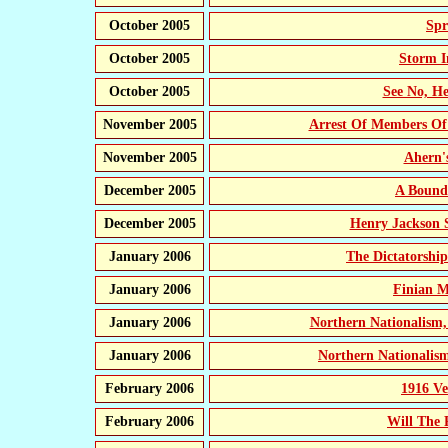
October 2005
Spr
October 2005
Storm I
October 2005
See No, He
November 2005
Arrest Of Members Of
November 2005
Ahern'
December 2005
A Bound
December 2005
Henry Jackson 
January 2006
The Dictatorship
January 2006
Finian M
January 2006
Northern Nationalism,
January 2006
Northern Nationalism
February 2006
1916 Ve
February 2006
Will The