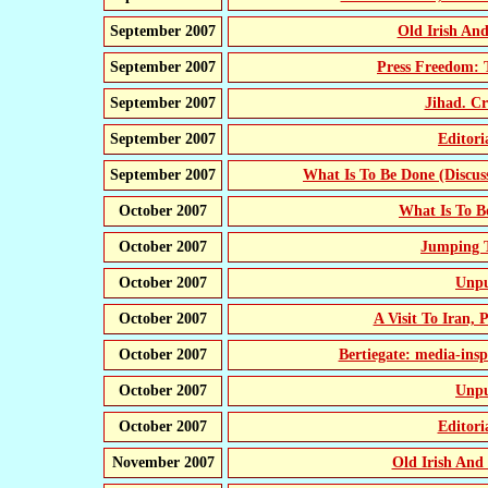
September 2007
Old Irish A
September 2007
Press Freedom: 
September 2007
Jihad. Cr
September 2007
Editor
September 2007
What Is To Be Done (Discus
October 2007
What Is To 
October 2007
Jumping T
October 2007
Unpu
October 2007
A Visit To Iran,
October 2007
Bertiegate: media-ins
October 2007
Unpu
October 2007
Editor
November 2007
Old Irish An