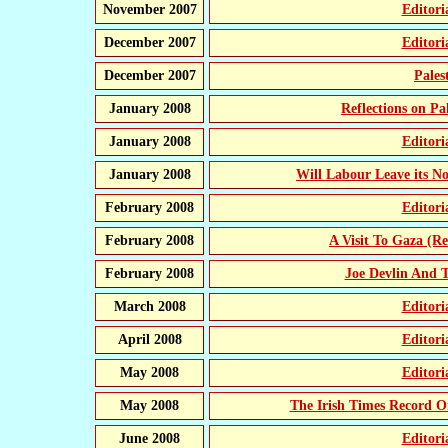
November 2007
Editor
December 2007
Editor
December 2007
Pales
January 2008
Reflections on Pa
January 2008
Editor
January 2008
Will Labour Leave its N
February 2008
Editor
February 2008
A Visit To Gaza (Re
February 2008
Joe Devlin And
March 2008
Editor
April 2008
Editor
May 2008
Editor
May 2008
The Irish Times Record 
June 2008
Editor