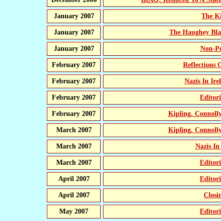
January 2007
The K
January 2007
The Haughey Bla
January 2007
Non-Pe
February 2007
Reflections
February 2007
Nazis In Ir
February 2007
Editor
February 2007
Kipling, Connol
March 2007
Kipling, Connol
March 2007
Nazis In
March 2007
Editor
April 2007
Editor
April 2007
Closi
May 2007
Editor