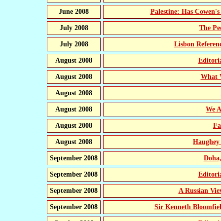
June 2008
Palestine: Has Cowen's 
July 2008
The Pe
July 2008
Lisbon Refere
August 2008
Editor
August 2008
What 
August 2008
August 2008
We A
August 2008
Fa
August 2008
Haughey 
September 2008
Doha,
September 2008
Editor
September 2008
A Russian Vie
September 2008
Sir Kenneth Bloomfiel