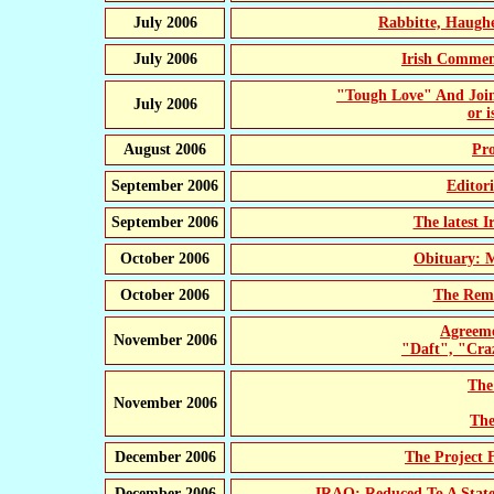
July 2006
Rabbitte, Haugh
July 2006
Irish Comme
"Tough Love" And Joi
July 2006
or i
August 2006
Pr
September 2006
Editor
September 2006
The latest 
October 2006
Obituary: 
October 2006
The Remo
Agreeme
November 2006
"Daft", "Cra
The
November 2006
The
December 2006
The Project 
December 2006
IRAQ: Reduced To A State