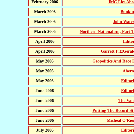
February 2006
IMC Lies Abo
March 2006
Bunkum
March 2006
John Water
March 2006
Northern Nationalism, Part T
April 2006
Edito
April 2006
Garrett FitzGeral
May 2006
Geopolitics And Race I
May 2006
Ahern
May 2006
Editor
June 2006
Editor
June 2006
The Vani
June 2006
Putting The Record S
June 2006
Micheál O'Ri
July 2006
Editor