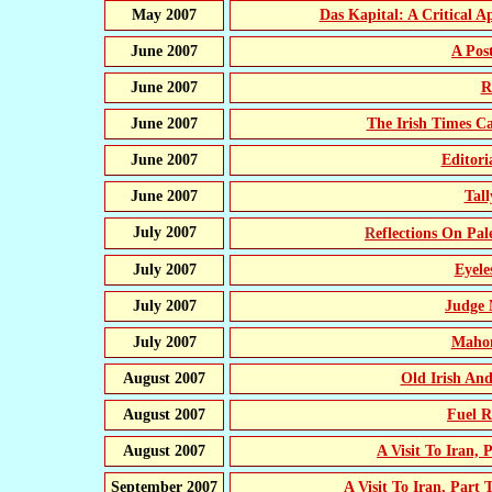
May 2007
Das Kapital: A Critical A
June 2007
A Pos
June 2007
R
June 2007
The Irish Times C
June 2007
Editor
June 2007
Tal
July 2007
Reflections On Pal
July 2007
Eyele
July 2007
Judge 
July 2007
Mahon
August 2007
Old Irish A
August 2007
Fuel R
August 2007
A Visit To Iran,
September 2007
A Visit To Iran, Part