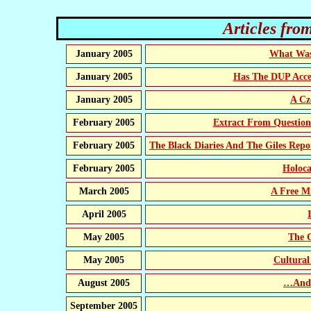
Articles from
January 2005
What Was 
January 2005
Has The DUP Acce
January 2005
A Cz
February 2005
Extract From Questio
February 2005
The Black Diaries And The Giles Repo
February 2005
Holoca
March 2005
A Free Mi
April 2005
May 2005
The 
May 2005
Cultural
August 2005
…And 
September 2005