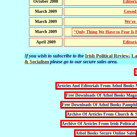
October 2008
Editor
March 2009
Cowed 
March 2009
We've 
March 2009
“Only Thing We Have to Fear Is 
April 2009
Editor
If you wish to subscribe to the
Irish Political Review
,
La
& Socialism
please go to our secure sales area.
Articles And Editorials From Athol Books 
Free Downloads Of Athol Books Maga
Free Downloads Of Athol Books Pamphle
Archive Of Articles From Church & S
Archive Of Articles From Irish Political
Athol Books Secure Online Sales