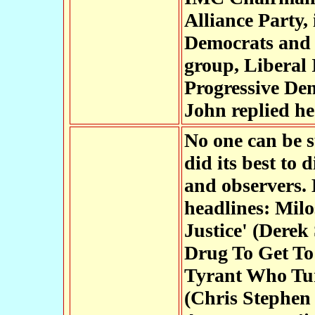
Alliance Party,
Democrats and i
group, Liberal 
Progressive De
John replied he
No one can be s
did its best to 
and observers. 
headlines: Milo
Justice' (Derek
Drug To Get To 
Tyrant Who Tur
(Chris Stephen 