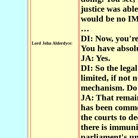
justice was able
would be no I
…
DI: Now, you're
Lord John Alderdyce:
You have absol
JA: Yes.
DI: So the legal
limited, if not 
mechanism. Do 
JA: That remain
has been commen
the courts to de
there is immuni
parliament's un