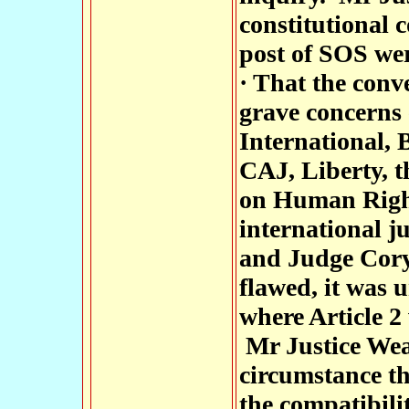
constitutional c
post of SOS wer
· That the conv
grave concerns
International,
CAJ, Liberty, 
on Human Right
international j
and Judge Cory,
flawed, it was 
where Article 2
Mr Justice Weat
circumstance th
the compatibili