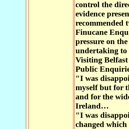
control the dir
evidence presen
recommended tw
Finucane Enqui
pressure on the
undertaking to 
Visiting Belfast
Public Enquirie
"I was disappoi
myself but for 
and for the wi
Ireland…
"I was disappoi
changed which I