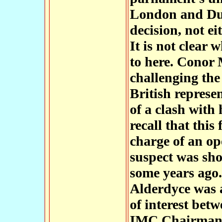
London and Dub
decision, not ei
It is not clear 
to here. Conor 
challenging th
British represe
of a clash with 
recall that this
charge of an o
suspect was sho
some years ago.
Alderdyce was a
of interest betw
IMC Chairmans