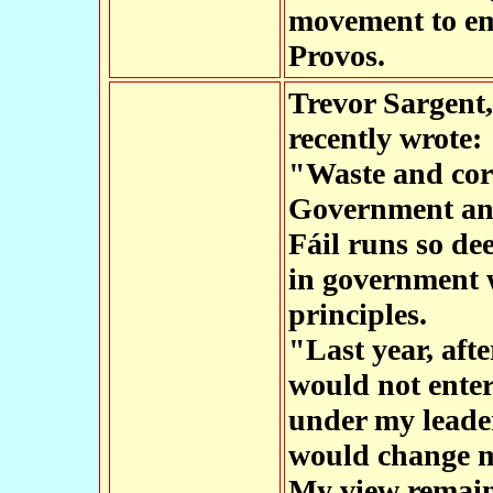
movement to em
Provos.
Trevor Sargent,
recently wrote:
"Waste and corr
Government and
Fáil runs so dee
in government 
principles.
"Last year, aft
would not ente
under my leade
would change my
My view remains