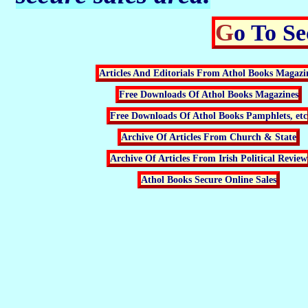
Go To S
Articles And Editorials From Athol Books Magazi
Free Downloads Of Athol Books Magazines
Free Downloads Of Athol Books Pamphlets, etc
Archive Of Articles From Church & State
Archive Of Articles From Irish Political Review
Athol Books Secure Online Sales