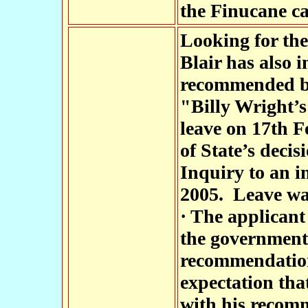
the Finucane ca
Looking for the
Blair has also 
recommended by
"Billy Wright’s
leave on 17th F
of State’s decis
Inquiry to an i
2005. Leave wa
· The applicant
the government
recommendation
expectation tha
with his recom