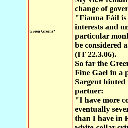
change of gove
"Fianna Fáil is
interests and u
Green Greens?
particular monk
be considered a
(IT 22.3.06).
So far the Gree
Fine Gael in a p
Sargent hinted 
partner:
"I have more co
eventually sever
than I have in 
white-collar cr