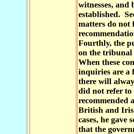
witnesses, and 
established. Sec
matters do not 
recommendation
Fourthly, the p
on the tribunal 
When these cond
inquiries are a 
there will alwa
did not refer to
recommended as 
British and Iri
cases, he gave 
that the gover