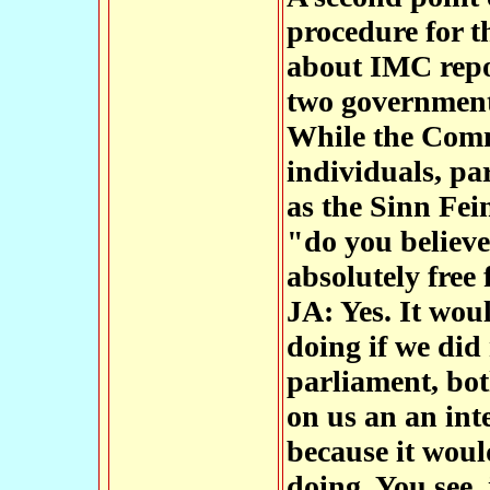
procedure for t
about IMC repo
two government
While the Com
individuals, pa
as the Sinn Fei
"do you believe 
absolutely free
JA: Yes. It wou
doing if we did 
parliament, bo
on us an an int
because it woul
doing. You see,