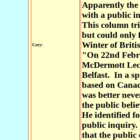
Apparently the 
with a public i
This column trie
but could only 
Winter of Briti
Cory:
"On 22nd Febru
McDermott Lect
Belfast. In a sp
based on Canadi
was better neve
the public beli
He identified fo
public inquiry. 
that the public 