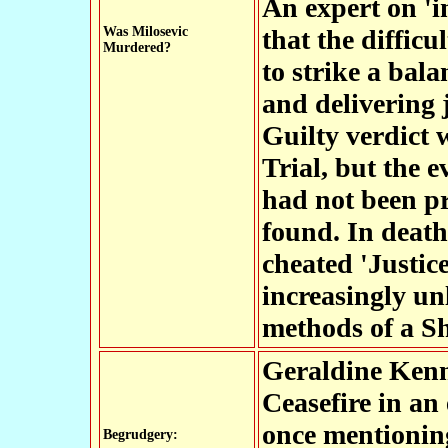
An expert on 'i
Was Milosevic
that the diffic
Murdered?
to strike a bala
and delivering 
Guilty verdict 
Trial, but the 
had not been pr
found. In death
cheated 'Justice
increasingly un
methods of a Sh
Geraldine Ken
Ceasefire in an 
once mentionin
Begrudgery: