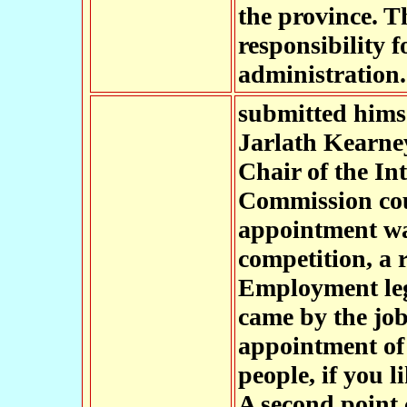
the province. T
responsibility f
administration.
submitted himse
Jarlath Kearney
Chair of the I
Commission cou
appointment was
competition, a 
Employment leg
came by the job
appointment of 
people, if you 
A second point c