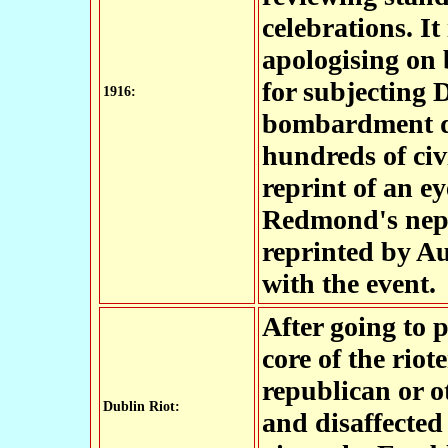
celebrations. It
apologising on 
for subjecting D
1916:
bombardment du
hundreds of civi
reprint of an e
Redmond's nep
reprinted by Au
with the event.
After going to p
core of the riot
republican or 
Dublin Riot:
and disaffected