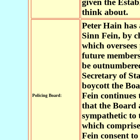
given the Estab
think about.
Peter Hain has 
Sinn Fein, by 
which oversees 
future members 
be outnumbered
Secretary of St
boycott the Boar
Fein continues t
Policing Board:
that the Board 
sympathetic to 
which comprises
Fein consent to