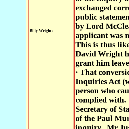
exchanged corre
public statemen
by Lord McClea
Billy Wright:
applicant was n
This is thus lik
David Wright ha
grant him leave
· That conversio
Inquiries Act (
person who caus
complied with.
Secretary of St
of the Paul Mur
inquiry. Mr Ju