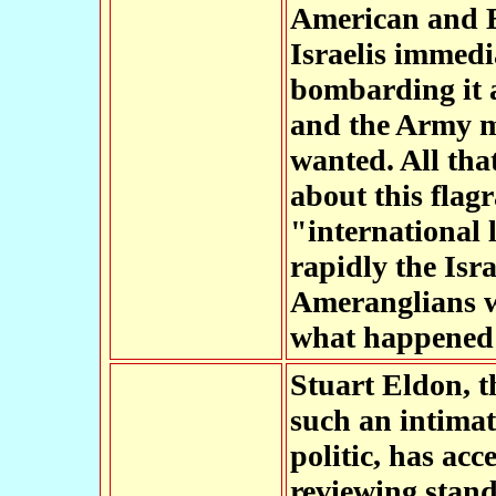
American and B
Israelis immedia
bombarding it a
and the Army ma
wanted. All th
about this flag
"international 
rapidly the Isr
Ameranglians w
what happened 
Stuart Eldon, 
such an intimat
politic, has ac
reviewing stand