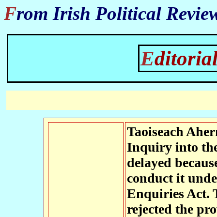
From Irish Political Revie
Editor
Taoiseach Ahern
Inquiry into th
delayed because
conduct it unde
Enquiries Act. 
rejected the pr