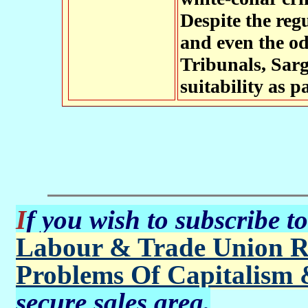
Despite the reg
and even the o
Tribunals, Sarg
suitability as p
If you wish to subscribe t
Labour & Trade Union R
Problems Of Capitalism 
secure sales area.