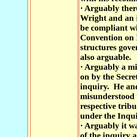
· Arguably the
Wright and an i
be compliant wi
Convention on 
structures gover
also arguable.
· Arguably a mi
on by the Secret
inquiry. He an
misunderstood t
respective trib
under the Inqui
· Arguably it w
of the inquiry 