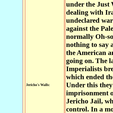
under the Just 
dealing with Ir
undeclared war 
against the Pal
normally Oh-so-
nothing to say 
the American a
going on. The l
Imperialists br
which ended the
Under this they
Jericho's Walls:
imprisonment of
Jericho Jail, w
control. In a m