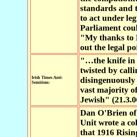
standards and t
to act under leg
Parliament coul
"My thanks to 
out the legal po
"…the knife in 
twisted by call
Irish Times Anti-
disingenuously 
Semitism:
vast majority o
Jewish" (21.3.0
Dan O'Brien of 
Unit wrote a co
that 1916 Risin