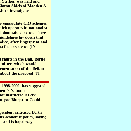
 Striker, was held and
 Ciaran Shiels of Madden &
hich investigates
to emasculate CRJ schemes.
ich operates in nationalist
nd domestic violence. Those
 guidelines lay down that
olice, after fingerprint and
a facie evidence (IN
rights in the Dail, Bertie
mmittee, which would
ementation of the Belfast
about the proposal (IT
, 1998-2002, has suggested
ment's National
t instructed NI civil
nt (see Blueprint Could
endent criticised Bertie
its economic policy, saying
, and is hopelessly