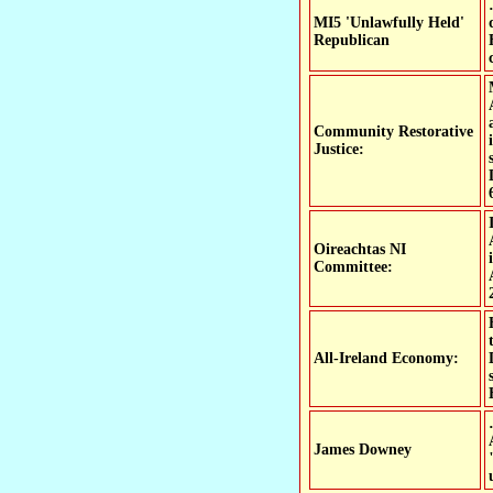
MI5 'Unlawfully Held'
Republican
Community Restorative
Justice:
Oireachtas NI
Committee:
All-Ireland Economy:
James Downey