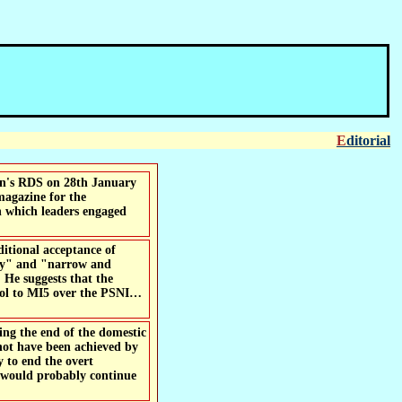
Editorial
 magazine for the
in which leaders engaged
itional acceptance of
ency" and "narrow and
. He suggests that the
trol to MI5 over the PSNI…
not have been achieved by
 to end the overt
n would probably continue