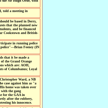
o sue Sir Hugh Orde, with
 told a meeting in
 should be based in Derry,
gests that the planned new
tudents, and be financed
ar Cookstown and British-
rticipate in running police
ist police"—Brian Feeney (IN
s that it be made a
er of the Grand Orange
ions which are: AOH,
hts of Columbanus; Loyal
h Christopher Ward, a NB
he case against him as "a
e. His home was taken over
e with the gang
me for the GAA in
rtly after the robbery,
testing his innocence.