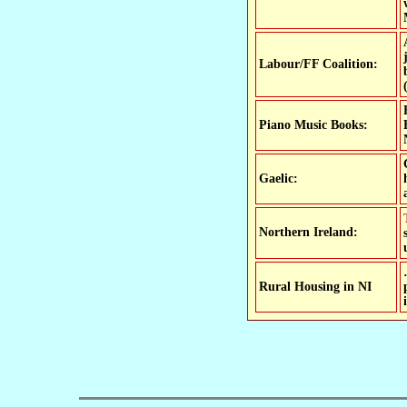
Labour/FF Coalition:
Piano Music Books:
Gaelic:
Two-thirds of NI's Gaelic-medium schools 
Northern Ireland:
Rural Housing in NI