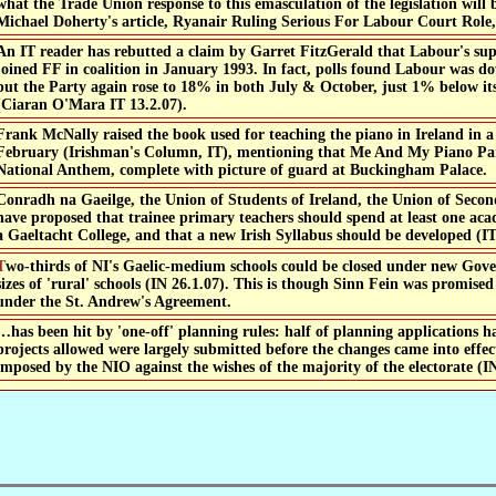
what the Trade Union response to this emasculation of the legislation wil
Michael Doherty's article, Ryanair Ruling Serious For Labour Court Role, 
An IT reader has rebutted a claim by Garret FitzGerald that Labour's supp
joined FF in coalition in January 1993. In fact, polls found Labour was
but the Party again rose to 18% in both July & October, just 1% below its
(Ciaran O'Mara IT 13.2.07).
Frank McNally raised the book used for teaching the piano in Ireland in 
February (Irishman's Column, IT), mentioning that Me And My Piano Part
National Anthem, complete with picture of guard at Buckingham Palace.
Conradh na Gaeilge, the Union of Students of Ireland, the Union of Seco
have proposed that trainee primary teachers should spend at least one aca
a Gaeltacht College, and that a new Irish Syllabus should be developed (IT
could be closed under new Government rules on minimum
sizes of 'rural' schools (IN 26.1.07). This is though Sinn Fein was promise
under the St. Andrew's Agreement.
…has been hit by 'one-off' planning rules: half of planning applications h
projects allowed were largely submitted before the changes came into effec
imposed by the NIO against the wishes of the majority of the electorate (IN