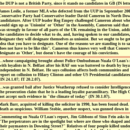
the DUP is not a British Party, since it stands no candidates in GB (IN lette
James Leslie, a former MLA who defected from the UUP in September 200
Conservative Party had Conservative leader David Cameron in North Dow
candidature. After UUP leader Reg Empey challenged Cameron about wh
would sign up as 'Unionist' or 'Other' in the Assembly, Cameron said that
was strongly in favour of all parts of the UK remaining in the Union, addin
the candidates to decide what to do, and, having spoken to our candidates,
designate they will designate themselves as unionist. But we ought to be g
idea that you have to designate. One of the reasons we are standing is to sa
does not have to be like this". Cameron thus knows very well that Conse
designate as 'Other', but doesn't have the courage of his convictions.
…whose campaigning brought about Police Ombudsman Nuala O'Loan's re
with loyalists in N. Belfast after his RAF son was battered to death by loyali
Independent in N. Belfast. He says collusion affects both communities and 
report on collusion to Hilary Clinton and other US Presidential candidate
(IN 24.1.07; IT 20.2.07).
…was granted bail after Justice Weatherup refused to consider Intelligenc
the prosecution claim that he is a leading loyalist paramilitary. The High
not accept such evidence in "the climate of today" (IN 30.1.07).
Mark Barr, acquitted of killing the solicitor in 1990, has been found dead
death as suspicious. William Stobie, another suspect, was gunned down in 
Commenting on Nuala O'Loan's report, Jim Gibbons of Sinn Fein asks in 
"The perpetrators are in the spotlight but where are those who shaped a
their paymasters in Downing Street?" Relatives of four people killed under