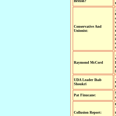
British?
Conservative And
Unionist:
Raymond McCord
UDA Leader Ihab
Shoukri
Pat Finucane:
Collusion Report: