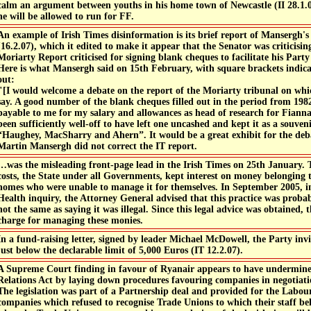
calm an argument between youths in his home town of Newcastle (II 28.1.07
he will be allowed to run for FF.
An example of Irish Times disinformation is its brief report of Mansergh's
(16.2.07), which it edited to make it appear that the Senator was criticis
Moriarty Report criticised for signing blank cheques to facilitate his Part
Here is what Mansergh said on 15th February, with square brackets indica
out:
"[I would welcome a debate on the report of the Moriarty tribunal on whi
say. A good number of the blank cheques filled out in the period from 19
payable to me for my salary and allowances as head of research for Fianna 
been sufficiently well-off to have left one uncashed and kept it as a souven
“Haughey, MacSharry and Ahern”. It would be a great exhibit for the deb
Martin Mansergh did not correct the IT report.
…was the misleading front-page lead in the Irish Times on 25th January. 
costs, the State under all Governments, kept interest on money belonging t
homes who were unable to manage it for themselves. In September 2005, in
Health inquiry, the Attorney General advised that this practice was prob
not the same as saying it was illegal. Since this legal advice was obtained,
charge for managing these monies.
In a fund-raising letter, signed by leader Michael McDowell, the Party invi
just below the declarable limit of 5,000 Euros (IT 12.2.07).
A Supreme Court finding in favour of Ryanair appears to have undermine
Relations Act by laying down procedures favouring companies in negotiati
The legislation was part of a Partnership deal and provided for the Labou
companies which refused to recognise Trade Unions to which their staff bel