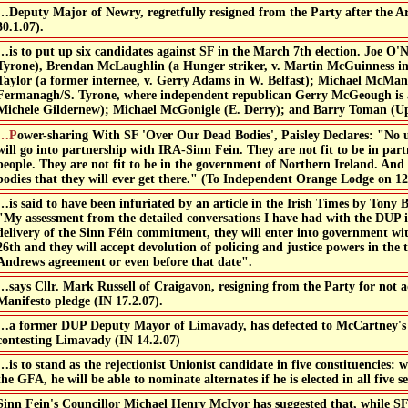
…Deputy Major of Newry, regretfully resigned from the Party after the Ar
30.1.07).
…is to put up six candidates against SF in the March 7th election. Joe O'N
Tyrone), Brendan McLaughlin (a Hunger striker, v. Martin McGuinness in
Taylor (a former internee, v. Gerry Adams in W. Belfast); Michael McMan
Fermanagh/S. Tyrone, where independent republican Gerry McGeough is a
Michele Gildernew); Michael McGonigle (E. Derry); and Barry Toman (U
ith SF 'Over Our Dead Bodies', Paisley Declares: "No unionist who is a unionist
will go into partnership with IRA-Sinn Fein. They are not fit to be in par
people. They are not fit to be in the government of Northern Ireland. And 
bodies that they will ever get there." (To Independent Orange Lodge on 12
…is said to have been infuriated by an article in the Irish Times by Tony B
"My assessment from the detailed conversations I have had with the DUP is
delivery of the Sinn Féin commitment, they will enter into government w
26th and they will accept devolution of policing and justice powers in the 
Andrews agreement or even before that date".
…says Cllr. Mark Russell of Craigavon, resigning from the Party for not a
Manifesto pledge (IN 17.2.07).
…a former DUP Deputy Mayor of Limavady, has defected to McCartney's
contesting Limavady (IN 14.2.07)
…is to stand as the rejectionist Unionist candidate in five constituencies: w
the GFA, he will be able to nominate alternates if he is elected in all five se
Sinn Fein's Councillor Michael Henry McIvor has suggested that, while SF 