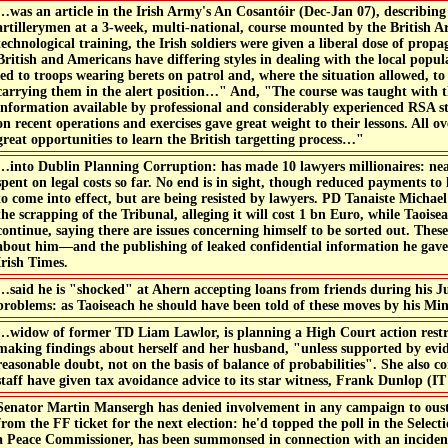
…was an article in the Irish Army's An Cosantóir (Dec-Jan 07), describin
artillerymen at a 3-week, multi-national, course mounted by the British 
technological training, the Irish soldiers were given a liberal dose of prop
British and Americans have differing styles in dealing with the local pop
led to troops wearing berets on patrol and, where the situation allowed, t
carrying them in the alert position…" And, "The course was taught with 
information available by professional and considerably experienced RSA s
on recent operations and exercises gave great weight to their lessons. All o
great opportunities to learn the British targetting process…"
…into Dublin Planning Corruption: has made 10 lawyers millionaires: ne
spent on legal costs so far. No end is in sight, though reduced payments t
to come into effect, but are being resisted by lawyers. PD Tanaiste Michae
the scrapping of the Tribunal, alleging it will cost 1 bn Euro, while Taoise
continue, saying there are issues concerning himself to be sorted out. Thes
about him—and the publishing of leaked confidential information he gave 
Irish Times.
…said he is "shocked" at Ahern accepting loans from friends during his J
problems: as Taoiseach he should have been told of these moves by his Mini
…widow of former TD Liam Lawlor, is planning a High Court action restr
making findings about herself and her husband, "unless supported by ev
reasonable doubt, not on the basis of balance of probabilities". She also 
staff have given tax avoidance advice to its star witness, Frank Dunlop (IT 
Senator Martin Mansergh has denied involvement in any campaign to ous
from the FF ticket for the next election: he'd topped the poll in the Sele
a Peace Commissioner, has been summonsed in connection with an incident