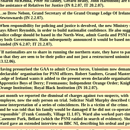
(Sharon McKenna, Peter McTasney, Gerard Brady, John Harbinson) are t
the assistance of Relatives for Justice (IN 8.2.07, IT 20.2.07).
…so Drew Nelson, Grand Secretary of the Grand Orange Lodge Of Ireland,
Newtownards (IN 2.2.07).
When responsibility for policing and justice is devolved, the new Ministry
says Albert Reynolds, in order to build nationalist confidence. He also sug
police college should be based in the North-West, admit Garda and PSNI s
by both Governments. Hain subsequently announced it would be based ne
funded (IN 6.2.07; IT 21.2.07).
"If nationalists are to share in running the northern state, they have to pa
so that they are seen to be their police and not just a restructured union
13.12.06).
Having pressurised the GAA to admit Crown forces, Unionism now demand
'declarable' organisation for PSNI officers. Robert Saulters, Grand Mast
Lodge of Ireland wants it added to the present seven declarable organisat
Apprentice Boys of Derry; Freemasons; Independent Orange Order; Knig
Orange Institution; Royal Black Institution (IN 10.2.07).
last month we reported the dismissal of charges against two suspects, wit
employee, now the only person on trial. Solicitor Niall Murphy described t
loose interpretation of a series of coincidences. He is a victim of the crim
and he was told that his family would be damaged if he did not co-operat
responsible" (Frank Connolly, Village 11.1.07). Ward also worked part-ti
Casement Park, Belfast (which the PSNI raided in search of evidence). Sho
Ward gave an extended interview on BBC NI, describing his ordeal and pro