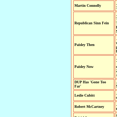
Martin Connolly
Republican Sinn Fein
…Power-sharing W
Paisley Then
Paisley Now
DUP Has 'Gone Too
Far'
Leslie Cubitt
Robert McCartney