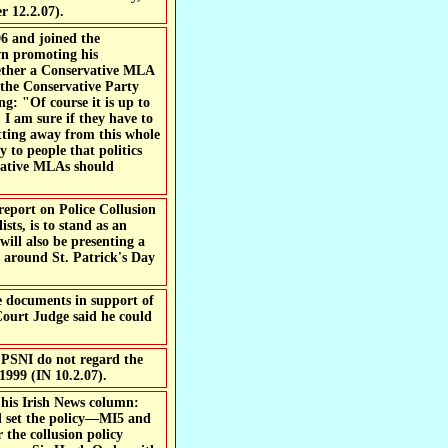
r 12.2.07).
6 and joined the
n promoting his
ether a Conservative MLA
 the Conservative Party
g: "Of course it is up to
 I am sure if they have to
etting away from this whole
y to people that politics
rvative MLAs should
port on Police Collusion
sts, is to stand as an
will also be presenting a
s around St. Patrick's Day
e documents in support of
 Court Judge said he could
. PSNI do not regard the
1999 (IN 10.2.07).
his Irish News column:
nd set the policy—MI5 and
 the collusion policy