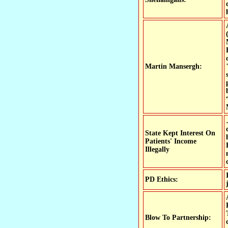
Martin Mansergh:
State Kept Interest On
Patients' Income
Illegally
PD Ethics:
Blow To Partnership: