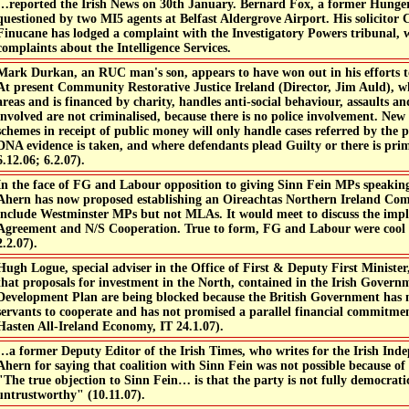
…reported the Irish News on 30th January. Bernard Fox, a former Hunger
questioned by two MI5 agents at Belfast Aldergrove Airport. His solicitor
Finucane has lodged a complaint with the Investigatory Powers tribunal, w
complaints about the Intelligence Services.
Mark Durkan, an RUC man's son, appears to have won out in his efforts 
At present Community Restorative Justice Ireland (Director, Jim Auld), wh
areas and is financed by charity, handles anti-social behaviour, assaults a
involved are not criminalised, because there is no police involvement. New
schemes in receipt of public money will only handle cases referred by the p
DNA evidence is taken, and where defendants plead Guilty or there is prim
6.12.06; 6.2.07).
In the face of FG and Labour opposition to giving Sinn Fein MPs speaking 
Ahern has now proposed establishing an Oireachtas Northern Ireland Co
include Westminster MPs but not MLAs. It would meet to discuss the impl
Agreement and N/S Cooperation. True to form, FG and Labour were cool 
2.2.07).
Hugh Logue, special adviser in the Office of First & Deputy First Minister
that proposals for investment in the North, contained in the Irish Govern
Development Plan are being blocked because the British Government has no
servants to cooperate and has not promised a parallel financial commitme
Hasten All-Ireland Economy, IT 24.1.07).
…a former Deputy Editor of the Irish Times, who writes for the Irish Indep
Ahern for saying that coalition with Sinn Fein was not possible because of 
"The true objection to Sinn Fein… is that the party is not fully democratic
untrustworthy" (10.11.07).