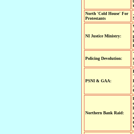
North 'Cold House' For
Protestants
NI Justice Ministry:
Policing Devolution:
PSNI & GAA:
Northern Bank Raid: