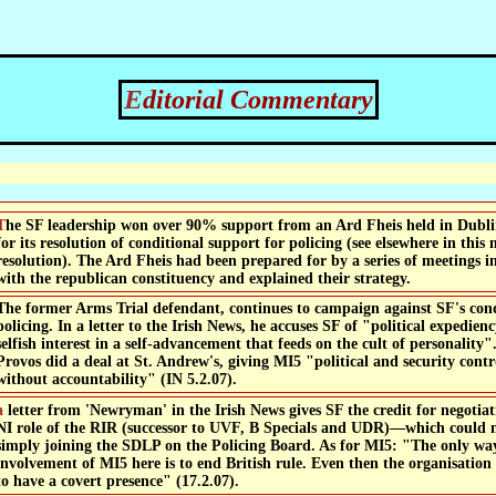
Editorial Commentary
om an Ard Fheis held in Dublin's RDS on 28th January
for its resolution of conditional support for policing (see elsewhere in this
resolution). The Ard Fheis had been prepared for by a series of meetings 
with the republican constituency and explained their strategy.
The former Arms Trial defendant, continues to campaign against SF's cond
policing. In a letter to the Irish News, he accuses SF of "political expedi
selfish interest in a self-advancement that feeds on the cult of personality"
Provos did a deal at St. Andrew's, giving MI5 "political and security con
without accountability" (IN 5.2.07).
edit for negotiating the end of the domestic
NI role of the RIR (successor to UVF, B Specials and UDR)—which could 
simply joining the SDLP on the Policing Board. As for MI5: "The only way
involvement of MI5 here is to end British rule. Even then the organisatio
to have a covert presence" (17.2.07).