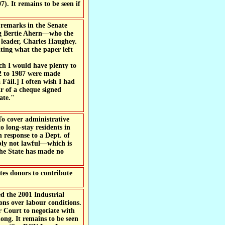
). It remains to be seen if
 remarks in the Senate
ing Bertie Ahern—who the
y leader, Charles Haughey.
ting what the paper left
ch I would have plenty to
82 to 1987 were made
Fáil.] I often wish I had
ir of a cheque signed
ate."
To cover administrative
o long-stay residents in
 response to a Dept. of
ably not lawful—which is
 the State has made no
tes donors to contribute
d the 2001 Industrial
ons over labour conditions.
r Court to negotiate with
ong. It remains to be seen