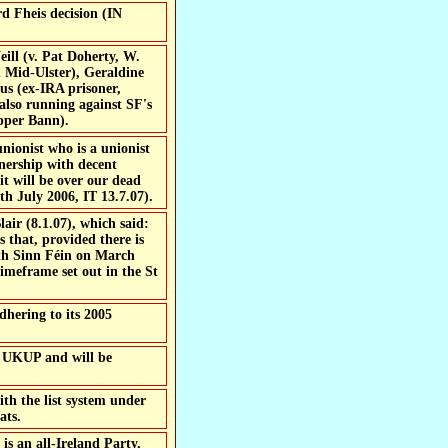
d Fheis decision (IN
eill (v. Pat Doherty, W.
 Mid-Ulster), Geraldine
us (ex-IRA prisoner,
lso running against SF's
pper Bann).
tnership with decent
it will be over our dead
th July 2006, IT 13.7.07).
lair (8.1.07), which said:
 that, provided there is
ith Sinn Féin on March
timeframe set out in the St
dhering to its 2005
 UKUP and will be
ith the list system under
ats.
is an all-Ireland Party,