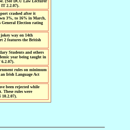
l be. (See DCU Law Lecturer
IT 2.2.07).
ort crashed after it
 down 3%, to 16% in March,
 General Election rating
a jokey way on 14th
 2 features the British
ndary Students and others
demic year being taught in
 6.2.07).
d an Irish Language Act
ave been rejected while
t. These rules were
 10.2.07).