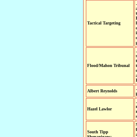
Tactical Targeting
Flood/Mahon Tribunal
Albert Reynolds
Hazel Lawlor
South Tipp
Shenanigans: