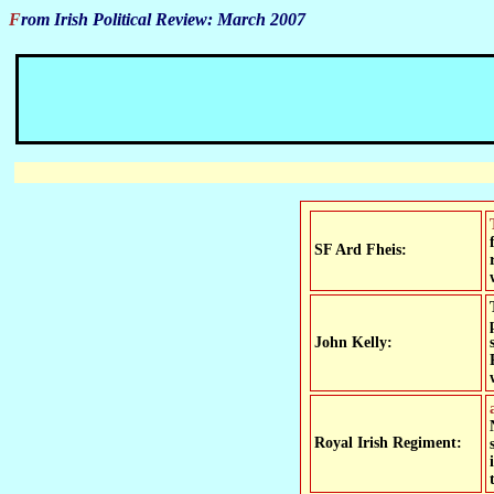
From Irish Political Review: March 2007
The SF leadership won over 90% support fr
SF Ard Fheis:
John Kelly:
a letter from 'Newryman' in the Irish News gives SF the cr
Royal Irish Regiment: