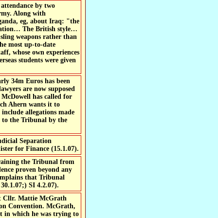
g attendance by two
Army. Along with
aganda, eg, about Iraq: "the
ulation… The British style…
o sling weapons rather than
the most up-to-date
taff, whose own experiences
verseas students were given
arly 34m Euros has been
o lawyers are now supposed
l McDowell has called for
ach Ahern wants it to
e include allegations made
to the Tribunal by the
udicial Separation
ster for Finance (15.1.07).
aining the Tribunal from
idence proven beyond any
complains that Tribunal
30.1.07;) SI 4.2.07).
t Cllr. Mattie McGrath
ction Convention. McGrath,
 in which he was trying to