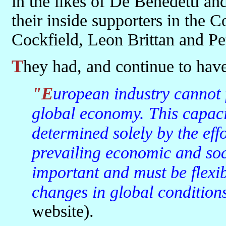
in the likes of De Benedetti 
their inside supporters in the
Cockfield, Leon Brittan and Pe
They had, and continue to hav
"European industry cannot flourish unless it can compete in a
global economy. This capaci
determined solely by the eff
prevailing economic and soc
important and must be flexib
changes in global condition
website).