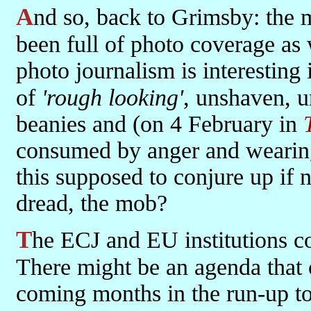
And so, back to Grimsby: the 
been full of photo coverage as 
photo journalism is interesting 
of
'rough looking'
, unshaven, u
beanies and (on 4 February in
consumed by anger and wearing
this supposed to conjure up if n
dread, the mob?
The ECJ and EU institutions collectively have brought us to this.
There might be an agenda that c
coming months in the run-up to