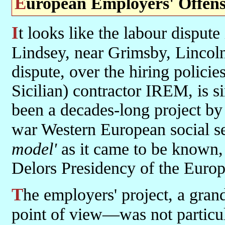
European Employers' Offens
It looks like the labour dispute in Britain at the Total refinery in
Lindsey, near Grimsby, Lincol
dispute, over the hiring policies
Sicilian) contractor IREM, is s
been a decades-long project by
war Western European social se
model'
as it came to be known, 
Delors Presidency of the Eur
The employers' project, a grand and visionary one—if from their
point of view—was not particul