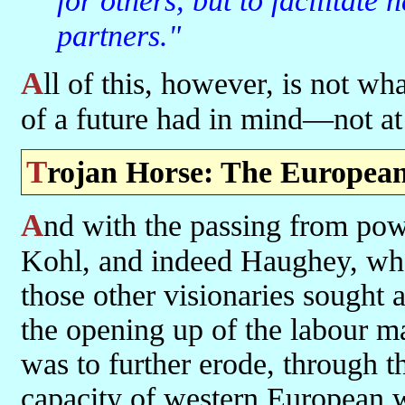
for others, but to facilitate
partners."
All of this, however, is not what our other visionaries and harbingers
of a future had in mind—not at 
Trojan Horse: The European
And with the passing from power of Delors—and Mitterand, and
Kohl, and indeed Haughey, wh
those other visionaries sought
the opening up of the labour m
was to further erode, through t
capacity of western European wo