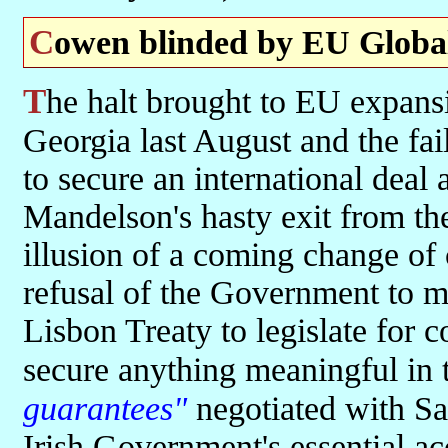
Cowen blinded by EU Globa
The halt brought to EU expansionism by the Russian stand over
Georgia last August and the fai
to secure an international deal
Mandelson's hasty exit from th
illusion of a coming change of
refusal of the Government to 
Lisbon Treaty to legislate for c
secure anything meaningful in t
guarantees"
negotiated with Sa
Irish Government's essential ac