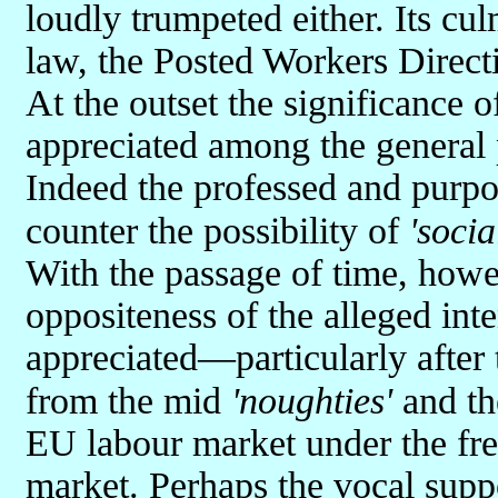
loudly trumpeted either. Its cu
law, the Posted Workers Direct
At the outset the significance o
appreciated among the general 
Indeed the professed and purpor
counter the possibility of
'soci
With the passage of time, howe
oppositeness of the alleged int
appreciated—particularly after
from the mid
'noughties'
and th
EU labour market under the fre
market. Perhaps the vocal supp