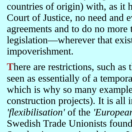
countries of origin) with, as it
Court of Justice, no need and ev
agreements and to do no more
legislation—wherever that exist
impoverishment.
There are restrictions, such as they are, for example, that the work is
seen as essentially of a tempor
which is why so many examples
construction projects). It is all
'flexibilisation'
of the
'European
Swedish Trade Unionists found w