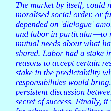
The market by itself, could 
moralised social order, or f
depended on 'dialogue' amo
and labor in particular—to 
mutual needs about what ha
shared. Labor had a stake 
reasons to accept certain re
stake in the predictability w
responsibilities would brin
persistent discussion betwee
secret of success. Finally, it