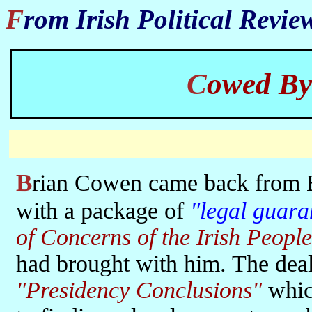
From Irish Political Revi
Cowed B
Brian Cowen came back from Brussels on 12th December 2008
with a package of
"legal guara
of Concerns of the Irish People
had brought with him. The deal
"Presidency Conclusions"
whic