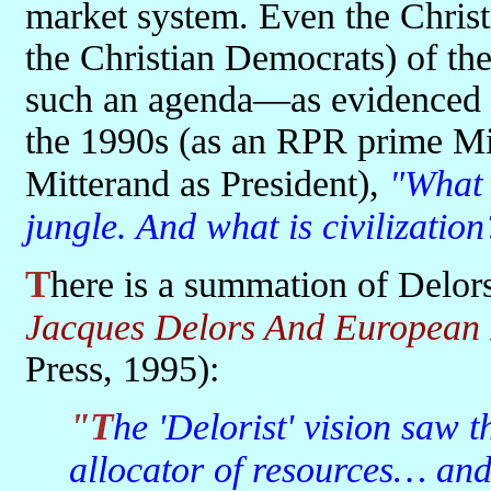
market system. Even the Christi
the Christian Democrats) of the 
such an agenda—as evidenced i
the 1990s (as an RPR prime Min
Mitterand as President),
"What i
jungle. And what is civilization
There is a summation of Delor
Jacques Delors And European 
Press, 1995):
"The 'Delorist' vision saw the market as an indispensable
allocator of resources… an