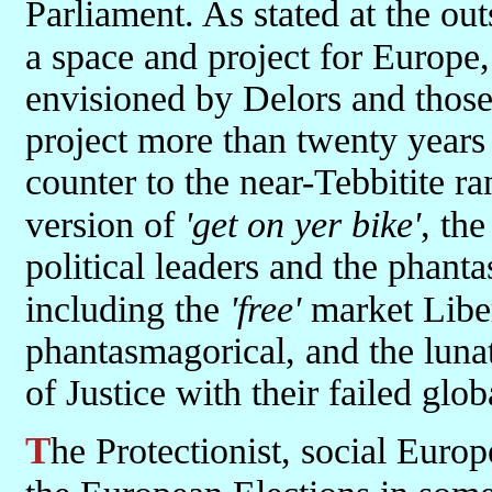
Parliament. As stated at the out
a space and project for Europe,
envisioned by Delors and thos
project more than twenty years
counter to the near-Tebbitite r
version of
'get on yer bike'
, th
political leaders and the phanta
including the
'free'
market Liber
phantasmagorical, and the luna
of Justice with their failed glo
The Protectionist, social Europe project will probably re-emerge in