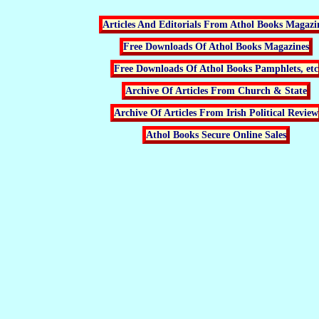
Articles And Editorials From Athol Books Magazi
Free Downloads Of Athol Books Magazines
Free Downloads Of Athol Books Pamphlets, etc
Archive Of Articles From Church & State
Archive Of Articles From Irish Political Review
Athol Books Secure Online Sales