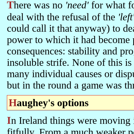
There was no
'need'
for what fo
deal with the refusal of the
'left
could call it that anyway) to dea
power to which it had become pa
consequences: stability and pro
insoluble strife. None of this is
many individual causes or dispu
but in the round a game was th
Haughey's options
In Ireland things were moving in a different direction, if at times
fitfully. From a much weaker 