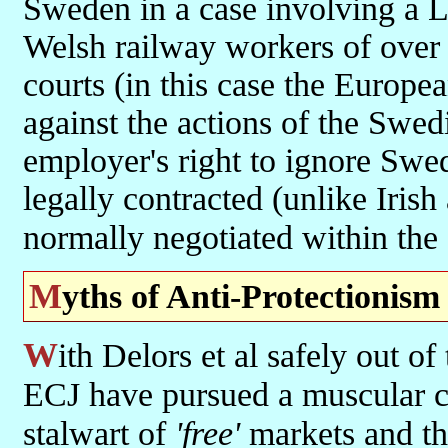
Sweden in a case involving a L
Welsh railway workers of over 
courts (in this case the Europe
against the actions of the Swe
employer's right to ignore Swed
legally contracted (unlike Iris
normally negotiated within the
Myths of Anti-Protectionism
With Delors et al safely out of the way, the Commission and the
ECJ have pursued a muscular co
stalwart of
'free'
markets and the