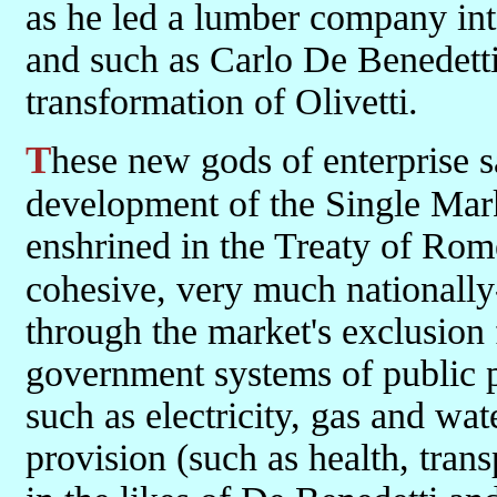
as he led a lumber company int
and such as Carlo De Benedetti 
transformation of Olivetti.
These new gods of enterprise saw the holding back of the
development of the Single Marke
enshrined in the Treaty of Rome
cohesive, very much nationall
through the market's exclusion
government systems of public pr
such as electricity, gas and wat
provision (such as health, tran