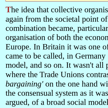
The idea that collective organisation and action by workers is—
again from the societal point 
combination became, particularl
organisation of both the econo
Europe. In Britain it was one o
came to be called, in Germany 
model, and so on. It wasn't all p
where the Trade Unions contra
bargaining'
on the one hand wit
the consensual system as it was 
argued, of a broad social model