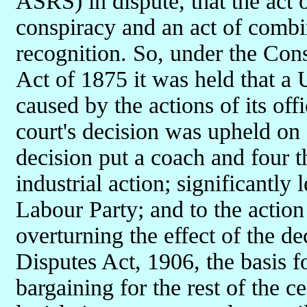
ASRS) in dispute, that the act 
conspiracy and an act of comb
recognition. So, under the Con
Act of 1875 it was held that a
caused by the actions of its offi
court's decision was upheld on
decision put a coach and four t
industrial action; significantly 
Labour Party; and to the actio
overturning the effect of the d
Disputes Act, 1906, the basis f
bargaining for the rest of the 