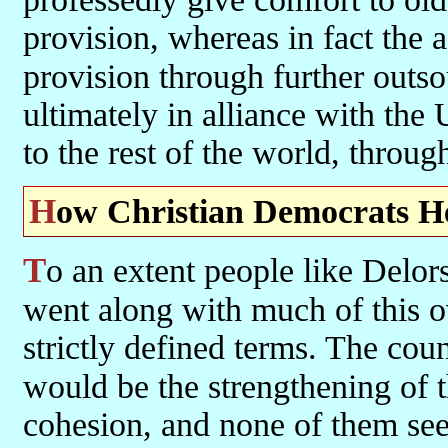
provision, whereas in fact the a
provision through further outs
ultimately in alliance with the 
to the rest of the world, throu
How Christian Democrats H
To an extent people like Delors, Mitterand and Kohl (and Haughey)
went along with much of this o
strictly defined terms. The coun
would be the strengthening of 
cohesion, and none of them see