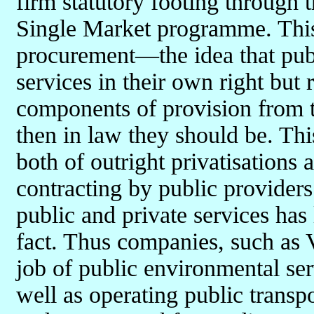
firm statutory footing through
Single Market programme. This
procurement—the idea that publ
services in their own right but 
components of provision from th
then in law they should be. Th
both of outright privatisations
contracting by public providers
public and private services has
fact. Thus companies, such as V
job of public environmental se
well as operating public transp