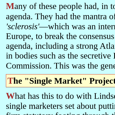
Many of these people had, in today's terms and language, a globalist
agenda. They had the mantra o
'sclerosis'
—which was an intern
Europe, to break the consensus
agenda, including a strong Atla
in bodies such as the secretive
Commission. This was the gen
The "Single Market" Projec
What has this to do with Lindsey Oil Refinery? This much: first the
single marketers set about putti