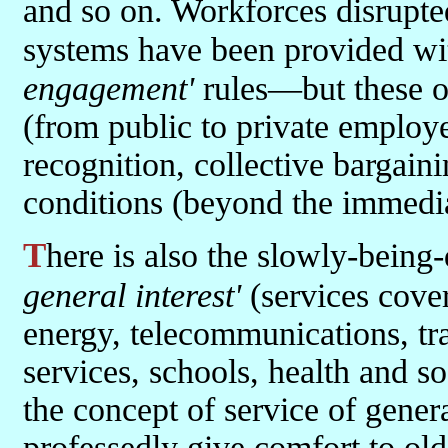
and so on. Workforces disrupte
systems have been provided wi
engagement'
rules—but these o
(from public to private employ
recognition, collective bargain
conditions (beyond the immedia
There is also the slowly-bei
general interest'
(services cover
energy, telecommunications, tra
services, schools, health and so
the concept of service of gener
professedly give comfort to old