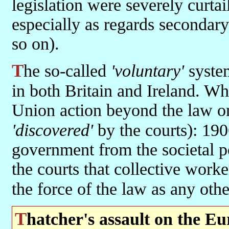
legislation were severely curta
especially as regards secondary
so on).
The so-called
'voluntary'
system
in both Britain and Ireland. W
Union action beyond the law o
'discovered'
by the courts): 19
government from the societal p
the courts that collective work
the force of the law as any oth
Thatcher's assault on the E