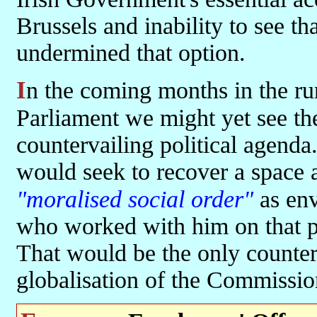
Brussels and inability to see th
undermined that option.
In the coming months in the run-up to the elections to the European
Parliament we might yet see th
countervailing political agend
would seek to recover a space a
"moralised social order"
as env
who worked with him on that p
That would be the only counter 
globalisation of the Commissio