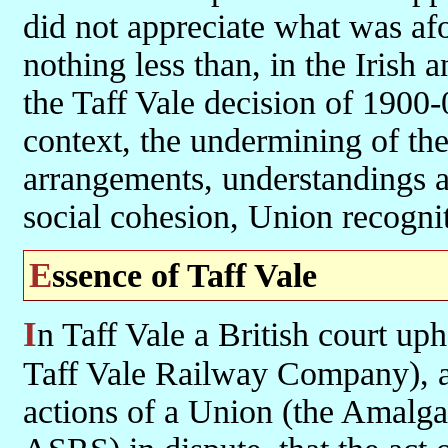
did not appreciate what was af
nothing less than, in the Irish a
the Taff Vale decision of 1900
context, the undermining of the
arrangements, understandings 
social cohesion, Union recognit
Essence of Taff Vale
In Taff Vale a British court upheld the appeal of an employer (the
Taff Vale Railway Company), a p
actions of a Union (the Amalg