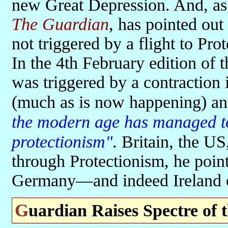
new Great Depression. And, as 
The Guardian
, has pointed out
not triggered by a flight to Prot
In the 4th February edition of 
was triggered by a contraction
(much as is now happening) a
the modern age has managed to 
protectionism"
. Britain, the US
through Protectionism, he poin
Germany—and indeed Ireland o
Guardian Raises Spectre of