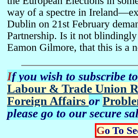
the European Elections in some f
way of a spectre in Ireland—e
Dublin on 21st February demand
Partnership. Is it not blindingl
Eamon Gilmore, that this is a n
If you wish to subscribe t
Labour & Trade Union R
Foreign Affairs
or
Proble
please go to our secure sa
Go To S