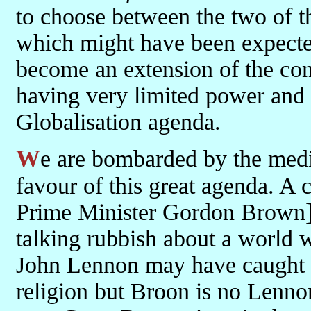
to choose between the two of 
which might have been expect
become an extension of the con
having very limited power and 
Globalisation agenda.
We are bombarded by the medi
favour of this great agenda. A 
Prime Minister Gordon Brown] pr
talking rubbish about a world w
John Lennon may have caught t
religion but Broon is no Lenno