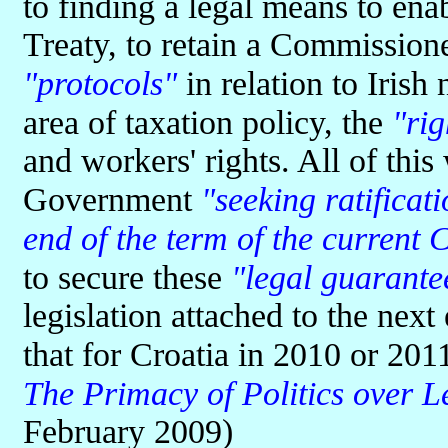
to finding a legal means to ena
Treaty, to retain a Commission
"protocols"
in relation to Irish 
area of taxation policy, the
"rig
and workers' rights. All of this
Government
"seeking ratificat
end of the term of the current
to secure these
"legal guarante
legislation attached to the nex
that for Croatia in 2010 or 20
The Primacy of Politics over L
February 2009)