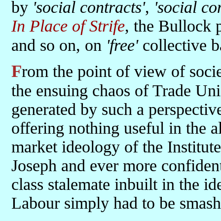
by
'social contracts'
,
'social co
In Place of Strife
, the Bullock 
and so on, on
'free'
collective b
From the point of view of society in the round, Thatcher saw all of
the ensuing chaos of Trade Uni
generated by such a perspective 
offering nothing useful in the a
market ideology of the Institut
Joseph and ever more confident
class stalemate inbuilt in the i
Labour simply had to be smash