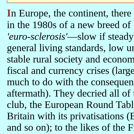
In Europe, the continent, there was yet another story: the emergence
in the 1980s of a new breed of
'euro-sclerosis'
—slow if stead
general living standards, low 
stable rural society and econo
fiscal and currency crises (larg
much to do with the consequen
aftermath). They decried all of 
club, the European Round Table
Britain with its privatisations
and so on); to the likes of the