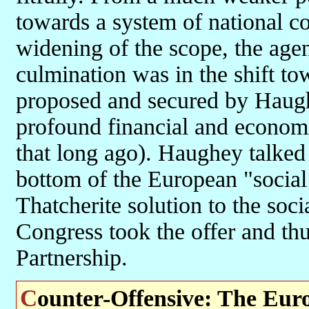
towards a system of national co
widening of the scope, the agend
culmination was in the shift to
proposed and secured by Haugh
profound financial and economic
that long ago). Haughey talked
bottom of the European "social 
Thatcherite solution to the soci
Congress took the offer and th
Partnership.
Counter-Offensive: The Eu