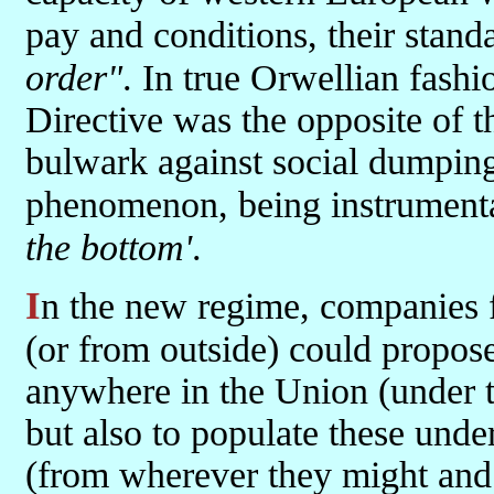
pay and conditions, their stand
order"
. In true Orwellian fashi
Directive was the opposite of t
bulwark against social dumping
phenomenon, being instrument
the bottom'
.
In the new regime, companies from wherever in the expanded EU
(or from outside) could propose
anywhere in the Union (under t
but also to populate these und
(from wherever they might and 