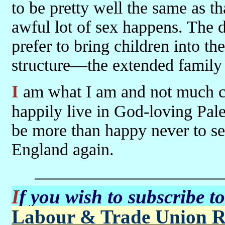
to be pretty well the same as t
awful lot of sex happens. The di
prefer to bring children into t
structure—the extended family 
I am what I am and not much can be done about that. But I could
happily live in God-loving Pal
be more than happy never to set
England again.
If you wish to subscribe t
Labour & Trade Union R