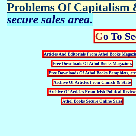
Problems Of Capitalism 
secure sales area.
Go To S
Articles And Editorials From Athol Books Magazi
Free Downloads Of Athol Books Magazines
Free Downloads Of Athol Books Pamphlets, etc
Archive Of Articles From Church & State
Archive Of Articles From Irish Political Review
Athol Books Secure Online Sales