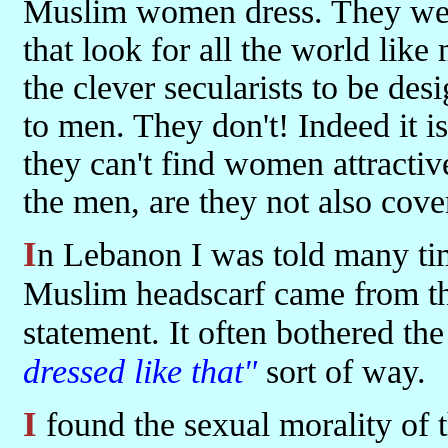
Muslim women dress. They wear
that look for all the world like
the clever secularists to be de
to men. They don't! Indeed it i
they can't find women attractiv
the men, are they not also cove
In Lebanon I was told many times that the impetus for wearing the
Muslim headscarf came from the
statement. It often bothered the
dressed like that"
sort of way.
I found the sexual morality of the Christians and the religious Jews