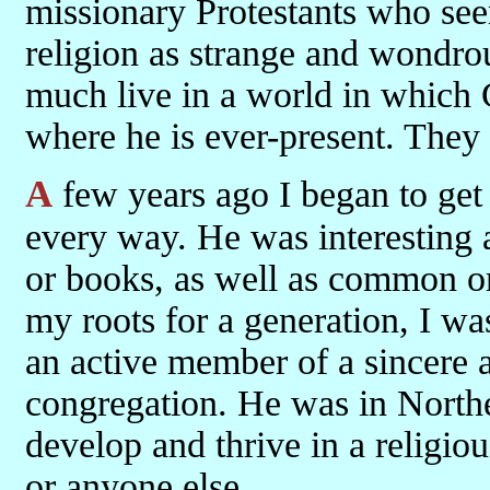
missionary Protestants who see
religion as strange and wondrou
much live in a world in which G
where he is ever-present. They 
A few years ago I began to 
every way. He was interesting at
or books, as well as common o
my roots for a generation, I wa
an active member of a sincere an
congregation. He was in Northe
develop and thrive in a religi
or anyone else.