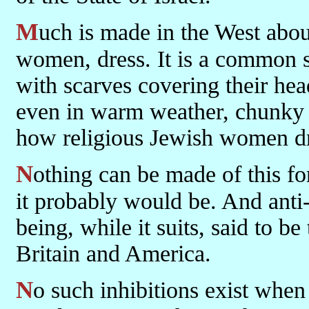
Much is made in the West about the way that people, especially
women, dress. It is a common 
with scarves covering their hea
even in warm weather, chunky j
how religious Jewish women dr
Nothing can be made of this for fear of seeming anti-Semitic, which
it probably would be. And anti-S
being, while it suits, said to b
Britain and America.
No such inhibitions exist when it comes to criticizing the way that