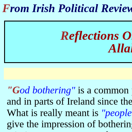
From Irish Political Revi
Reflections 
All
"God bothering"
is a common pe
and in parts of Ireland since th
What is really meant is
"people
give the impression of botherin