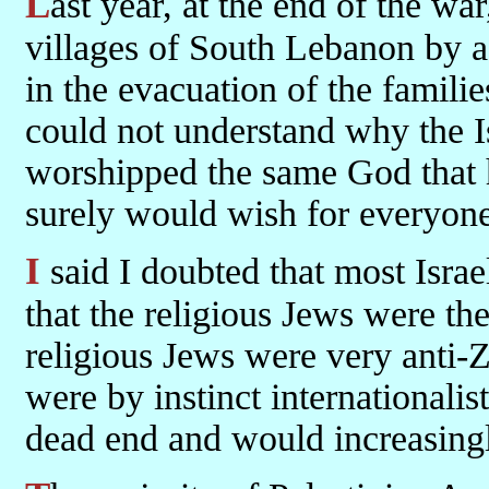
Last year, at the end of the war, I was taken around the border
villages of South Lebanon by
in the evacuation of the famili
could not understand why the I
worshipped the same God that
surely would wish for everyone 
I said I doubted that most Israelis worshipped any God at all, and
that the religious Jews were th
religious Jews were very anti-Zi
were by instinct internationalis
dead end and would increasingl