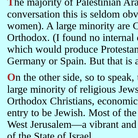
The majority of Palestinian Arabs are Sunni Muslim. In normal
conversation this is seldom obv
women). A large minority are 
Orthodox. (I found no internal 
which would produce Protestan
Germany or Spain. But that is a
On the other side, so to speak, the majority were secular Jews with a
large minority of religious Jew
Orthodox Christians, economic 
entry to be Jewish. Most of the
West Jerusalem—a vibrant and i
of the State of Israel.