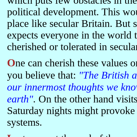
which puts few obstacles in the
political development. This wo
place like secular Britain. But 
expects everyone in the world 
cherished or tolerated in secula
One can cherish these values only if, as Tony Blair recently said,
you believe that:
"The British a
our innermost thoughts we know 
earth"
. On the other hand visi
Saturday nights might provoke 
systems.