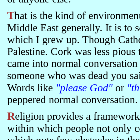
That is the kind of environment that exists in Palestine and in the
Middle East generally. It is to
which I grew up. Though Catho
Palestine. Cork was less pious
came into normal conversation
someone who was dead you sa
Words like
"please God"
or
"t
peppered normal conversation. 
Religion provides a framework through customs and sets of rules
within which people not only co