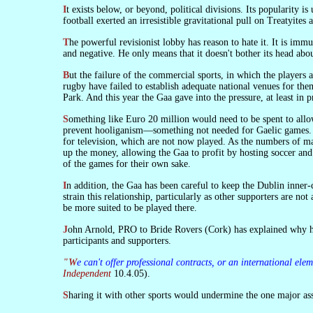
It exists below, or beyond, political divisions. Its popularity is universal. And, for that reason, it was a major influence in overcoming the division of what is called the Civil War. Cork hurling and Kerry
football exerted an irresistible gravitational pull on Treatyites 
The powerful revisionist lobby has reason to hate it. It is immune to their influence. Their power can get no purchase on it. Professor Roy Foster has therefore condemned the Gaa as chauvinist, irredentist,
and negative. He only means that it doesn't bother its head abou
But the failure of the commercial sports, in which the players are hired, to be successfully commercial has been seized upon as a device for making a small chink in the self-sufficiency of the Gaa. Soccer and
rugby have failed to establish adequate national venues for the
Park. And this year the Gaa gave into the pressure, at least in p
Something like Euro 20 million would need to be spent to allow soccer and rugby to be played in Croke Park. This is because the international soccer authorities require physical segregation of supporters to
prevent hooliganism—something not needed for Gaelic games. In
for television, which are not now played. As the numbers of mat
up the money, allowing the Gaa to profit by hosting soccer and
of the games for their own sake.
In addition, the Gaa has been careful to keep the Dublin inner-city population which lives around its stadium on-side by limiting the numbers of matches that are played there. Hosting other sports would
strain this relationship, particularly as other supporters are n
be more suited to be played there.
John Arnold, PRO to Bride Rovers (Cork) has explained why he thinks Rule 42 is important. Gaelic sports are in competition with the 'sexy', heavily-promoted sports of soccer and rugby in attracting
participants and supporters.
"We can't offer professional contracts, or an international 
Independent
10.4.05).
Sharing it with other sports would undermine the one major ass