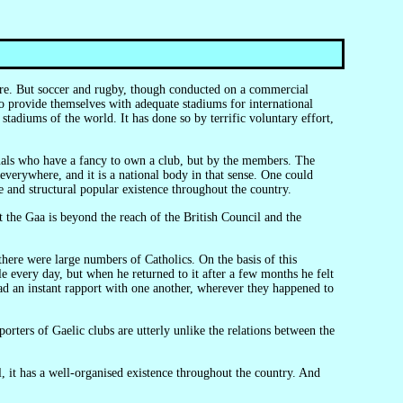
to provide themselves with adequate stadiums for international
adiums of the world. It has done so by terrific voluntary effort,
 everywhere, and it is a national body in that sense. One could
ive and structural popular existence throughout the country.
e every day, but when he returned to it after a few months he felt
ad an instant rapport with one another, wherever they happened to