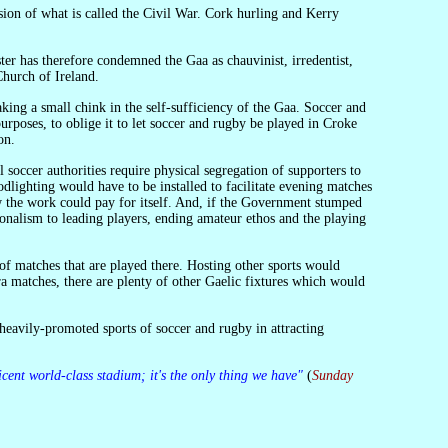
Church of Ireland.
urposes, to oblige it to let soccer and rugby be played in Croke
on.
lighting would have to be installed to facilitate evening matches
ow the work could pay for itself. And, if the Government stumped
ionalism to leading players, ending amateur ethos and the playing
xtra matches, there are plenty of other Gaelic fixtures which would
icent world-class stadium; it's the only thing we have"
(
Sunday