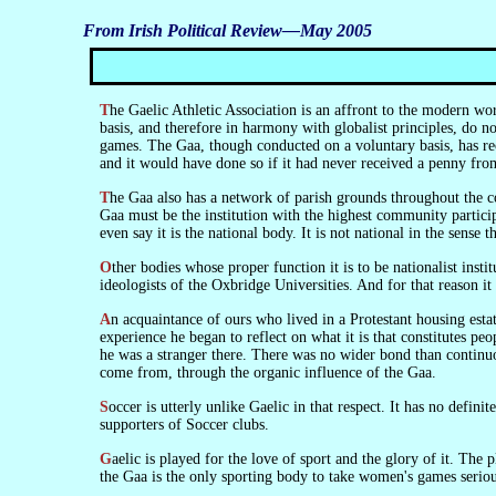
From Irish Political Review—May 2005
The Gaelic Athletic Association is an affront to the modern world. It is a voluntary association in the strict sense. Its players do not play for hire. But soccer and rugby, though conducted on a commercial
basis, and therefore in harmony with globalist principles, do n
games. The Gaa, though conducted on a voluntary basis, has rec
and it would have done so if it had never received a penny from
The Gaa also has a network of parish grounds throughout the country, all maintained to a high level. And they are not run by wealthy individuals who have a fancy to own a club, but by the members. The
Gaa must be the institution with the highest community participa
even say it is the national body. It is not national in the sense 
Other bodies whose proper function it is to be nationalist institutions of the state have been de-nationalised. The Universities, for example. But the Gaa is beyond the reach of the British Council and the
ideologists of the Oxbridge Universities. And for that reason it 
An acquaintance of ours who lived in a Protestant housing estate in North Belfast moved out of it some years ago and got employment where there were large numbers of Catholics. On the basis of this
experience he began to reflect on what it is that constitutes p
he was a stranger there. There was no wider bond than continuo
come from, through the organic influence of the Gaa.
Soccer is utterly unlike Gaelic in that respect. It has no definite local structure and no organic social dimension. And relations between the supporters of Gaelic clubs are utterly unlike the relations between the
supporters of Soccer clubs.
Gaelic is played for the love of sport and the glory of it. The players belong to the areas they play for. But, though its structure is strictly local, it has a well-organised existence throughout the country. And
the Gaa is the only sporting body to take women's games seriou