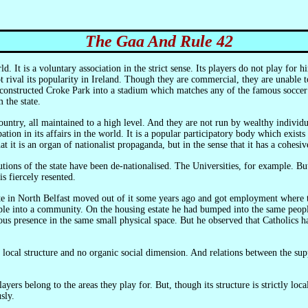
The Gaa And Rule 42
ot rival its popularity in Ireland. Though they are commercial, they are unable 
onstructed Croke Park into a stadium which matches any of the famous soccer st
 the state.
tion in its affairs in the world. It is a popular participatory body which exists
that it is an organ of nationalist propaganda, but in the sense that it has a cohes
is fiercely resented.
eople into a community. On the housing estate he had bumped into the same peopl
us presence in the same small physical space. But he observed that Catholics h
sly.