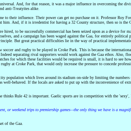
and anti-Treatyites alike.
t him. And, if it is irredentist for having a 32 County structure, then so is the 
mselves, and a campaign has been waged against the Gaa, for entirely political p
rinciple. But great practical difficulties lie in the way of practical implementati
deed separating rival supporters would work against the Gaa ethos. Also, flood
ches for which these facilities would be required is small, it is hard to see h
 rugby at Croke Park, that would only increase the pressure to concede profess
ot as well-behaved. If the locals are asked to put up with the inconvenience of e
element, or weekend trips to premiership games—the only thing we have is a magnif
et of the Gaa.