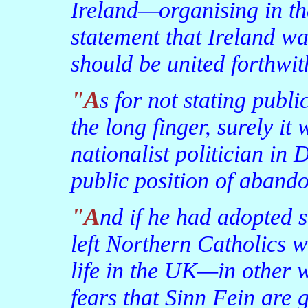
Ireland—organising in t
statement that Ireland wa
should be united forthwit
"As for not stating publicly that a united Ireland was on
the long finger, surely it
nationalist politician in 
public position of abando
"And if he had adopted such a position, it would have
left Northern Catholics wi
life in the UK—in other w
fears that Sinn Fein are 