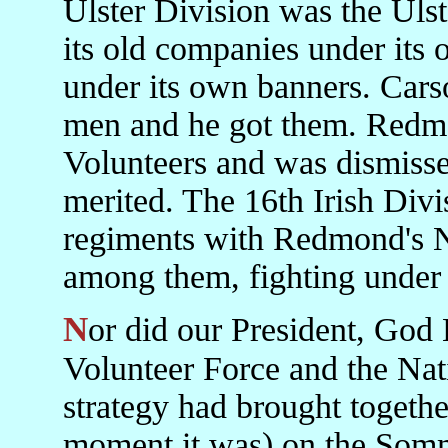
Ulster Division was the Ulst
its old companies under its 
under its own banners. Cars
men and he got them. Redm
Volunteers and was dismisse
merited. The 16th Irish Divis
regiments with Redmond's Na
among them, fighting under 
Nor did our President, God Bless Her, point out that the Ulster
Volunteer Force and the Nat
strategy had brought togeth
moment it was) on the Somm