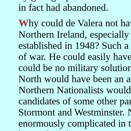
in fact had abandoned.
Why could de Valera not have organised Fianna Fáil in
Northern Ireland, especially
established in 1948? Such a
of war. He could easily have 
could be no military solution
North would have been an ab
Northern Nationalists would 
candidates of some other par
Stormont and Westminster. 
enormously complicated in t