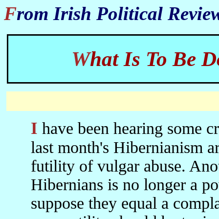
From Irish Political Revi
What Is To Be
I have been hearing some criticisms in Belfast and Dublin of
last month's Hibernianism ar
futility of vulgar abuse. An
Hibernians is no longer a po
suppose they equal a complai