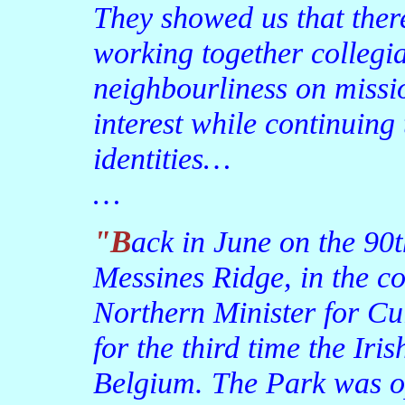
They showed us that ther
working together collegia
neighbourliness on miss
interest while continuing
identities…
…
"Back in June on the 90th anniversary of the battle of
Messines Ridge, in the c
Northern Minister for Cul
for the third time the Ir
Belgium. The Park was o