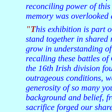
reconciling power of thi
memory was overlooked a
"This exhibition is part of that platform—a place to
stand together in shared 
grow in understanding of 
recalling these battles 
the 16th Irish division fo
outrageous conditions, w
generosity of so many yo
background and belief, f
sacrifice forged our shar