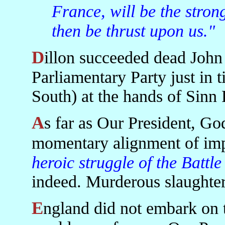
France, will be the stron
then be thrust upon us."
Dillon succeeded dead John Redmond as head of the Irish
Parliamentary Party just in ti
South) at the hands of Sinn 
As far as Our President, God Bless Her, is concerned the
momentary alignment of imp
heroic struggle of the Battl
indeed. Murderous slaughter
England did not embark on the first of its twentieth century