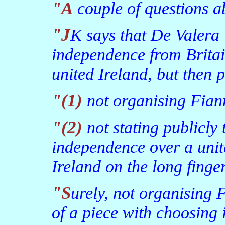
"A couple of questions 
"JK says that De Valera was correct to choose
independence from Britai
united Ireland, but then 
"(1) not organising Fi
"(2) not stating publicly that he had chosen
independence over a unit
Ireland on the long finge
"Surely, not organising Fianna Fail in the North was all
of a piece with choosing