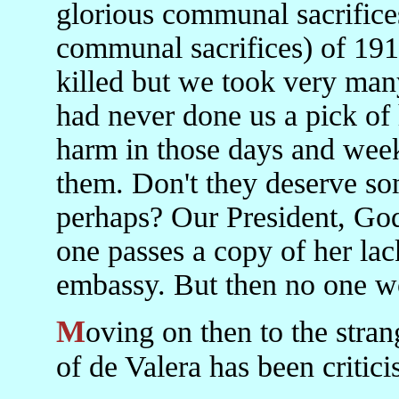
glorious communal sacrifices
communal sacrifices) of 1916
killed but we took very m
had never done us a pick of 
harm in those days and week
them. Don't they deserve s
perhaps? Our President, Go
one passes a copy of her la
embassy. But then no one wo
Moving on then to the strange case of de Valera. My berating
of de Valera has been critici