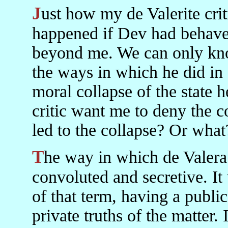
Just how my de Valerite critic knows what would have
happened if Dev had behaved
beyond me. We can only kno
the ways in which he did in
moral collapse of the state 
critic want me to deny the co
led to the collapse? Or what
The way in which de Valera conducted his politics was
convoluted and secretive. It 
of that term, having a public
private truths of the matter. 