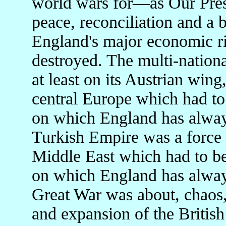
world wars for—as Our Pres
peace, reconciliation and a
England's major economic ri
destroyed. The multi-natio
at least on its Austrian wing,
central Europe which had to
on which England has always
Turkish Empire was a force f
Middle East which had to be
on which England has always
Great War was about, chaos,
and expansion of the British