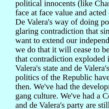
political innocents (like Ch
face at face value and acted
De Valera's way of doing poli
glaring contradiction that s
want to extend our independe
we do that it will cease to
that contradiction exploded i
Valera's state and de Valera'
politics of the Republic hav
then. We've had the develop
gang culture. We've had a Ce
and de Valera's party are stil