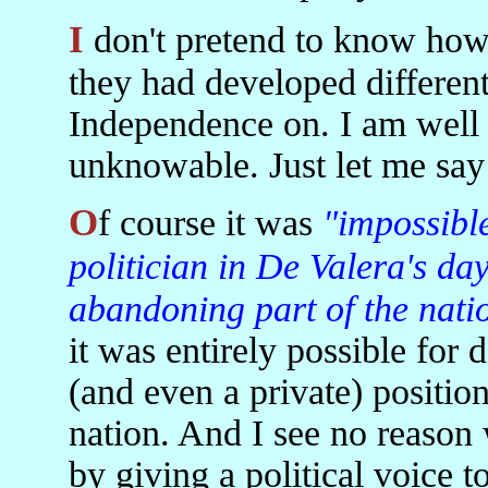
I don't pretend to know how Irish politics might stand now if
they had developed different
Independence on. I am well 
unknowable. Just let me say 
Of course it was
"impossible
politician in De Valera's day
abandoning part of the nati
it was entirely possible for 
(and even a private) positio
nation. And I see no reason
by giving a political voice t