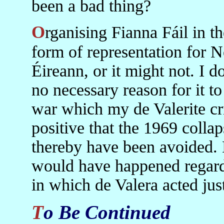
been a bad thing?
Organising Fianna Fáil in the North might have led to some
form of representation for N
Éireann, or it might not. I d
no necessary reason for it to 
war which my de Valerite cri
positive that the 1969 colla
thereby have been avoided.
would have happened regardle
in which de Valera acted jus
To Be Continued