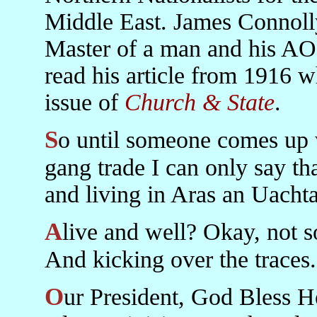
Middle East. James Connoll
Master of a man and his AO
read his article from 1916 w
issue of
Church & State
.
So until someone comes up with a better name for that press
gang trade I can only say th
and living in Aras an Uachta
Alive and well? Okay, not so well. Alive and kicking anyway.
And kicking over the traces.
Our President, God Bless Her, did not point out that the 36th