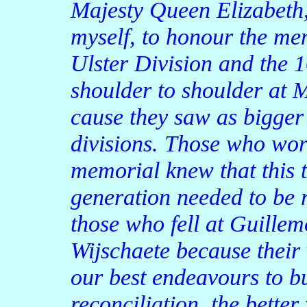
Majesty Queen Elizabeth,
myself, to honour the me
Ulster Division and the 1
shoulder to shoulder at 
cause they saw as bigger
divisions. Those who wor
memorial knew that this t
generation needed to be r
those who fell at Guillem
Wijschaete because their 
our best endeavours to bu
reconciliation, the bette