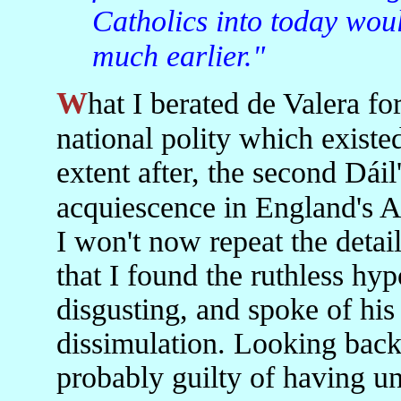
Catholics into today wou
much earlier."
What I berated de Valera for was his role in breaking the
national polity which existed
extent after, the second Dáil
acquiescence in England's A
I won't now repeat the detail
that I found the ruthless hy
disgusting, and spoke of his
dissimulation. Looking back 
probably guilty of having un