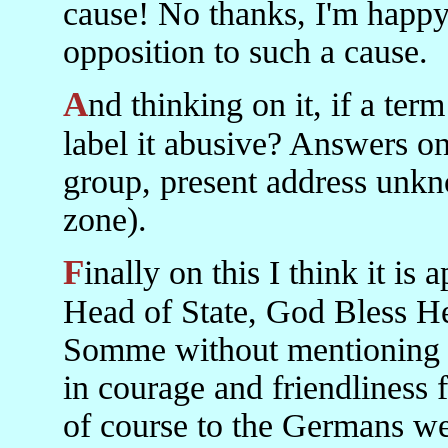
cause! No thanks, I'm happy
opposition to such a cause.
And thinking on it, if a term is accurate is it then proper to
label it abusive? Answers on 
group, present address unk
zone).
Finally on this I think it is appallingly ill-mannered of our
Head of State, God Bless He
Somme without mentioning t
in courage and friendliness f
of course to the Germans we