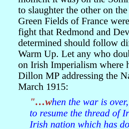
to slaughter the other on t
Green Fields of France were 
fight that Redmond and Dev
determined should follow di
Warm Up. Let any who doubt
on Irish Imperialism where
Dillon MP addressing the Nat
March 1915:
"…when the war is over, and when we shall commence
to resume the thread of Iri
Irish nation which has don