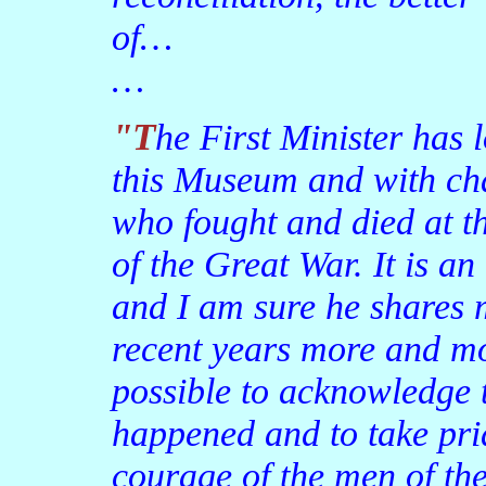
of…
…
"The First Minister has long had an association with
this Museum and with ch
who fought and died at t
of the Great War. It is a
and I am sure he shares m
recent years more and mo
possible to acknowledge t
happened and to take pri
courage of the men of the