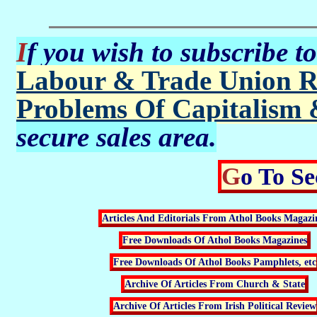
If you wish to subscribe t
Labour & Trade Union R
Problems Of Capitalism 
secure sales area.
Go To S
Articles And Editorials From Athol Books Magazi
Free Downloads Of Athol Books Magazines
Free Downloads Of Athol Books Pamphlets, etc
Archive Of Articles From Church & State
Archive Of Articles From Irish Political Review