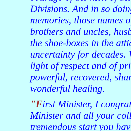
Divisions. And in so doin
memories, those names of
brothers and uncles, hus
the shoe-boxes in the atti
uncertainty for decades. 
light of respect and of p
powerful, recovered, sh
wonderful healing.
"First Minister, I congratulate you and the Deputy First
Minister and all your col
tremendous start you hav