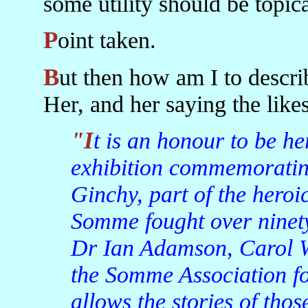
some utility should be topica
Point taken.
But then how am I to describe an Irish President, God Bless
Her, and her saying the likes
"It is an honour to be here at the opening of this
exhibition commemorating
Ginchy, part of the heroic
Somme fought over ninety
Dr Ian Adamson, Carol W
the Somme Association fo
allows the stories of tho