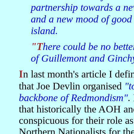
partnership towards a ne
and a new mood of good n
island.
"There could be no better monument to the brave men
of Guillemont and Ginch
In last month's article I defined Hibernianism as a movement
that Joe Devlin organised
"t
backbone of Redmondism"
.
that historically the AOH a
conspicuous for their role as
Northern Nationalists for the