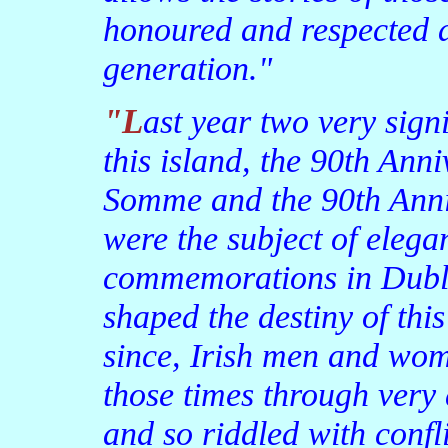
honoured and respected 
generation."
"Last year two very significant events in the history of
this island, the 90th Anni
Somme and the 90th Anniv
were the subject of elega
commemorations in Dubli
shaped the destiny of this
since, Irish men and wom
those times through very d
and so riddled with confl