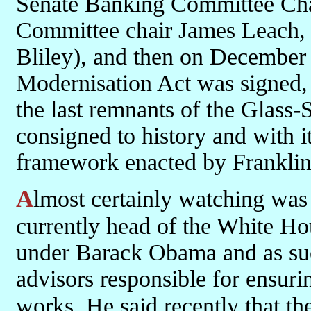
Senate Banking Committee Ch
Committee chair James Leach, 
Bliley), and then on December
Modernisation Act was signed, w
the last remnants of the Glass
consigned to history and with it
framework enacted by Franklin
Almost certainly watching was Lawrence Summers. Summers is
currently head of the White H
under Barack Obama and as suc
advisors responsible for ensuri
works. He said recently that 