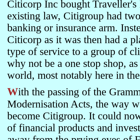
Citicorp Inc bought Traveller'
existing law, Citigroup had two y
banking or insurance arm. Inst
Citicorp as it was then had a pl
type of service to a group of cl
why not be a one stop shop, as 
world, most notably here in th
With the passing of the Gramm-Leach-Bliley and the Futures
Modernisation Acts, the way wa
become Citigroup. It could now 
of financial products and inve
away from the prying eyes of F