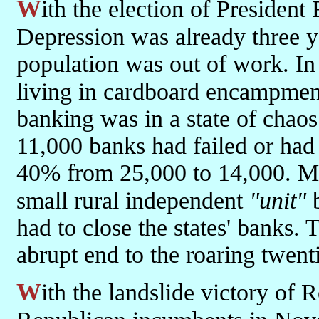
With the election of President Roosevelt in 1933 the Great
Depression was already three y
population was out of work. In
living in cardboard encampmen
banking was in a state of chaos
11,000 banks had failed or had
40% from 25,000 to 14,000. Mos
small rural independent
"unit"
b
had to close the states' banks. 
abrupt end to the roaring twen
With the landslide victory of Roosevelt and the slaughter of the