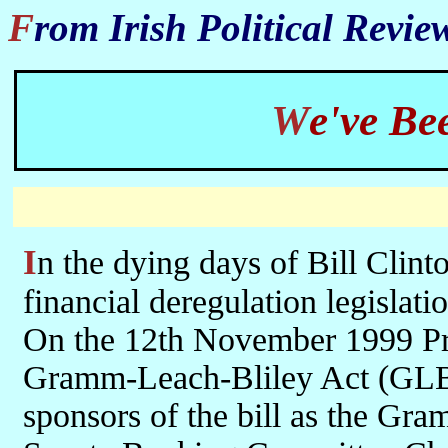
From Irish Political Revi
We've B
In the dying days of Bill Clinton's presidential term, two acts of
financial deregulation legislati
On the 12th November 1999 Pre
Gramm-Leach-Bliley Act (GLB
sponsors of the bill as the Gr