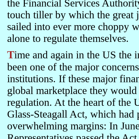
the Financial Services Authori
touch tiller by which the great
sailed into ever more choppy wa
alone to regulate themselves.
Time and again in the US the international dimension was sited as
been one of the major concerns
institutions. If these major fin
global marketplace they would n
regulation. At the heart of th
Glass-Steagall Act, which had 
overwhelming margins: In June
Representatives passed the Act 