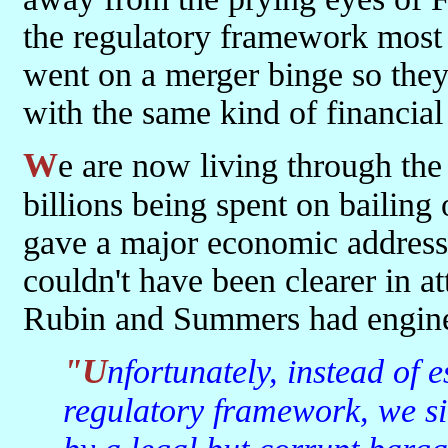
the regulatory framework most o
went on a merger binge so they
with the same kind of financial
We are now living through the consequences of these actions with
billions being spent on bailing 
gave a major economic addres
couldn't have been clearer in at
Rubin and Summers had engin
"Unfortunately, instead of establishing a 21st century
regulatory framework, we si