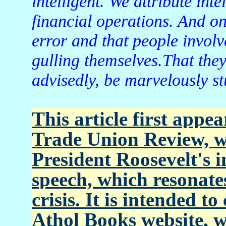
intelligent. We attribute int
financial operations. And o
error and that people involv
gulling themselves.That they
advisedly, be marvelously st
This article first app
Trade Union Review, w
President Roosevelt's 
speech, which resonates
crisis. It is intended t
Athol Books website, 