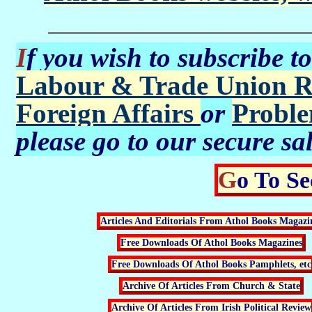
If you wish to subscribe t
Labour & Trade Union R
Foreign Affairs
or
Proble
please go to our secure sa
Go To S
Articles And Editorials From Athol Books Magazi
Free Downloads Of Athol Books Magazines
Free Downloads Of Athol Books Pamphlets, etc
Archive Of Articles From Church & State
Archive Of Articles From Irish Political Review