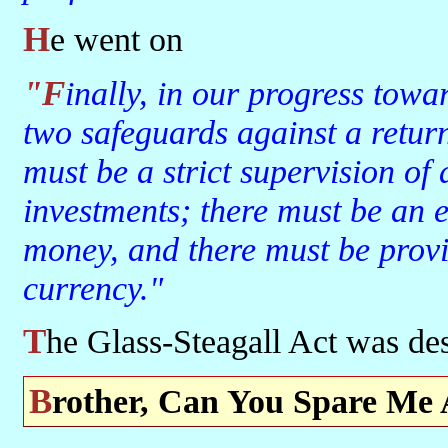
He went on
"Finally, in our progress toward a resumption of work we require
two safeguards against a return 
must be a strict supervision of
investments; there must be an e
money, and there must be provi
currency."
The Glass-Steagall Act was de
Brother, Can You Spare Me