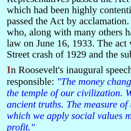
which had been highly contenti
passed the Act by acclamation.
who, along with many others ha
law on June 16, 1933. The act w
Street crash of 1929 and the s
In Roosevelt's inaugural speech he criticised those who he thought
responsible:
"The money changer
the temple of our civilization.
ancient truths. The measure of t
which we apply social values 
profit."