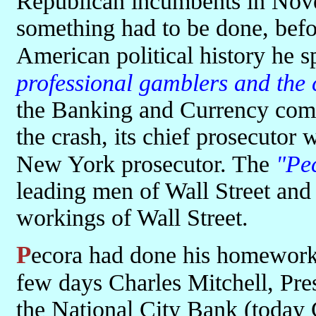
Republican incumbents in Nov
something had to be done, befo
American political history he 
professional gamblers and the 
the Banking and Currency comm
the crash, its chief prosecutor
New York prosecutor. The
"Pe
leading men of Wall Street and
workings of Wall Street.
Pecora had done his homework, he knew what to ask. In the first
few days Charles Mitchell, Pre
the National City Bank (today 