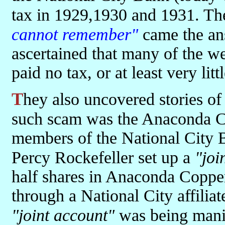
tax in 1929,1930 and 1931. Th
cannot remember"
came the an
ascertained that many of the we
paid no tax, or at least very lit
They also uncovered stories of dodgy practices and share deals. One
such scam was the Anaconda 
members of the National City 
Percy Rockefeller set up a
"joi
half shares in Anaconda Coppe
through a National City affiliat
"joint account"
was being mani