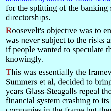
for the splitting of the banking 
directorships.
Roosevelt's objective was to ensure that peoples hard earned cash
was never subject to the risks a
if people wanted to speculate t
knowingly.
This was essentially the framework that existed until Clinton,
Summers et al, decided to bring
years Glass-Steagalls repeal t
financial system crashing to it
companies in the frame but th