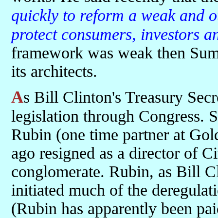
quickly to reform a weak and o
protect consumers, investors a
framework was weak then Summ
its architects.
As Bill Clinton's Treasury Secretary he pushed the deregulation
legislation through Congress. 
Rubin (one time partner at Go
ago resigned as a director of C
conglomerate. Rubin, as Bill Cli
initiated much of the deregula
(Rubin has apparently been pai