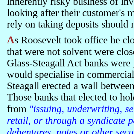
inherently risky business of inv
looking after their customer's m
rely on taking deposits should n
As Roosevelt took office he closed all banks for one week, those
that were not solvent were clos
Glass-Steagall Act banks were 
would specialise in commercial
Steagall erected a wall between
Those banks that elected to ho
from
"issuing, underwriting, se
retail, or through a syndicate p
debentures, notes or other secu