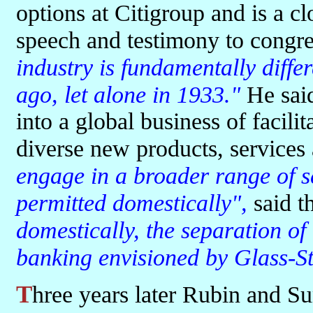
options at Citigroup and is a c
speech and testimony to congre
industry is fundamentally diffe
ago, let alone in 1933."
He said
into a global business of facili
diverse new products, services
engage in a broader range of se
permitted domestically",
said t
domestically, the separation o
banking envisioned by Glass-Ste
Three years later Rubin and Summers had a deadline. In 1998,