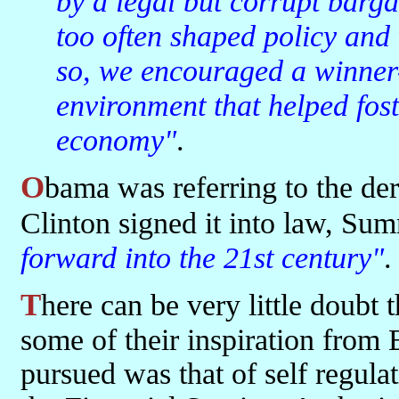
by a legal but corrupt barg
too often shaped policy and
so, we encouraged a winner-
environment that helped fost
economy"
.
Obama was referring to the deregulation legislation that on the day
Clinton signed it into law, Sum
forward into the 21st century"
.
There can be very little doubt that the deregulators in the US took
some of their inspiration from
pursued was that of self regul