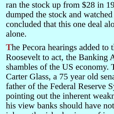
ran the stock up from $28 in 1
dumped the stock and watched i
concluded that this one deal al
alone.
The Pecora hearings added to the already great pressure on
Roosevelt to act, the Banking 
shambles of the US economy. T
Carter Glass, a 75 year old sen
father of the Federal Reserve 
pointing out the inherent weakn
his view banks should have not