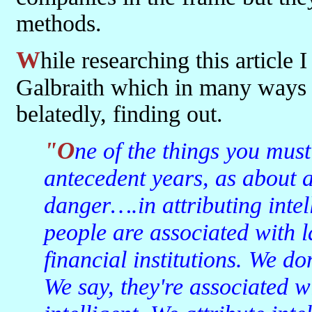
methods.
While researching this article I came across a quote from JK
Galbraith which in many ways
belatedly, finding out.
"One of the things you must understand about 1929 and the
antecedent years, as about a
danger….in attributing intell
people are associated with 
financial institutions. We don
We say, they're associated w