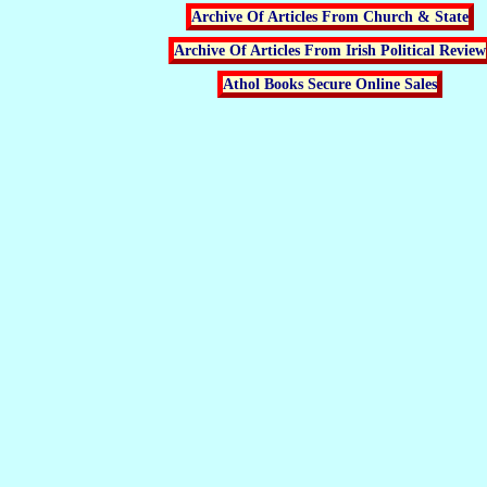
Archive Of Articles From Church & State
Archive Of Articles From Irish Political Review
Athol Books Secure Online Sales