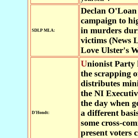
Declan O'Loan 
campaign to high
in murders duri
SDLP MLA:
victims (News Le
Love Ulster's W
Unionist Party leader Sir Reg Empey has called for
the scrapping 
distributes min
the NI Executiv
the day when g
a different basi
D'Hondt:
some cross-com
present voters 