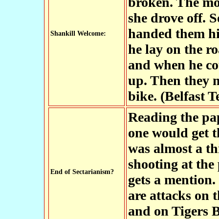
broken. The mo
she drove off.
handed them hi
Shankill Welcome:
he lay on the r
and when he cou
up. Then they m
bike. (Belfast T
Reading the pa
one would get t
was almost a th
shooting at the
End of Sectarianism?
gets a mention.
are attacks on
and on Tigers 