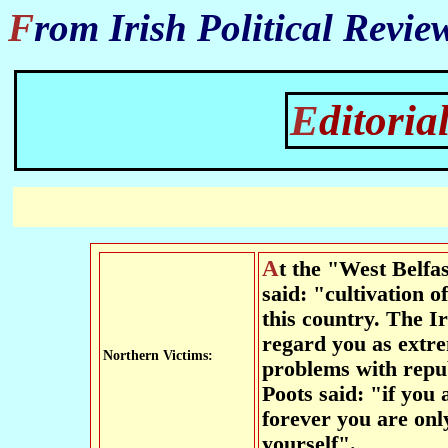
From Irish Political Revi
Editor
At the "West Belfast Talks Back" forum Senator Eoghan Harris
said: "cultivation o
this country. The Ir
regard you as extr
Northern Victims:
problems with repu
Poots said: "if you 
forever you are on
yourself".