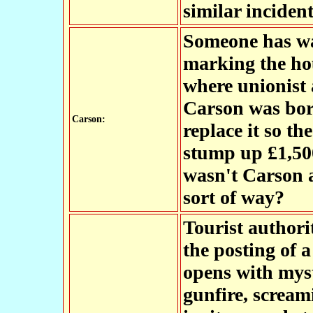
similar incident
Someone has wa
marking the hou
where unionist
Carson was bor
Carson:
replace it so t
stump up £1,500
wasn't Carson a
sort of way?
Tourist authori
the posting of a
opens with myst
gunfire, scream