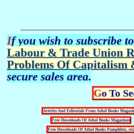
If you wish to subscribe t
Labour & Trade Union R
Problems Of Capitalism 
secure sales area.
Go To S
Articles And Editorials From Athol Books Magazi
Free Downloads Of Athol Books Magazines
Free Downloads Of Athol Books Pamphlets, etc