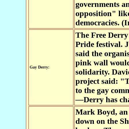
governments and
opposition" lik
democracies. (I
The Free Derry
Pride festival. 
said the organis
pink wall would
Gay Derry:
solidarity. Da
project said: "
to the gay com
—Derry has cha
Mark Boyd, an 
down on the Sh