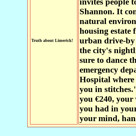
invites people t
Shannon. It con
natural environ
housing estate 
urban drive-by
Truth about Limerick!
the city's night
sure to dance t
emergency depa
Hospital where 
you in stitches.
you €240, your 
you had in you
your mind, hand