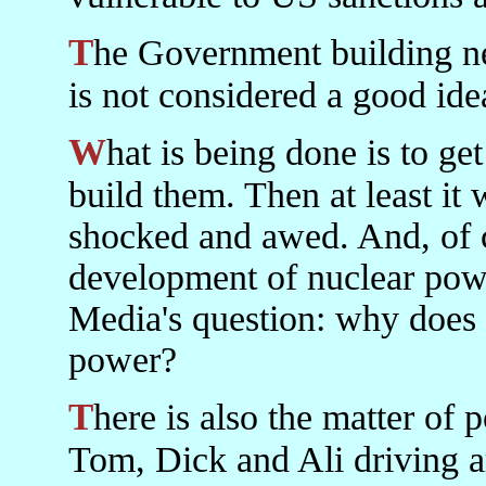
The Government building new refineries in the present climate
is not considered a good ide
What is being done is to get foreign private companies to
build them. Then at least it w
shocked and awed. And, of co
development of nuclear pow
Media's question: why does 
power?
There is also the matter of pollution and health. With every
Tom, Dick and Ali driving a