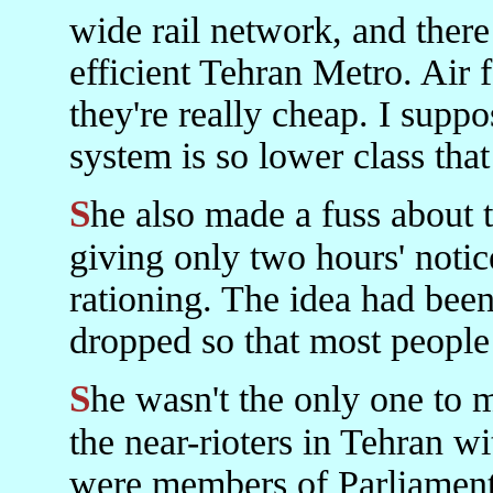
wide rail network, and there
efficient Tehran Metro. Air f
they're really cheap. I supp
system is so lower class that
She also made a fuss about the unfairness of the Government
giving only two hours' notice
rationing. The idea had bee
dropped so that most people
She wasn't the only one to make a fuss. There were, of course,
the near-rioters in Tehran wi
were members of Parliament