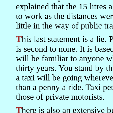
explained that the 15 litres
to work as the distances wer
little in the way of public tr
This last statement is a lie. Public transport everywhere in Iran
is second to none. It is bas
will be familiar to anyone w
thirty years. You stand by t
a taxi will be going whereve
than a penny a ride. Taxi pe
those of private motorists.
There is also an extensive bus and minibus system. There is a