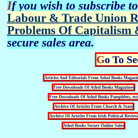
If you wish to subscribe t
Labour & Trade Union R
Problems Of Capitalism 
secure sales area.
Go To S
Articles And Editorials From Athol Books Magazi
Free Downloads Of Athol Books Magazines
Free Downloads Of Athol Books Pamphlets, etc
Archive Of Articles From Church & State
Archive Of Articles From Irish Political Review
Athol Books Secure Online Sales