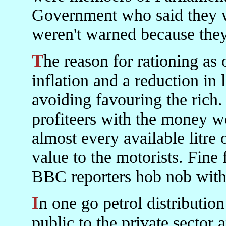
Government who said they w
weren't warned because they
The reason for rationing as opposed to price rises was to avoid
inflation and a reduction in 
avoiding favouring the rich.
profiteers with the money 
almost every available litre o
value to the motorists. Fine 
BBC reporters hob nob with.
In one go petrol distribution would have moved from the
public to the private sector 