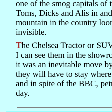
one of the smog capitals of 
Toms, Dicks and Alis in and
mountain in the country loo
invisible.
The Chelsea Tractor or SUV problem is not yet great here but
I can see them in the showro
it was an inevitable move by
they will have to stay where t
and in spite of the BBC, pe
day.