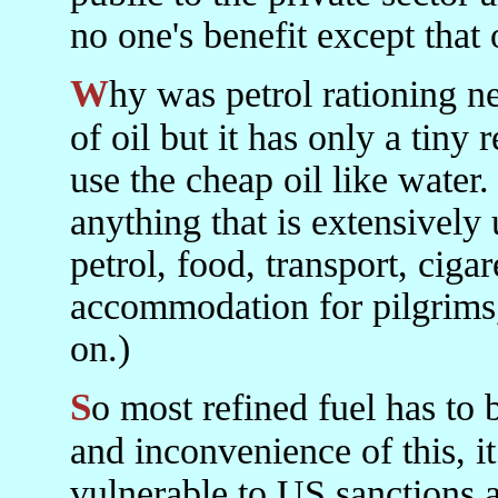
no one's benefit except that o
Why was petrol rationing needed? Iran has a superabundance
of oil but it has only a tiny 
use the cheap oil like water.
anything that is extensively
petrol, food, transport, cig
accommodation for pilgrims, 
on.)
So most refined fuel has to be imported. Apart from the cost
and inconvenience of this, i
vulnerable to US sanctions 