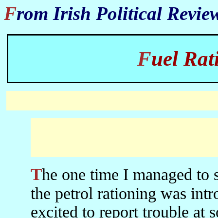
From Irish Political Revi
Fuel Ra
The one time I managed to see BBC World in Iran was when
the petrol rationing was int
excited to report trouble at 