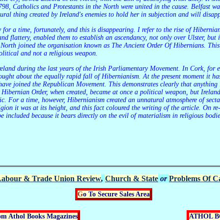
 1798, Catholics and Protestants in the North were united in the cause. Belfast w
tural thing created by Ireland's enemies to hold her in subjection and will disap
d flattery, enabled them to establish an ascendancy, not only over Ulster, but i
e North joined the organisation known as The Ancient Order Of Hibernians. This 
litical and not a religious weapon.
ught about the equally rapid fall of Hibernianism. At the present moment it has 
have joined the Republican Movement. This demonstrates clearly that anything i
e Hibernian Order, when created, became at once a political weapon, but Irelan
blic. For a time, however, Hibernianism created an unnatural atmosphere of sect
igion it was at its height, and this fact coloured the writing of the article. On r
be included because it bears directly on the evil of materialism in religious bodi
abour & Trade Union Review
,
Church & State
or
Problems Of Ca
Go To Secure Sales Area
rom Athol Books Magazines
ATHOL 