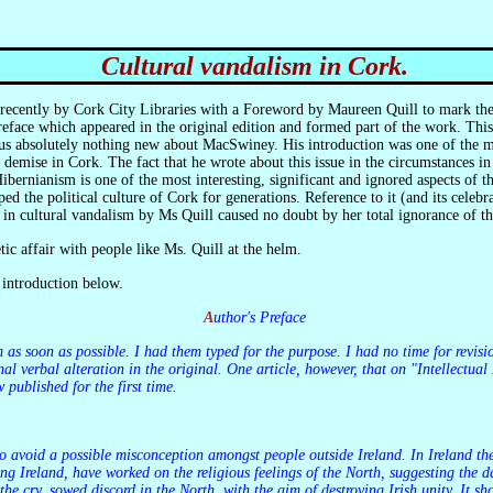
Cultural vandalism in Cork.
 recently by Cork City Libraries with a Foreword by Maureen Quill to mark th
face which appeared in the original edition and formed part of the work. This 
 us absolutely nothing new about MacSwiney. His introduction was one of the mos
s demise in Cork. The fact that he wrote about this issue in the circumstances 
ibernianism is one of the most interesting, significant and ignored aspects of
ed the political culture of Cork for generations. Reference to it (and its celeb
e in cultural vandalism by Ms Quill caused no doubt by her total ignorance of 
etic affair with people like Ms. Quill at the helm.
 introduction below.
Author's Preface
al verbal alteration in the original. One article, however, that on "Intellectual
 published for the first time.
iding Ireland, have worked on the religious feelings of the North, suggesting the
the cry, sowed discord in the North, with the aim of destroying Irish unity. It