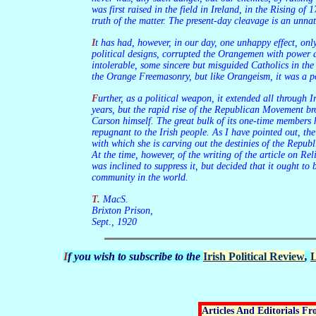
was first raised in the field in Ireland, in the Rising of
truth of the matter. The present-day cleavage is an unna
It has had, however, in our day, one unhappy effect, only for a time, fortunately, and this is disappearing. I refer to the rise of Hibernianism. The English ruling faction having, for their own
political designs, corrupted the Orangemen with power an
intolerable, some sincere but misguided Catholics in th
the Orange Freemasonry, but like Orangeism, it was a po
Further, as a political weapon, it extended all through Ireland during the last years of the Irish Parliamentary Movement. In Cork, for example, it completely controlled the city life for some
years, but the rapid rise of the Republican Movement bro
Carson himself. The great bulk of its one-time members 
repugnant to the Irish people. As I have pointed out, th
with which she is carving out the destinies of the Repu
At the time, however, of the writing of the article on Rel
was inclined to suppress it, but decided that it ought to 
community in the world.
T. MacS.
Brixton Prison,
Sept., 1920
If you wish to subscribe to the
Irish Political Review
,
L
Articles And Editorials F