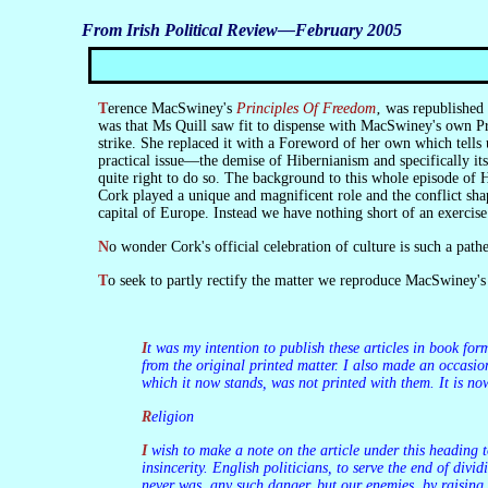
From Irish Political Review—February 2005
Terence MacSwiney's
Principles Of Freedom
‚ was republished
was that Ms Quill saw fit to dispense with MacSwiney's own Pre
strike. She replaced it with a Foreword of her own which tells
practical issue—the demise of Hibernianism and specifically it
quite right to do so. The background to this whole episode of H
Cork played a unique and magnificent role and the conflict shap
capital of Europe. Instead we have nothing short of an exercis
No wonder Cork's official celebration of culture is such a path
To seek to partly rectify the matter we reproduce MacSwiney's
It was my intention to publish these articles in book form as soon as possible. I had them typed for the purpose. I had no time for revision save to insert in the typed copy words or lines omitted
from the original printed matter. I also made an occasion
which it now stands, was not printed with them. It is now
Religion
I wish to make a note on the article under this heading to avoid a possible misconception amongst people outside Ireland. In Ireland there is no religious dissension, but there is religious
insincerity. English politicians, to serve the end of div
never was, any such danger, but our enemies, by raising 