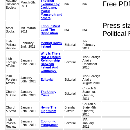
Aubane
The Irish
Free PD
March 6th.,
Historical
Examiner by
n/a
n/a
2011
Society
Jack Lane,
Martin
Mansergh and
others
Press sta
Labour Must
Athol
4th. March,
Lead The
n/a
n/a
Books
2011
Political
Opposition
Irish
IPR,
February
Melting Down
Political
Editorial
February
2nd., 2011
Ireland
Review
2011
Why Is There
Not A Special
Irish Foreign
Irish
January
Relationship
Affairs,
Foreign
Editorial
31st., 2011
Between
December
Affairs
Ireland And
2010
Germany?
Irish
Irish Foreign
January
Foreign
Editorial
Editorial
Affairs,
30th., 2011
Affairs
August 2010
Church &
Church
January
The Usury
State, Ist.
Editorial
& State
28th., 2011
Crisis
Quarter,
2011
Church &
Church
January
Henry The
Brendan
State, 4th.,
& State
27th., 2011
Eighthism
Clifford
Quarter,
2010
Irish
IPR,
January
Economic
Political
Editorial
January
27th., 2011
Mindgames
Review
2011