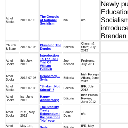
Newly pub
Educatio
The Genesis
Socialis
Athol
2012-07-15
of National
n/a
n/a
Books
Socialism
introduc
Brendan C
Church &
Church
Plumbing The
2012-07-08
Editorial
State; July
& State
Depths
2012
Introduction
To The 1831
Athol
8th. July,
Joe
Problems,
Trial Of
Books
2012
Keenan
July 2011
William
Cobbett
Irish Foreign
Athol
Democracy—
2012-07-08
Editorial
Affairs, June
Books
Syria
2012
Athol
"Shaken, Not
IPR, July
2012-07-08
Editorial
Books
Stirred" ?
2012
Irish Political
Athol
Ist., June
Happy
Editorial
Review,
Books
2012
Anniversary!
June 2012
The Stability
Treaty
Athol
21st., May,
Eamon
Referendum:
n/a
Books
2012
Dyas
the case for a
"No" vote
Athol
May 1st.,
IPR, May
Syria
Editorial