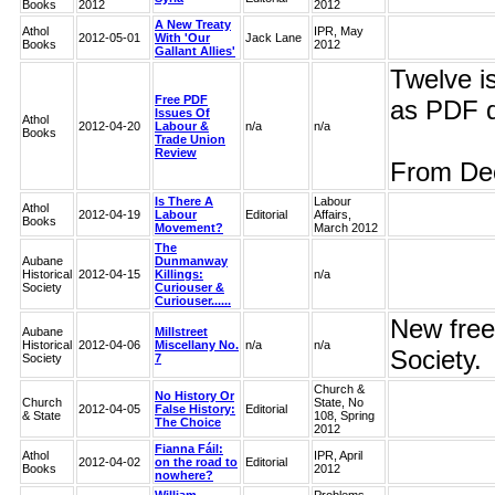
Books
2012
2012
A New Treaty
Athol
IPR, May
2012-05-01
With 'Our
Jack Lane
Books
2012
Gallant Allies'
Twelve i
Free PDF
as PDF 
Issues Of
Athol
2012-04-20
Labour &
n/a
n/a
Books
Trade Union
Review
From Dec
Is There A
Labour
Athol
2012-04-19
Labour
Editorial
Affairs,
Books
Movement?
March 2012
The
Aubane
Dunmanway
Historical
2012-04-15
Killings:
n/a
Society
Curiouser &
Curiouser......
New free
Aubane
Millstreet
Historical
2012-04-06
Miscellany No.
n/a
n/a
Society.
Society
7
Church &
No History Or
Church
State, No
2012-04-05
False History:
Editorial
& State
108, Spring
The Choice
2012
Fianna Fáil:
Athol
IPR, April
2012-04-02
on the road to
Editorial
Books
2012
nowhere?