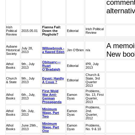
comment o
alternati
Irish
Fianna Fail:
Irish Political
Political
2015.05.01
Down the
Editorial
Review
Review
Plughole?
A memoir 
Aubane
July 28,
Willowbrook -
Historical
Jim O'Brien
n/a
2013
a flawed Eden
New book
Society
Obituary:—
Athol
9th., July
IPR, July
Ruari
Editorial
Books
2013
2013
O'Bradaigh
Church &
Church
9th., July
Egypt: Hardly
State, 3rd
Editorial
& State
2013
A Coup ?
Quarter
2013
First Wold
Problems,
Athol
6th., July,
War Anti-
Eamon
No. 13, First
Books
2013
German
Dyas
Quarter,
Propaganda
2013
Problems,
Minimum
Athol
5th. July,
Eamon
2nd.
Wage, Part
Books
2013
Dyas
Quarter,
Two
2012
Minimum
Athol
June 29th.,
Eamon
Problems,
Wage, Part
Books
2013
Dyas
No. 9 & 10
One