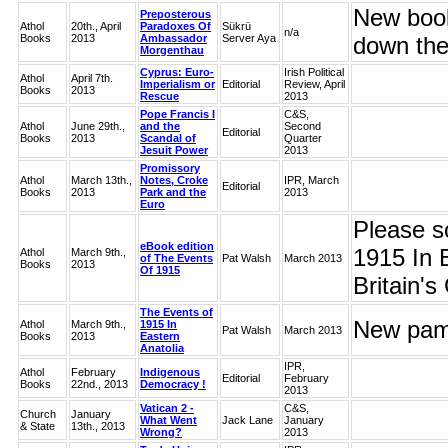
New book
Preposterous
Athol
20th., April
Paradoxes Of
Sükrü
n/a
Books
2013
Ambassador
Server Aya
down the
Morgenthau
Cyprus: Euro-
Irish Political
Athol
April 7th.
Imperialism or
Editorial
Review, April
Books
2013
Rescue
2013
Pope Francis I
C&S,
Athol
June 29th.,
and the
Second
Editorial
Books
2013
Scandal of
Quarter
Jesuit Power
2013
Promissory
Athol
March 13th.,
Notes, Croke
IPR, March
Editorial
Books
2013
Park and the
2013
Euro
Please s
eBook edition
1915 In 
Athol
March 9th.,
of The Events
Pat Walsh
March 2013
Books
2013
Of 1915
Britain'
The Events of
New pamp
Athol
March 9th.,
1915 In
Pat Walsh
March 2013
Books
2013
Eastern
Anatolia
IPR,
Athol
February
Indigenous
Editorial
February
Books
22nd., 2013
Democracy !
2013
Vatican 2 -
C&S,
Church
January
What Went
Jack Lane
January
& State
13th., 2013
Wrong?
2013