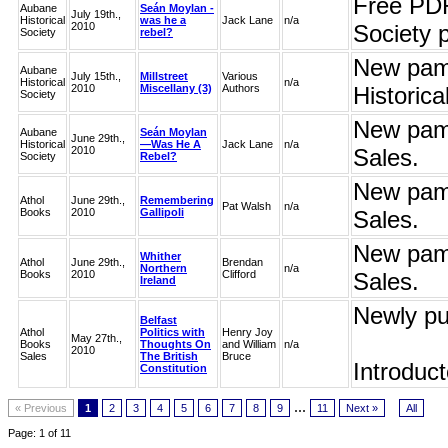
Free PDF
Aubane
Seán Moylan -
July 19th.,
Historical
was he a
Jack Lane
n/a
2010
Society 
Society
rebel?
New pamp
Aubane
July 15th.,
Millstreet
Various
Historical
n/a
2010
Miscellany (3)
Authors
Historic
Society
New pamp
Aubane
Seán Moylan
June 29th.,
Historical
—Was He A
Jack Lane
n/a
2010
Sales.
Society
Rebel?
New pamp
Athol
June 29th.,
Remembering
Pat Walsh
n/a
Books
2010
Gallipoli
Sales.
New pamp
Whither
Athol
June 29th.,
Brendan
Northern
n/a
Books
2010
Clifford
Sales.
Ireland
Newly pu
Belfast
Athol
Politics with
Henry Joy
May 27th.,
Books
Thoughts On
and William
n/a
2010
Sales
The British
Bruce
Introduct
Constitution
...
« Previous
1
2
3
4
5
6
7
8
9
11
Next »
All
Page: 1 of 11