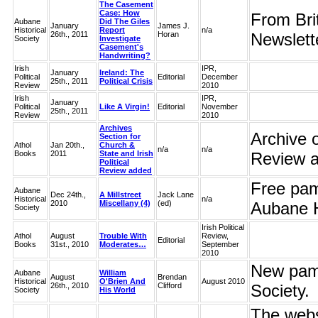
The Casement
Case: How
From Brit
Aubane
Did The Giles
January
James J.
Historical
Report
n/a
26th., 2011
Horan
Newslet
Society
Investigate
Casement's
Handwriting?
Irish
IPR,
January
Ireland: The
Political
Editorial
December
25th., 2011
Political Crisis
Review
2010
Irish
IPR,
January
Political
Like A Virgin!
Editorial
November
25th., 2011
Review
2010
Archives
Archive o
Section for
Athol
Jan 20th.,
Church &
n/a
n/a
Books
2011
State and Irish
Review ar
Political
Review added
Free pam
Aubane
Dec 24th.,
A Millstreet
Jack Lane
Historical
n/a
2010
Miscellany (4)
(ed)
Aubane H
Society
Irish Political
Athol
August
Trouble With
Review,
Editorial
Books
31st., 2010
Moderates…
September
2010
New pamp
Aubane
William
August
Brendan
Historical
O'Brien And
August 2010
26th., 2010
Clifford
Society.
Society
His World
The webs