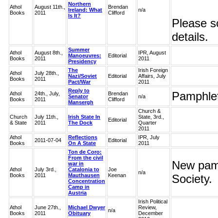
Northern
Athol
August 11th.,
Brendan
Ireland: What
n/a
Books
2011
Clifford
Is It?
Please sc
details.
Summer
Athol
August 8th.,
IPR, August
Manoeuvres:
Editorial
Books
2011
2011
Presidency
The
Irish Foreign
Athol
July 28th.,
Nazi/Soviet
Editorial
Affairs, July
Books
2011
Pact/War
2011
Reply to
Pamphlet
Athol
24th., July,
Brendan
Senator
n/a
Books
2011
Clifford
Mansergh
Church &
Church
July 11th.,
Irish State In
State, 3rd.,
Editorial
& State
2011
The Dock
Quarter
2011
Athol
Reflections
IPR, July
2011-07-04
Editorial
Books
On A State
2011
Ton de Coro:
From the civil
New pamp
war in
Athol
July 3rd.,
Catalonia to
Joe
n/a
Books
2011
Mauthausen
Keenan
Society.
Concentration
Camp in
Austria
Irish Political
Athol
June 27th.,
Michael Dwyer
Review,
n/a
Books
2011
Obituary
December