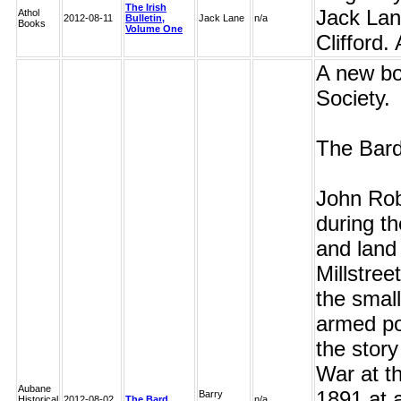
The Irish
Jack Lan
Athol
2012-08-11
Bulletin,
Jack Lane
n/a
Books
Volume One
Clifford.
A new bo
Society.
The Bard
John Rob
during th
and land 
Millstre
the small
armed pol
the story
War at th
Aubane
1891 at 
Barry
Historical
2012-08-02
The Bard
n/a