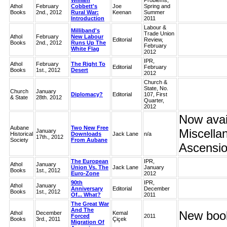
William
Problems,
Athol
February
Cobbett's
Joe
Spring and
Books
2nd., 2012
Rural War:
Keenan
Summer
Introduction
2011
Labour &
Milliband's
Trade Union
Athol
February
New Labour
Editorial
Review,
Books
2nd., 2012
Runs Up The
February
White Flag
2012
IPR,
Athol
February
The Right To
Editorial
February
Books
1st., 2012
Desert
2012
Church &
State, No.
Church
January
Diplomacy?
Editorial
107, First
& State
28th. 2012
Quarter,
2012
Now avail
Aubane
Two New Free
Miscella
January
Historical
Downloads
Jack Lane
n/a
17th., 2012
Society
From Aubane
Ascensio
The European
IPR,
Athol
January
Union Vs. The
Jack Lane
January
Books
1st., 2012
Euro-Zone
2012
90th
IPR,
Athol
January
Anniversary
Editorial
December
Books
1st., 2012
Of... What?
2011
The Great War
And The
New book
Athol
December
Kemal
Forced
2011
Books
3rd., 2011
Çiçek
Migration Of