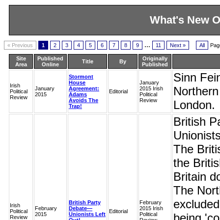
What's New O
...
« Previous
1
2
3
4
5
6
7
8
9
11
Next »
All
Pag
Site
Published
Originally
Title
By
Area
Online
Published
Sinn Fein
Stormont
House
January
Irish
Northern 
January
Agreement:
2015 Irish
Political
Editorial
2015
Adams
Political
Review
Avoids The
Review
London.
Trap!
British 
Unionists
The Briti
the Briti
Britain d
The North
excluded f
British Party
February
Irish
February
Debate—
2015 Irish
Political
Editorial
2015
Unionists Left
Political
being 'co
Review