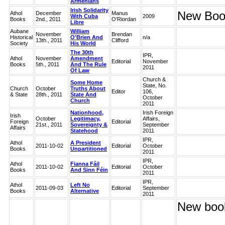
Armenians
Irish Solidarity
New Book
Athol
December
Manus
With Cuba
2009
Books
2nd., 2011
O'Riordan
Libre
Aubane
William
November
Brendan
Historical
O'Brien And
n/a
13th., 2011
Clifford
Society
His World
The 30th
IPR,
Athol
November
Amendment
Editorial
November
Books
5th., 2011
And The Rule
2011
Of Law
Church &
Some Home
State, No.
Church
October
Truths About
Editor
106,
& State
28th., 2011
State And
October
Church
2011
Nationhood,
Irish Foreign
Irish
October
Legitimacy,
Affairs,
Foreign
Editorial
21st., 2011
Sovereignty &
September
Affairs
Statehood
2011
IPR,
Athol
A President
2011-10-02
Editorial
October
Books
Unpartitioned
2011
IPR,
Athol
Fianna Fáil
2011-10-02
Editorial
October
Books
And Sinn Féin
2011
IPR,
Athol
Left No
2011-09-03
Editorial
September
Books
Alternative
2011
New book