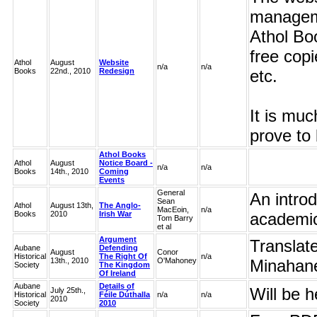
manageme
Athol Bo
free cop
Athol
August
Website
n/a
n/a
Books
22nd., 2010
Redesign
etc.
It is muc
prove to 
Athol Books
Athol
August
Notice Board -
n/a
n/a
Books
14th., 2010
Coming
Events
General
An introd
Sean
Athol
August 13th,
The Anglo-
MacEoin,
n/a
Books
2010
Irish War
academic 
Tom Barry
et al
Argument
Translat
Aubane
Defending
August
Conor
Historical
The Right Of
n/a
13th., 2010
O'Mahoney
Minahan
Society
The Kingdom
Of Ireland
Aubane
Details of
Will be h
July 25th.,
Historical
Féile Dúthalla
n/a
n/a
2010
Society
2010