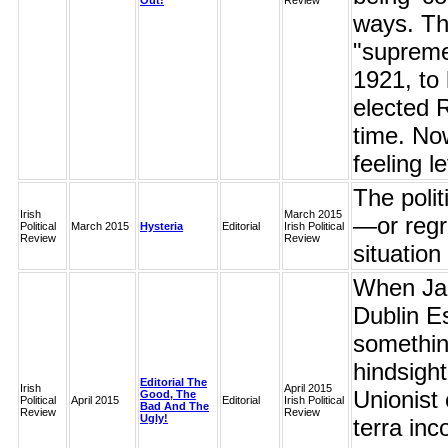
Out!
Review
ways. Th
"supreme 
1921, to 
elected 
time. Now
feeling le
The polit
Irish
March 2015
—or regr
Political
March 2015
Hysteria
Editorial
Irish Political
Review
Review
situation
When Jam
Dublin Es
somethin
hindsigh
Editorial The
Irish
April 2015
Unionist 
Good, The
Political
April 2015
Editorial
Irish Political
Bad And The
Review
Review
Ugly!
terra inc