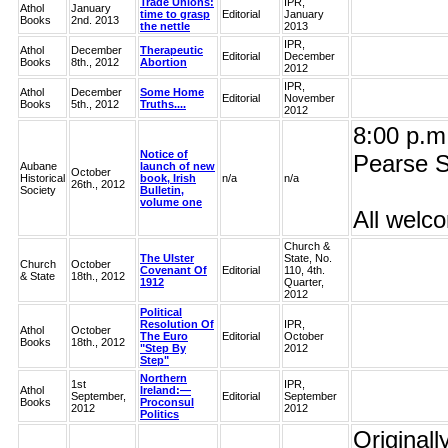
Trade Unions:
IPR,
Athol
January
time to grasp
Editorial
January
Books
2nd. 2013
the nettle
2013
IPR,
Athol
December
Therapeutic
Editorial
December
Books
8th., 2012
Abortion
2012
IPR,
Athol
December
Some Home
Editorial
November
Books
5th., 2012
Truths....
2012
8:00 p.m.
Notice of
Pearse S
Aubane
launch of new
October
Historical
book, Irish
n/a
n/a
26th., 2012
Society
Bulletin,
volume one
All welc
Church &
The Ulster
State, No.
Church
October
Covenant Of
Editorial
110, 4th.
& State
18th., 2012
1912
Quarter,
2012
Political
Resolution Of
IPR,
Athol
October
The Euro
Editorial
October
Books
18th., 2012
"Step By
2012
Step"
Northern
1st
IPR,
Athol
Ireland:—
September,
Editorial
September
Books
Proconsul
2012
2012
Politics
Originall