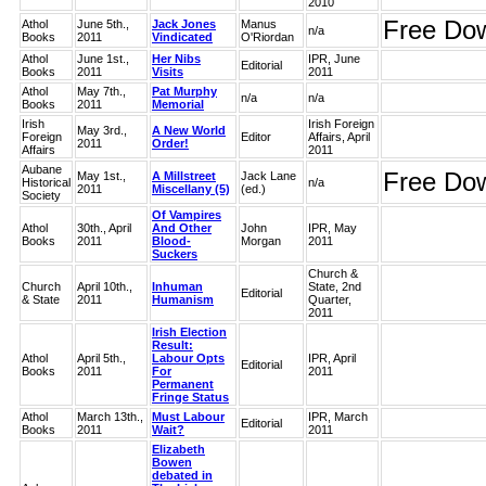
2010
Free Do
Athol
June 5th.,
Jack Jones
Manus
n/a
Books
2011
Vindicated
O'Riordan
Athol
June 1st.,
Her Nibs
IPR, June
Editorial
Books
2011
Visits
2011
Athol
May 7th.,
Pat Murphy
n/a
n/a
Books
2011
Memorial
Irish
Irish Foreign
May 3rd.,
A New World
Foreign
Editor
Affairs, April
2011
Order!
Affairs
2011
Aubane
Free Do
May 1st.,
A Millstreet
Jack Lane
Historical
n/a
2011
Miscellany (5)
(ed.)
Society
Of Vampires
Athol
30th., April
And Other
John
IPR, May
Books
2011
Blood-
Morgan
2011
Suckers
Church &
Church
April 10th.,
Inhuman
State, 2nd
Editorial
& State
2011
Humanism
Quarter,
2011
Irish Election
Result:
Athol
April 5th.,
Labour Opts
IPR, April
Editorial
Books
2011
For
2011
Permanent
Fringe Status
Athol
March 13th.,
Must Labour
IPR, March
Editorial
Books
2011
Wait?
2011
Elizabeth
Bowen
debated in