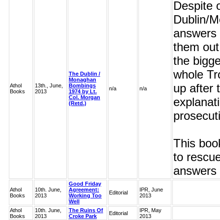
Despite o
Dublin/M
answers 
them out
the bigge
whole Tr
The Dublin /
Monaghan
up after
Athol
13th., June,
Bombings
n/a
n/a
Books
2013
1974 by Lt.
Col. Morgan
explanat
(Retd.)
prosecut
This boo
to rescue
answers 
Good Friday
Athol
10th. June,
Agreement:
IPR, June
Editorial
Books
2013
Working Too
2013
Well
Athol
10th. June,
The Ruins Of
IPR, May
Editorial
Books
2013
Croke Park
2013