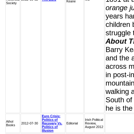
Keane
Society
orange j
years har
children 
struggle 
About T
Barry Ke
and the 
across m
in post-i
mountaine
walking 
South of 
he is the
Euro Crisis:
Politics of
Irish Political
Athol
2012-07-30
Recovery Vs.
Editorial
Review,
Books
Politics of
August 2012
Illusion