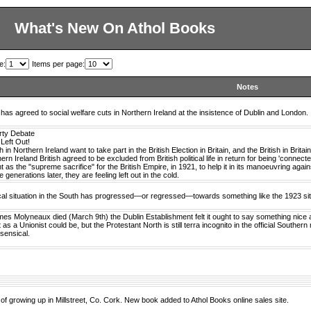
What's New On Athol Books
e:
Items per page:
Notes
 has agreed to social welfare cuts in Northern Ireland at the insistence of Dublin and London.
arty Debate
 Left Out!
h in Northern Ireland want to take part in the British Election in Britain, and the British in Brita
rn Ireland British agreed to be excluded from British political life in return for being 'connect
 as the "supreme sacrifice" for the British Empire, in 1921, to help it in its manoeuvring agai
 generations later, they are feeling left out in the cold.
ical situation in the South has progressed—or regressed—towards something like the 1923 sit
s Molyneaux died (March 9th) the Dublin Establishment felt it ought to say something nice 
 as a Unionist could be, but the Protestant North is still terra incognito in the official Souther
sensical.
of growing up in Millstreet, Co. Cork. New book added to Athol Books online sales site.