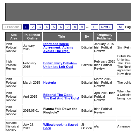
...
« Previous
1
2
3
4
5
6
7
8
9
11
Next »
All
Pag
Site
Published
Originally
Title
By
Area
Online
Published
Irish
Stormont House
January 2015
January
Political
Agreement: Adams
Editorial
Irish Political
Sinn Fein
2015
Review
Avoids The Trap!
Review
British P
Unionists
Irish
February 2015
February
British Party Debate—
The Britis
Political
Editorial
Irish Political
2015
Unionists Left Out!
The Northe
Review
Review
agreement
Now, three
Irish
March 2015
Political
March 2015
Hysteria
Editorial
Irish Political
The polit
Review
Review
When Jame
Irish
April 2015 Irish
Editorial The Good,
a Unionist
Political
April 2015
Editorial
Political
The Bad And The Ugly!
being non
Review
Review
Irish
Fianna Fail: Down the
Irish Political
Political
2015.05.01
Editorial
Plughole?
Review
Review
Aubane
July 28,
Willowbrook - a flawed
Jim
Historical
n/a
A memoir 
2013
Eden
O'Brien
Society