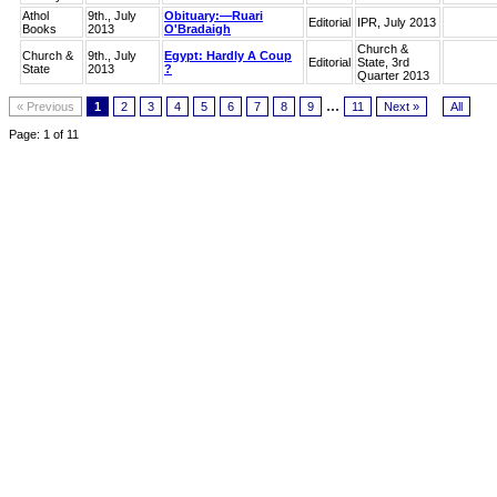
Athol
9th., July
Obituary:—Ruari
Editorial
IPR, July 2013
Books
2013
O'Bradaigh
Church &
Church &
9th., July
Egypt: Hardly A Coup
Editorial
State, 3rd
State
2013
?
Quarter 2013
...
« Previous
1
2
3
4
5
6
7
8
9
11
Next »
All
Page: 1 of 11