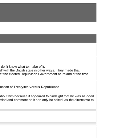
in don't know what to make of it.
ed' with the British state in other ways. They made that
nst the elected Republican Government of Ireland at the time.
uation of Treatyites versus Republicans.
about him because it appeared to hindsight that he was as good
n mind and comment on it can only be stilted, as the alternative to