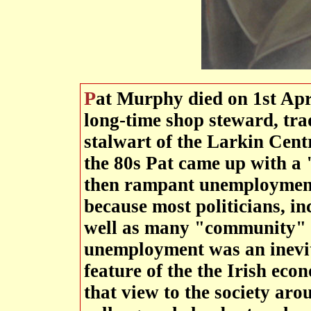
Pat Murphy died on 1st April 2009 A valued comrade,
long-time shop steward, tra
stalwart of the Larkin Cen
the 80s Pat came up with a 
then rampant unemploymen
because most politicians, inc
well as many "community" l
unemployment was an inevit
feature of the the Irish e
that view to the society ar