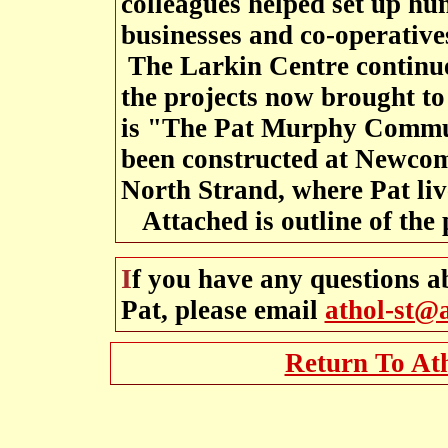
colleagues helped set up hu
businesses and co-operative
The Larkin Centre continue
the projects now brought to
is "The Pat Murphy Commu
been constructed at Newcom
North Strand, where Pat liv
Attached is outline of the 
If you have any questions about the life and work of
Pat, please email
athol-st@
Return To At