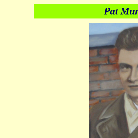
Pat Mu