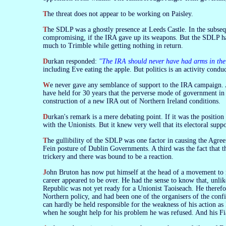
The threat does not appear to be working on Paisley.
The SDLP was a ghostly presence at Leeds Castle. In the subsequent bickering the DUP suggested that it too should give up something in the interest of
compromising, if the IRA gave up its weapons. But the SDLP has n
much to Trimble while getting nothing in return.
Durkan responded:
"The IRA should never have had arms in the 
including Eve eating the apple. But politics is an activity conduc
We never gave any semblance of support to the IRA campaign. At a number of critical junctures the SDLP gave it very substantial support. But we
have held for 30 years that the perverse mode of government in
construction of a new IRA out of Northern Ireland conditions.
Durkan's remark is a mere debating point. If it was the positi
with the Unionists. But it knew very well that its electoral suppo
The gullibility of the SDLP was one factor in causing the Agreement to be a dead letter almost from the start. Another was the aggressively anti-Sinn
Fein posture of Dublin Governments. A third was the fact that 
trickery and there was bound to be a reaction.
John Bruton has now put himself at the head of a movement to re-Anglicise Ireland. He became Taoiseach unexpectedly, at a time when his political
career appeared to be over. He had the sense to know that, unli
Republic was not yet ready for a Unionist Taoiseach. He theref
Northern policy, and had been one of the organisers of the confi
can hardly be held responsible for the weakness of his action as
when he sought help for his problem he was refused. And his Fi