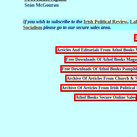
Seán McGouran
If you wish to subscribe to the
Irish Political Review
,
La
Socialism
please go to our secure sales area.
Articles And Editorials From Athol Books 
Free Downloads Of Athol Books Maga
Free Downloads Of Athol Books Pamphle
Archive Of Articles From Church & S
Archive Of Articles From Irish Political
Athol Books Secure Online Sales