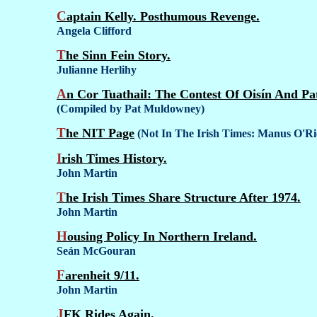
Captain Kelly. Posthumous Revenge.
Angela Clifford
The Sinn Fein Story.
Julianne Herlihy
An Cor Tuathail: The Contest Of Oisín And Pat
(Compiled by Pat Muldowney)
The NIT Page
(Not In The Irish Times: Manus O'R
Irish Times History.
John Martin
The Irish Times Share Structure After 1974.
John Martin
Housing Policy In Northern Ireland.
Seán McGouran
Farenheit 9/11.
John Martin
JFK Rides Again.