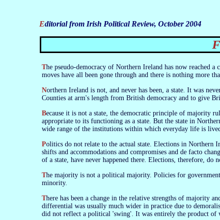
Editorial from Irish Political Review, October 2004
The pseudo-democracy of Northern Ireland has now reached a clear position of stalemate. All that is new is that the stalemate is out in the open. The
moves have all been gone through and there is nothing more that
Northern Ireland is not, and never has been, a state. It was never anything more than a delegated apparatus of the British state designed to keep the Six
Counties at arm's length from British democracy and to give Bri
Because it is not a state, the democratic principle of majority rule cannot work in it. If it was a state it would have given rise to a form of politics
appropriate to its functioning as a state. But the state in North
wide range of the institutions within which everyday life is live
Politics do not relate to the actual state. Elections in Northern Ireland have never been contested by parties seeking a mandate to govern the state. The
shifts and accommodations and compromises and de facto changes
of a state, have never happened there. Elections, therefore, do no
The majority is not a political majority. Policies for government have little or nothing to do with it. It has therefore no moral standing with the
minority.
There has been a change in the relative strengths of majority and minority during the past 80 years. The ratio began at a potential 70:30—but the
differential was usually much wider in practice due to demoralis
did not reflect a political 'swing'. It was entirely the product of