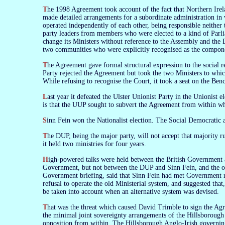
The 1998 Agreement took account of the fact that Northern Ireland is only a pretend-democracy in which actual democratic politics play no part. It
made detailed arrangements for a subordinate administration in w
operated independently of each other, being responsible neithe
party leaders from members who were elected to a kind of Parli
change its Ministers without reference to the Assembly and the 
two communities who were explicitly recognised as the compone
The Agreement gave formal structural expression to the social reality of Northern Ireland, and thereby entrenched that reality. The Democratic Unionist
Party rejected the Agreement but took the two Ministers to which
While refusing to recognise the Court, it took a seat on the Ben
Last year it defeated the Ulster Unionist Party in the Unionist election on an anti-Agreement mandate. The UUP is also anti-Agreement. The difference
is that the UUP sought to subvert the Agreement from within whi
Sinn Fein won the Nationalist election. The Social Democratic 
The DUP, being the major party, will not accept that majority rule does not apply in Northern Ireland. it now refuses to operate the system under which
it held two ministries for four years.
High-powered talks were held between the British Government and the DUP at Leeds Castle in mid-September (and also between Sinn Fein and the
Government, but not between the DUP and Sinn Fein, and the oth
Government briefing, said that Sinn Fein had met Government r
refusal to operate the old Ministerial system, and suggested that
be taken into account when an alternative system was devised.
That was the threat which caused David Trimble to sign the Agreement on Good Friday 1998. The alternative was understood to be an enhancement of
the minimal joint sovereignty arrangements of the Hillsborough
opposition from within. The Hillsborough Anglo-Irish governin