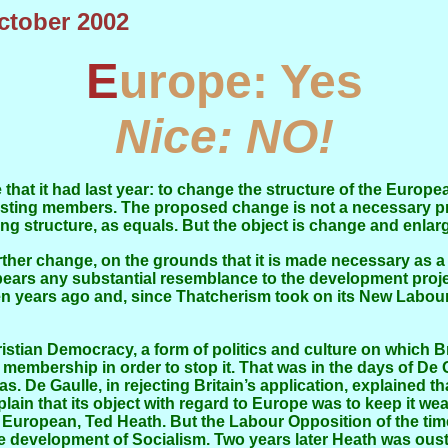
October 2002
Europe: Yes
Nice: NO!
xisting members. The proposed change is not a necessary pr
g structure, as equals. But the object is change and enlar
ears any substantial resemblance to the development projec
teen years ago and, since Thatcherism took on its New Labo
 membership in order to stop it. That was in the days of D
s. De Gaulle, in rejecting Britain’s application, explained th
plain that its object with regard to Europe was to keep it w
 European, Ted Heath. But the Labour Opposition of the tim
he development of Socialism. Two years later Heath was oust