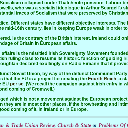
Socialism collapsed under Thatcherite pressure. Labour b
Howells, who was a socialist ideologue in Arthur Scargell’s s
ubstantial traces of Socialism that were preserved by Christ
f the mid-16th century, lies in keeping Europe weak in order
age of Britain in European affairs.
sh ruling class to resume its historic function of guiding Ir
oughlan declared exultingly on Radio Eireann that it proved
 that the EU is a project for creating the
Fourth Reich
, a s
he EU
per se
. (We recall the campaign against Irish entry in 
cond coming of Cromwell.)
ged which is not a movement against the European project a
they are in most other places. If the browbeating and inti
ood coming of it, in Ireland or in Europe.
bour & Trade Union Review, Church & State
or
Problems Of 