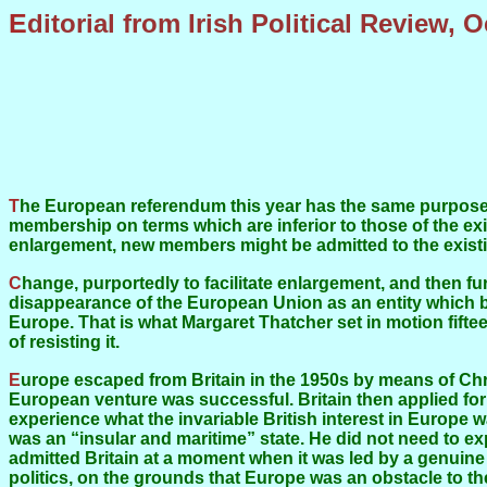
Editorial from Irish Political Review, 
The European referendum this year has the same purpose that it had last year: to change the structure of the European Union so that East European states can be admitted to
membership on terms which are inferior to those of the e
enlargement, new members might be admitted to the existin
Change, purportedly to facilitate enlargement, and then further change, on the grounds that it is made necessary as a consequence of enlargement, and eventually the
disappearance of the European Union as an entity which b
Europe. That is what Margaret Thatcher set in motion fif
of resisting it.
Europe escaped from Britain in the 1950s by means of Christian Democracy, a form of politics and culture on which Britain could get no grasp. Against British expectations, the
European venture was successful. Britain then applied for
experience what the invariable British interest in Europe wa
was an “insular and maritime” state. He did not need to ex
admitted Britain at a moment when it was led by a genuine
politics, on the grounds that Europe was an obstacle to t