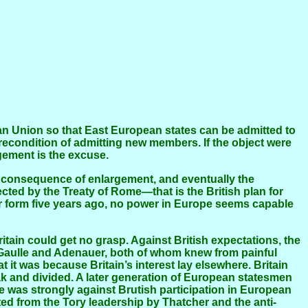
econdition of admitting new members. If the object were
gement is the excuse.
ted by the Treaty of Rome—that is the British plan for
ur form five years ago, no power in Europe seems capable
e Gaulle and Adenauer, both of whom knew from painful
at it was because Britain’s interest lay elsewhere. Britain
eak and divided. A later generation of European statesmen
e was strongly against Brutish participation in European
ed from the Tory leadership by Thatcher and the anti-