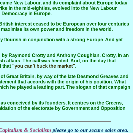
ecame New Labour, and its complaint about Europe today
trike in the mid-eighties, evolved into the New Labour
ian Democracy in Europe.
 to maximise its own power and freedom in the world.
ish affairs. The call was heeded. And, on the day that
 that
“you can’t buck the market”
.
tatement that accords with the origin of his position. What
which he played a leading part. The slogan of that campaign
s conceived by its founders. It centres on the Greens,
midation of the electorate by Government and Opposition
Capitalism & Socialism
please go to our secure sales area.