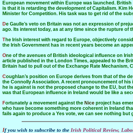
European movement within Europe was launched. British 
is that it is retarding the development of Capitalism. Kim 
Minister for Competition. His task was to get rid of the s
De Gaulle’s veto on Britain was not an expression of prejudice. Different states have different objective interests. The British interest ceased to be European over four centuries
ago. Its interest today, as at any time since the rupture o
The Irish interest with regard to Europe, objectively considered, is the contrary of the British interest. Ireland could only flourish in conjunction with a strong Europe. And yet
the Irish Government has in recent years become an append
One of the avenues of British ideological influence on Irish affairs is the mistitled Irish Sovereignty Movement founded by Raymond Crotty and Anthony Coughlan. Crotty, in an
article published in the London Times, appealed to the Briti
Britain had to pull out of the Exchange Rate Mechanism, C
Coughlan’s position on Europe derives from that of the defunct Soviet Union, by way of the defunct Communist Party of Great Britain, by way of the late Desmond Greaves and
the Connolly Association. A recent pronouncement of his is
he is against is not the proposed change to the EU, but t
was that European influence in Ireland would be like a se
Fortunately a movement against the
Nice
project has emer
who have become something more coherent in Ireland than 
fails again to produce a Yes vote, we can see nothing but g
If you wish to subscribe to the
Irish Political Review, La