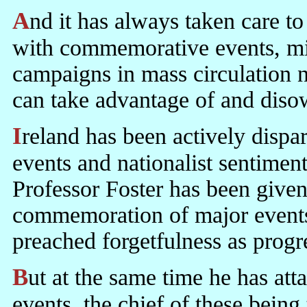
And it has always taken care to keep nationalist sentiment simmering
with commemorative events, mili
campaigns in mass circulatio
can take advantage of and diso
Ireland has been actively disparaging national commemorative
events and nationalist sentiment
Professor Foster has been given 
commemoration of major events 
preached forgetfulness as progr
But at the same time he has at
events, the chief of these being 