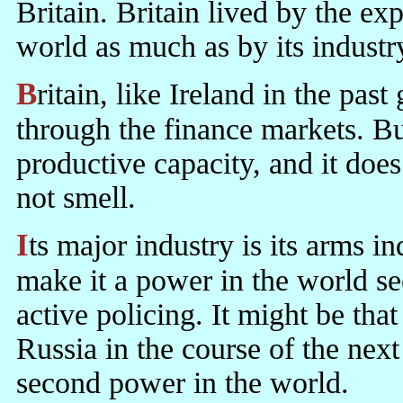
Britain. Britain lived by the ex
world as much as by its industr
Britain, like Ireland in the past generation, lives very extensively
through the finance markets. But
productive capacity, and it does
not smell.
Its major industry is its arms industry. Its arms industry and its Army
make it a power in the world se
active policing. It might be tha
Russia in the course of the next
second power in the world.