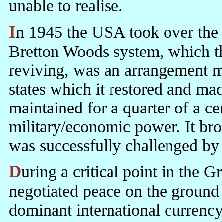
unable to realise.
In 1945 the USA took over the business of ruling the world. The
Bretton Woods system, which th
reviving, was an arrangement 
states which it restored and mad
maintained for a quarter of a 
military/economic power. It b
was successfully challenged by
During a critical point in the Great War, Lord Balfour ruled out a
negotiated peace on the ground 
dominant international currency