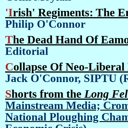
'Irish' Regiments: The 
Philip O'Connor
The Dead Hand Of Eamo
Editorial
Collapse Of Neo-Libera
Jack O'Connor, SIPTU (
Shorts from the
Long Fel
Mainstream Media; Crom
National Ploughing Champ