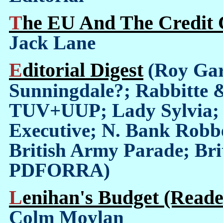
The EU And The Credit C
Jack Lane
Editorial Digest
(Roy Gar
Sunningdale?; Rabbitte 
TUV+UUP; Lady Sylvia; 
Executive; N. Bank Robbe
British Army Parade; Brit
PDFORRA)
Lenihan's Budget (Reade
Colm Moylan