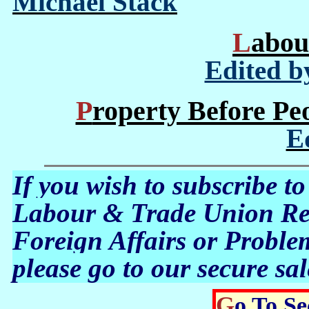
Michael Stack
Labo
Edited b
Property Before Pe
E
If you wish to subscribe to
Labour & Trade Union Rev
Foreign Affairs or Proble
please go to our secure sal
Go To S