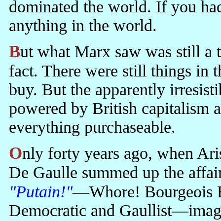
dominated the world. If you h
anything in the world.
But what Marx saw was still a tendency rather than an accomplished
fact. There were still things in
buy. But the apparently irresist
powered by British capitalism 
everything purchaseable.
Only forty years ago, when Aristotle Onasis bought Jackie Kennedy,
De Gaulle summed up the affai
"Putain!"
—Whore! Bourgeois E
Democratic and Gaullist—imagi