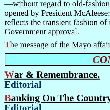
—without regard to old-fashion
opened by President McAleese:
reflects the transient fashion 
Government approval.
The message of the Mayo affair i
C
War & Remembrance.
Editorial
Banking On The Country
Editorial