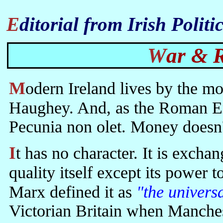
Editorial from Irish Poli
War &
Modern Ireland lives by the money market set up for it by Charles
Haughey. And, as the Roman Emp
Pecunia non olet. Money doesn'
It has no character. It is exchangeable for all qualities but has no
quality itself except its power 
Marx defined it as
"the univers
Victorian Britain when Manches