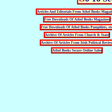
Articles And Editorials From Athol Books Magaz
Free Downloads Of Athol Books Magazines
Free Downloads Of Athol Books Pamphlets, et
Archive Of Articles From Church & State
Archive Of Articles From Irish Political Revie
Athol Books Secure Online Sales