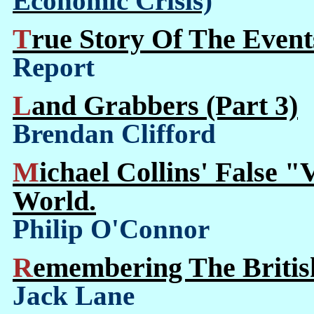
Economic Crisis)
True Story Of The Event
Report
Land Grabbers (Part 3)
Brendan Clifford
Michael Collins' False "Vision" Of Ireland In The
World.
Philip O'Connor
Remembering The Britis
Jack Lane