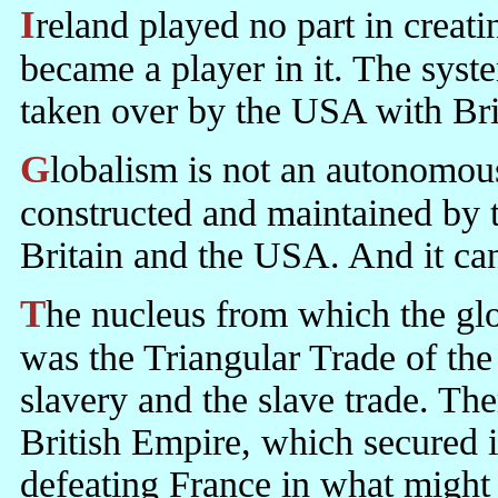
Ireland played no part in creating the global system of finance. It just
became a player in it. The syste
taken over by the USA with Brita
Globalism is not an autonomous system that evolved. It is a system
constructed and maintained by 
Britain and the USA. And it can
The nucleus from which the global market was developed by Britain
was the Triangular Trade of the
slavery and the slave trade. The
British Empire, which secured i
defeating France in what might 