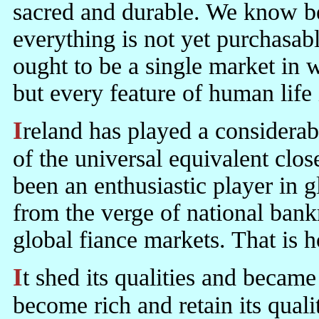
sacred and durable. We know bet
everything is not yet purchasabl
ought to be a single market in 
but every feature of human life
Ireland has played a considerable part in pushing the sphere of action
of the universal equivalent clos
been an enthusiastic player in 
from the verge of national bank
global fiance markets. That is
It shed its qualities and became rich. Haughey thought it could
become rich and retain its qual