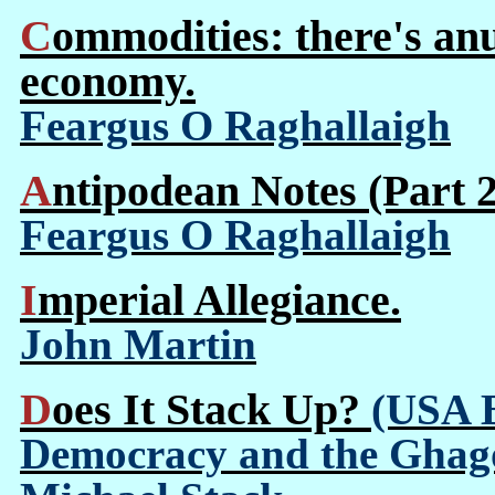
Commodities: there's anudder way to build an
economy.
Feargus O Raghallaigh
Antipodean Notes (Part 2
Feargus O Raghallaigh
Imperial Allegiance.
John Martin
Does It Stack Up?
(USA B
Democracy and the Ghago