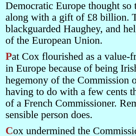
Democratic Europe thought so to
along with a gift of £8 billion.
blackguarded Haughey, and help
of the European Union.
Pat Cox flourished as a value-free Liberal. He had some credibility
in Europe because of being Irish
hegemony of the Commission o
having to do with a few cents th
of a French Commissioner. Rem
sensible person does.
Cox undermined the Commission in the British interest. It was