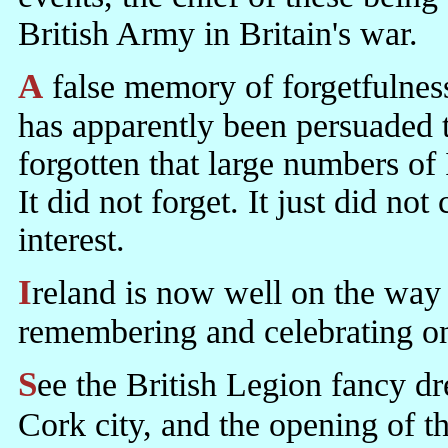
British Army in Britain's war.
A false memory of forgetfulness has been worked up. The society
has apparently been persuaded th
forgotten that large numbers of I
It did not forget. It just did not
interest.
Ireland is now well on the way to forgetting what it did for itself and
remembering and celebrating onl
See the British Legion fancy dress party celebrating British war in
Cork city, and the opening of 