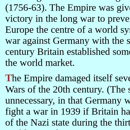
(1756-63). The Empire was giv
victory in the long war to prev
Europe the centre of a world sy
war against Germany with the s
century Britain established so
the world market.
The Empire damaged itself severely in the two unnecessary World
Wars of the 20th century. (The
unnecessary, in that Germany w
fight a war in 1939 if Britain h
of the Nazi state during the thi