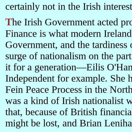
certainly not in the Irish intere
The Irish Government acted promptly to protect its financial system.
Finance is what modern Ireland
Government, and the tardiness of
surge of nationalism on the pa
it for a generation—Eilis O'Ha
Independent for example. She ha
Fein Peace Process in the North
was a kind of Irish nationalist
that, because of British financ
might be lost, and Brian Leniha