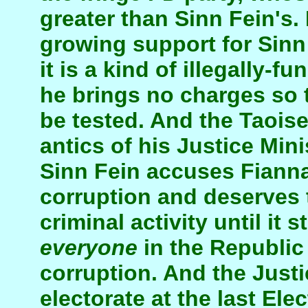
greater than Sinn Fein's.
growing support for Sinn
it is a kind of illegally-f
he brings no charges so t
be tested. And the Taois
antics of his Justice Mini
Sinn Fein accuses Fianna 
corruption and deserves 
criminal activity until it 
everyone
in the Republic
corruption. And the Justi
electorate at the last Ele