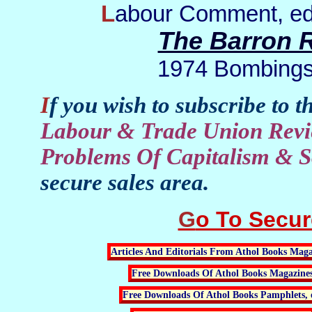
Labour Comment, ed
The Barron R
1974 Bombings:
If you wish to subscribe to t
Labour & Trade Union Revi
Problems Of Capitalism & S
secure sales area.
Go To Secu
Articles And Editorials From Athol Books Maga
Free Downloads Of Athol Books Magazine
Free Downloads Of Athol Books Pamphlets, 