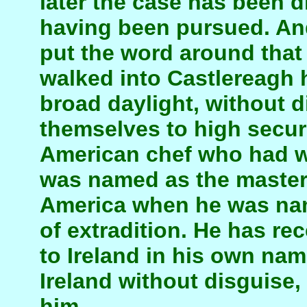
later the case has been 
having been pursued. And
put the word around that
walked into Castlereagh h
broad daylight, without 
themselves to high secu
American chef who had w
was named as the master
America when he was nam
of extradition. He has rec
to Ireland in his own nam
Ireland without disguise
him.