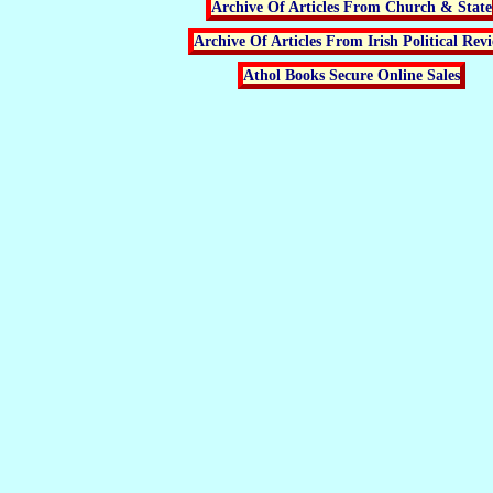
Archive Of Articles From Church & State
Archive Of Articles From Irish Political Rev
Athol Books Secure Online Sales