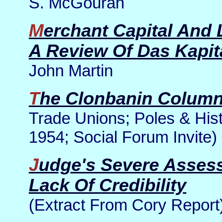
S. McGouran
Merchant Capital And Loan Capital: Part 9 Of
A Review Of Das Kapit
John Martin
The Clonbanin Colum
Trade Unions; Poles & Hist
1954; Social Forum Invite)
Judge's Severe Assessment Of Kevin Myers'
Lack Of Credibility
(Extract From Cory Report