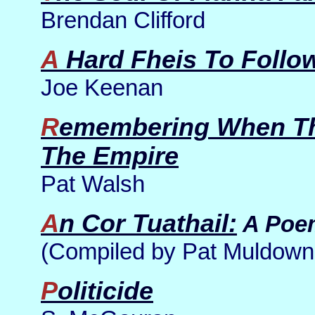
Brendan Clifford
A Hard Fheis To Follo
Joe Keenan
Remembering When The Falls Fought For
The Empire
Pat Walsh
An Cor Tuathail:
A Poe
(Compiled by Pat Muldown
Politicide