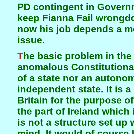
PD contingent in Govern
keep Fianna Fail wrongdo
now his job depends a m
issue.
The basic problem in the North is that it is an
anomalous Constitutional 
of a state nor an autono
independent state. It is 
Britain for the purpose o
the part of Ireland which i
is not a structure set up
mind. It would of course b