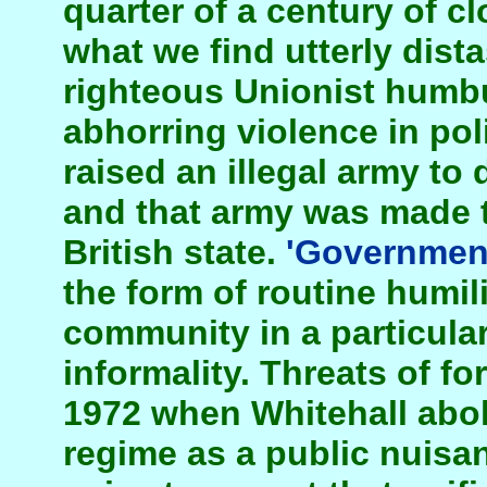
quarter of a century of c
what we find utterly distas
righteous Unionist humbu
abhorring violence in poli
raised an illegal army to 
and that army was made t
British state.
'Governmen
the form of routine humili
community in a particular
informality. Threats of fo
1972 when Whitehall abo
regime as a public nuisa