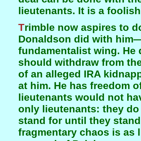
lieutenants. It is a foolis
Trimble now aspires to do with the DUP what
Donaldson did with him—o
fundamentalist wing. He
should withdraw from th
of an alleged IRA kidnapp
at him. He has freedom of
lieutenants would not ha
only lieutenants: they d
stand for until they stan
fragmentary chaos is as 