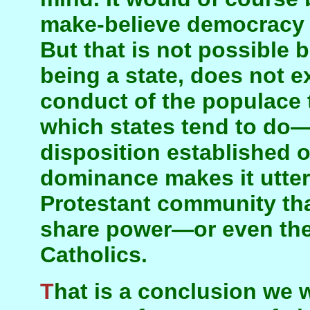
make-believe democracy c
But that is not possible b
being a state, does not ex
conduct of the populace 
which states tend to do—
disposition established o
dominance makes it utterl
Protestant community tha
share power—or even the
Catholics.
That is a conclusion we were driven to after a