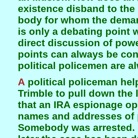
existence disband to the s
body for whom the deman
is only a debating point 
direct discussion of pow
points can always be con
political policemen are a
A political policeman helped John Reid and David
Trimble to pull down the 
that an IRA espionage op
names and addresses of 
Somebody was arrested. N