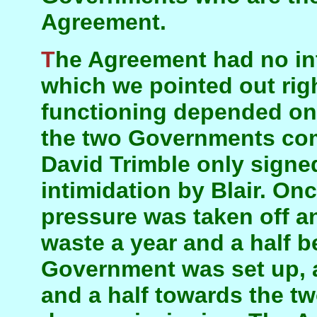
Agreement.
The Agreement had no internal dynamic—a fact
which we pointed out right
functioning depended on
the two Governments comp
David Trimble only signe
intimidation by Blair. On
pressure was taken off a
waste a year and a half b
Government was set up, an
and a half towards the tw