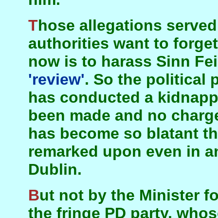
Those allegations served their purpose and the
authorities want to forg
now is to harass Sinn Fei
'review'
. So the political
has conducted a kidnappi
been made and no charge
has become so blatant tha
remarked upon even in an
Dublin.
But not by the Minister for Justice, MacDowell of
the fringe PD party, whos