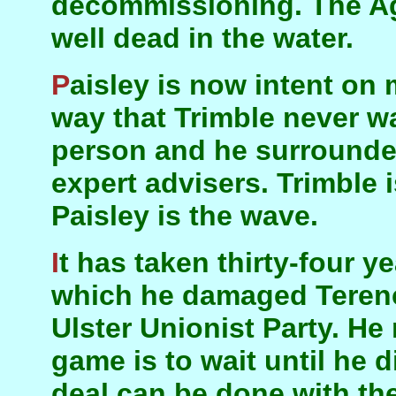
decommissioning. The Ag
well dead in the water.
Paisley is now intent on making a settlement in a
way that Trimble never wa
person and he surrounded
expert advisers. Trimble 
Paisley is the wave.
It has taken thirty-four years since the election in
which he damaged Terence
Ulster Unionist Party. He
game is to wait until he di
deal can be done with th