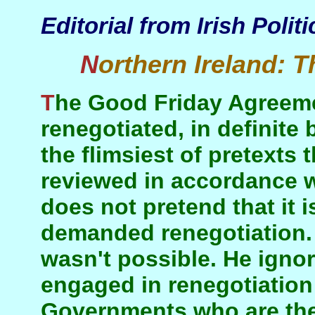
Editorial from Irish Poli
Northern Ireland:
T
The Good Friday Agreement is now being
renegotiated, in definite 
the flimsiest of pretexts 
reviewed in accordance wi
does not pretend that it 
demanded renegotiation. 
wasn't possible. He igno
engaged in renegotiation
Governments who are the