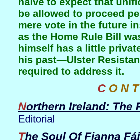
naive to expect that unif
be allowed to proceed pe
mere vote in the future i
as the Home Rule Bill wa
himself has a little priva
his past—Ulster Resista
required to address it.
C O N 
Northern Ireland: The
Editorial
The Soul Of Fianna Fái