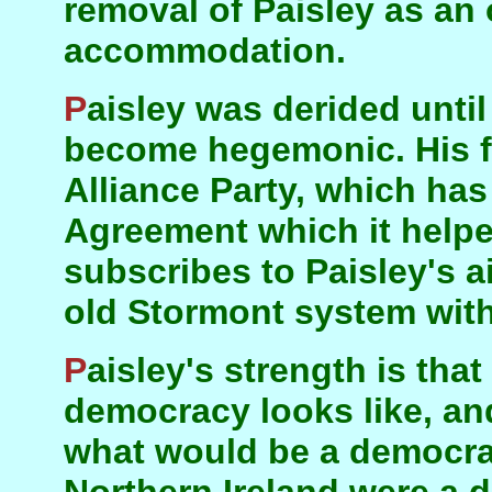
removal of Paisley as an
accommodation.
Paisley was derided until last year. He has now
become hegemonic. His fi
Alliance Party, which ha
Agreement which it helpe
subscribes to Paisley's ai
old Stormont system with
Paisley's strength is that he knows what
democracy looks like, an
what would be a democrat