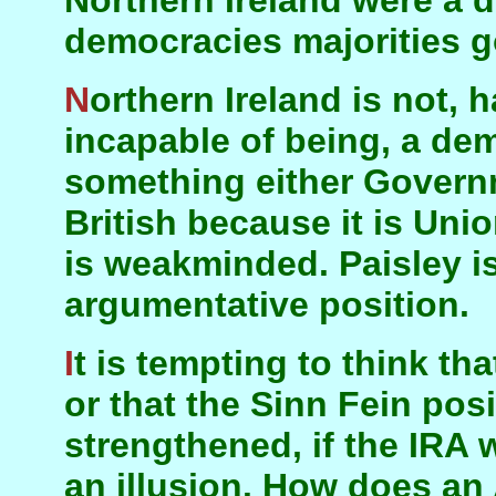
Northern Ireland were a d
democracies majorities g
Northern Ireland is not, has never been, and is
incapable of being, a dem
something either Governm
British because it is Unio
is weakminded. Paisley is
argumentative position.
It is tempting to think that things would work out,
or that the Sinn Fein pos
strengthened, if the IRA 
an illusion. How does an 