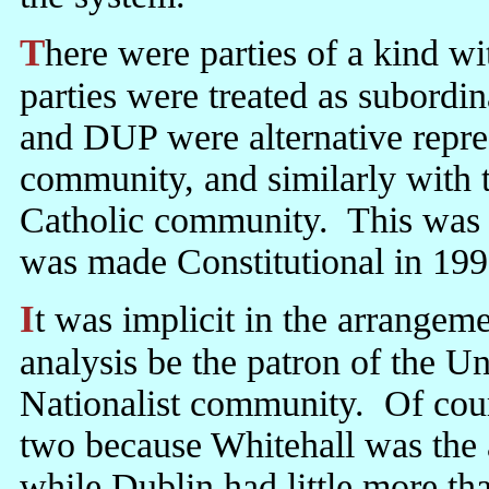
There were parties of a kind within each community, but these
parties were treated as subord
and DUP were alternative repres
community, and similarly with 
Catholic community. This was 
was made Constitutional in 199
It was implicit in the arrangement that London would in the last
analysis be the patron of the 
Nationalist community. Of cour
two because Whitehall was the 
while Dublin had little more tha