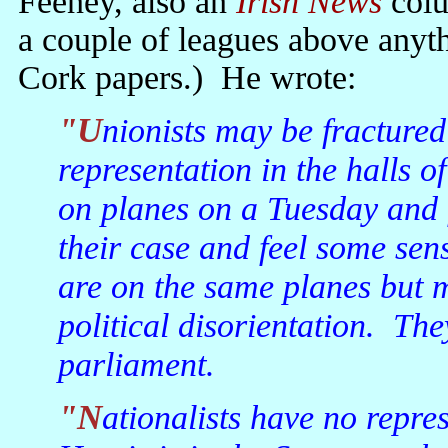
Feeney, also an
Irish News
colu
a couple of leagues above anyth
Cork papers.) He wrote:
"Unionists may be fractured but, at least, they have political
representation in the halls o
on planes on a Tuesday and f
their case and feel some se
are on the same planes but m
political disorientation. The
parliament.
"Nationalists have no representation in the Dail. Eoghan