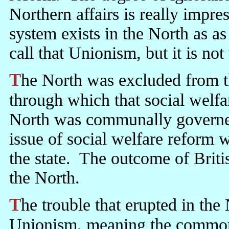
Northern affairs is really impre
system exists in the North as as
call that Unionism, but it is n
The North was excluded from the political process of the state
through which that social welf
North was communally governed
issue of social welfare reform w
the state. The outcome of Britis
the North.
The trouble that erupted in the North in 1969 was not provoked by
Unionism, meaning the common in