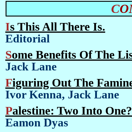
C
Is This All There Is.
Editorial
Some Benefits Of The L
Jack Lane
Figuring Out The Famine
Ivor Kenna, Jack Lane
Palestine: Two Into One?
Eamon Dyas