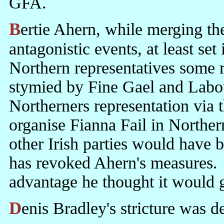
GFA.
Bertie Ahern, while merging the celebration of profoundly
antagonistic events, at least se
Northern representatives some r
stymied by Fine Gael and Labou
Northerners representation via 
organise Fianna Fail in Norther
other Irish parties would have
has revoked Ahern's measures.
advantage he thought it would 
Denis Bradley's stricture was d