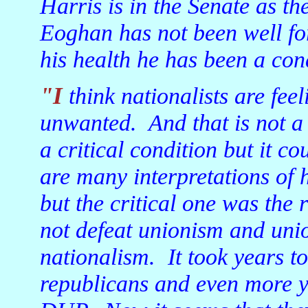
Harris is in the Senate as 
Eoghan has not been well for 
his health he has been a cond
"I think nationalists are feeling, once again, lonely and
unwanted. And that is not a 
a critical condition but it c
are many interpretations of 
but the critical one was the 
not defeat unionism and uni
nationalism. It took years to
republicans and even more yea