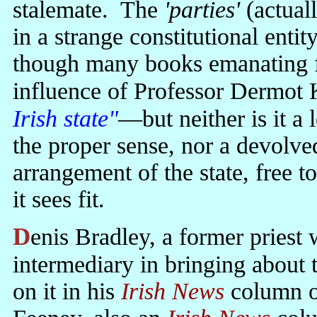
stalemate. The
'parties'
(actual
in a strange constitutional entit
though many books emanating f
influence of Professor Dermot 
Irish state"
—but neither is it a
the proper sense, nor a devolved
arrangement of the state, free to
it sees fit.
Denis Bradley, a former priest who played an active part as an
intermediary in bringing about
on it in his
Irish News
column o