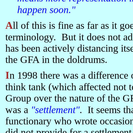
happen soon."
All of this is fine as far as it goes—leaving aside some misleading
terminology. But it does not 
has been actively distancing its
the GFA in the doldrums.
In 1998 there was a difference of opinion within a kind of Unionist
think tank (which affected not 
Group over the nature of the G
was a
"settlement"
. It seems t
functionary who wrote occasion
did not provide for a settlemen