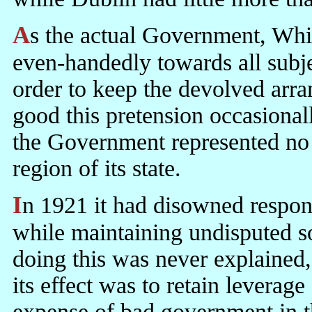
As the actual Government, Whitehall had to present itself as acting
even-handedly towards all subje
order to keep the devolved arra
good this pretension occasiona
the Government represented no 
region of its state.
In 1921 it had disowned responsibility for this region of its state
while maintaining undisputed so
doing this was never explained, b
its effect was to retain leverage
expense of bad government in