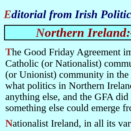
Editorial from Irish Polit
Northern Ireland
The Good Friday Agreement improved the position of the Northern
Catholic (or Nationalist) commun
(or Unionist) community in the 
what politics in Northern Irelan
anything else, and the GFA did 
something else could emerge fr
Nationalist Ireland, in all its varieties, is, as it always has been,