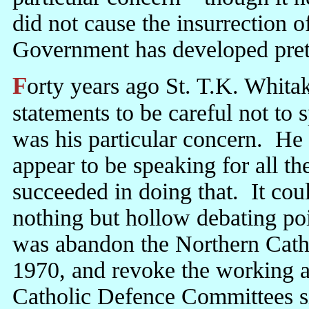
did not cause the insurrection 
Government has developed pret
Forty years ago St. T.K. Whitaker urged Jack Lynch in all his public
statements to be careful not to
was his particular concern. He 
appear to be speaking for all t
succeeded in doing that. It cou
nothing but hollow debating p
was abandon the Northern Cath
1970, and revoke the working 
Catholic Defence Committees si