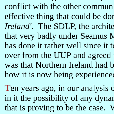
conflict with the other communi
effective thing that could be do
Ireland'
. The SDLP, the archit
that very badly under Seamus 
has done it rather well since i
over from the UUP and agreed 
was that Northern Ireland had b
how it is now being experience
Ten years ago, in our analysis of the GFA, we said we could not see
in it the possibility of any dy
that is proving to be the case. 