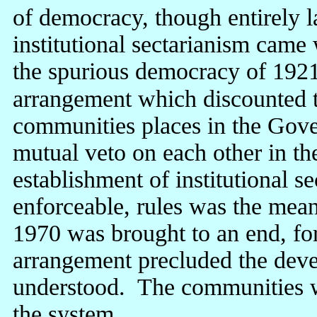
of democracy, though entirely 
institutional sectarianism came
the spurious democracy of 1921
arrangement which discounted t
communities places in the Gove
mutual veto on each other in t
establishment of institutional se
enforceable, rules was the mea
1970 was brought to an end, for
arrangement precluded the devel
understood. The communities w
the system.