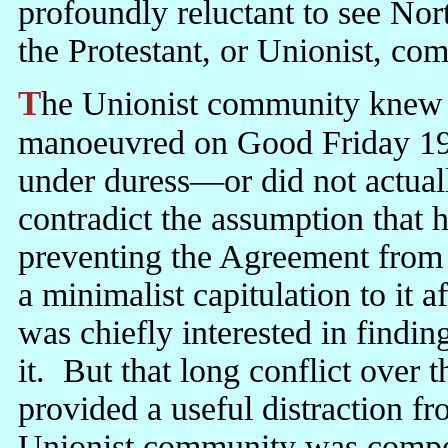
profoundly reluctant to see Nort
the Protestant, or Unionist, com
The Unionist community knew very well that it had been out-
manoeuvred on Good Friday 19
under duress—or did not actually
contradict the assumption that 
preventing the Agreement from
a minimalist capitulation to it a
was chiefly interested in find
it. But that long conflict over
provided a useful distraction fr
Unionist community was compel