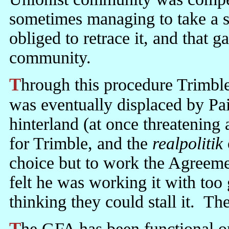
sometimes managing to take a 
obliged to retrace it, and that g
community.
Through this procedure Trimble lost ground to Paisley. When he
was eventually displaced by Pai
hinterland (at once threatening 
for Trimble, and the
realpolitik
choice but to work the Agreeme
felt he was working it with too
thinking they could stall it. Th
The GFA has been functional only since Paisley agreed to work it, or