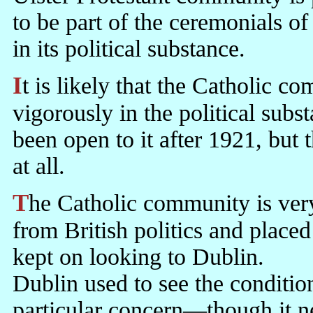
to be part of the ceremonials of
in its political substance.
It is likely that the Catholic community would have participated
vigorously in the political subst
been open to it after 1921, but 
at all.
The Catholic community is very political by disposition. Excluded
from British politics and place
kept on looking to Dublin.
Dublin used to see the condition
particular concern—though it ne