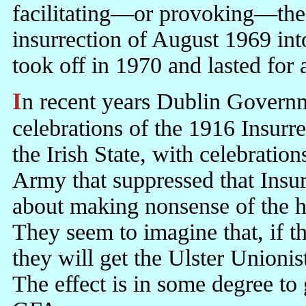
facilitating—or provoking—the 
insurrection of August 1969 int
took off in 1970 and lasted for 
In recent years Dublin Governments have been busily merging
celebrations of the 1916 Insurre
the Irish State, with celebratio
Army that suppressed that Insur
about making nonsense of the h
They seem to imagine that, if 
they will get the Ulster Unioni
The effect is in some degree to