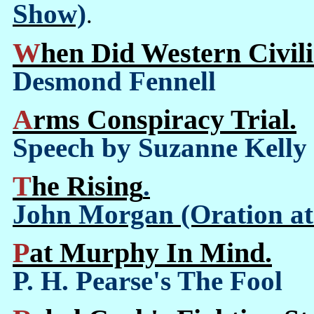
Show)
.
When Did Western Civil
Desmond Fennell
Arms Conspiracy Trial.
Speech by Suzanne Kelly
The Rising
.
John Morgan (Oration at 
Pat Murphy In Mind.
P. H. Pearse's The Fool