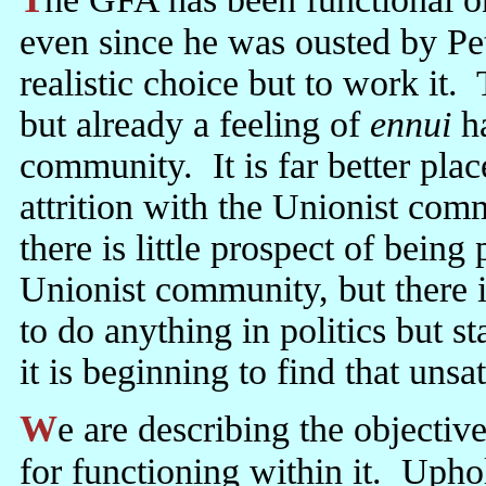
even since he was ousted by P
realistic choice but to work it.
but already a feeling of
ennui
ha
community. It is far better pla
attrition with the Unionist com
there is little prospect of being
Unionist community, but there is 
to do anything in politics but 
it is beginning to find that unsat
We are describing the objective situation, not condemning Sinn Fein
for functioning within it. Upho