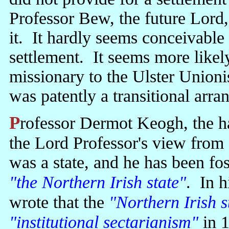
Professor Bew, the future Lord,
it. It hardly seems conceivable 
settlement. It seems more likely
missionary to the Ulster Union
was patently a transitional arr
Professor Dermot Keogh, the hagiographer of Jack Lynch, took up
the Lord Professor's view from 
was a state, and he has been fos
"the Northern Irish state"
. In h
wrote that the
"Northern Irish s
"institutional sectarianism"
in 1