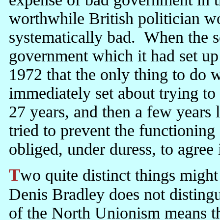
worthwhile British politician w
systematically bad. When the sc
government which it had set up
1972 that the only thing to do w
immediately set about trying to
27 years, and then a few years 
tried to prevent the functioning
obliged, under duress, to agree 
Two quite distinct things mig
Denis Bradley does not distingu
of the North Unionism means t