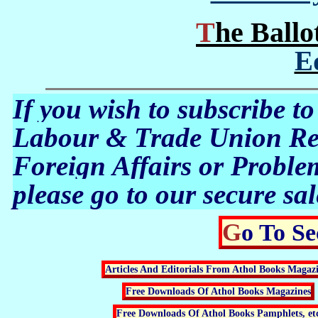
The Ball
E
If you wish to subscribe to
Labour & Trade Union Rev
Foreign Affairs or Proble
please go to our secure sal
Go To S
Articles And Editorials From Athol Books Magaz
Free Downloads Of Athol Books Magazines
Free Downloads Of Athol Books Pamphlets, et