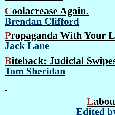
Coolacrease Again.
Brendan Clifford
Propaganda With Your L
Jack Lane
Biteback: Judicial Swipe
Tom Sheridan
Labo
Edited b