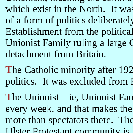
which exist in the North. It w
of a form of politics deliberatel
Establishment from the political 
Unionist Family ruling a large
detachment from Britain.
The Catholic minority after 1921 did not refuse to take part in British
politics. It was excluded from B
The Unionist—ie, Unionist Family—MPs fly off to Westminster
every week, and that makes them
more than spectators there. The
Ulster Protestant community is 