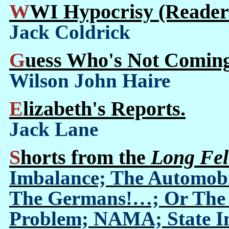
WWI Hypocrisy (Reader'
Jack Coldrick
Guess Who's Not Comin
Wilson John Haire
Elizabeth's Reports.
Jack Lane
Shorts from the
Long Fel
Imbalance; The Automobi
The Germans!…; Or The I
Problem; NAMA; State Ind