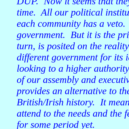
DUP. Now it seems that they
time. All our political instit
each community has a veto. 
government. But it is the pr
turn, is posited on the reali
different government for its 
looking to a higher authori
of our assembly and executive
provides an alternative to t
British/Irish history. It me
attend to the needs and the 
for some period yet.