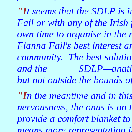
"It seems that the SDLP is incapable of merging with Fianna
Fail or with any of the Irish
own time to organise in the n
Fianna Fail's best interest an
community. The best solutio
and the SDLP—anathema t
but not outside the bounds of 
"In the meantime and in this period of uncertainty and
nervousness, the onus is on 
provide a comfort blanket to
means more representation in