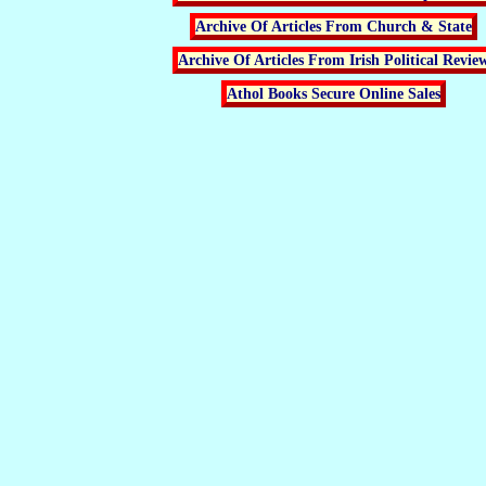
Archive Of Articles From Church & State
Archive Of Articles From Irish Political Revie
Athol Books Secure Online Sales