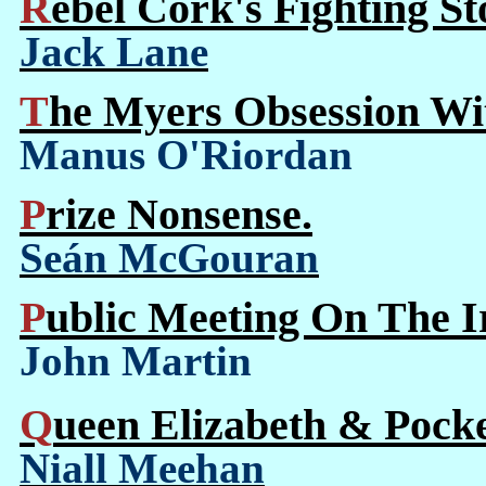
Rebel Cork's Fighting S
Jack Lane
The Myers Obsession W
Manus O'Riordan
Prize Nonsense.
Seán McGouran
Public Meeting On The I
John Martin
Queen Elizabeth & Pocke
Niall Meehan