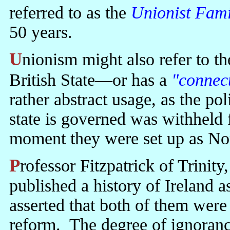
referred to as the
Unionist Fami
50 years.
Unionism might also refer to the fact that the North is part of the
British State—or has a
"connec
rather abstract usage, as the po
state is governed was withheld
moment they were set up as Nor
Professor Fitzpatrick of Trinity, one of the godfathers of revisionism,
published a history of Ireland a
asserted that both of them were 
reform. The degree of ignoran