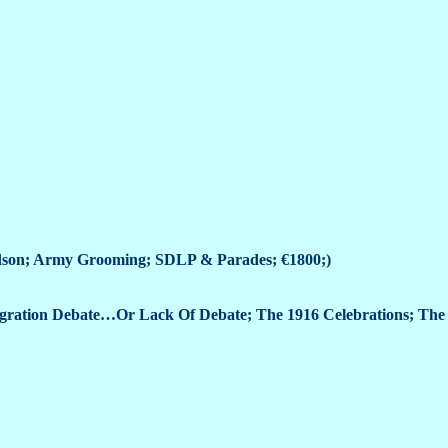
ldson; Army Grooming; SDLP & Parades; €1800;)
gration Debate…Or Lack Of Debate; The 1916 Celebrations; The