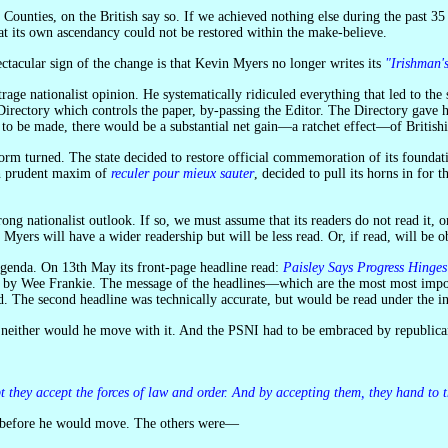
 its own ascendancy could not be restored within the make-believe.
tacular sign of the change is that Kevin Myers no longer writes its
"Irishman'
Directory which controls the paper, by-passing the Editor. The Directory gave h
o be made, there would be a substantial net gain—a ratchet effect—of Britishisat
th prudent maxim of
reculer pour mieux sauter
, decided to pull its horns in for
ng nationalist outlook. If so, we must assume that its readers do not read it, or a
o Myers will have a wider readership but will be less read. Or, if read, will be o
s agenda. On 13th May its front-page headline read:
Paisley Says Progress Hinge
en by Wee Frankie. The message of the headlines—which are the most most impo
 The second headline was technically accurate, but would be read under the inf
t neither would he move with it. And the PSNI had to be embraced by republica
pt they accept the forces of law and order. And by accepting them, they hand to 
et before he would move. The others were—