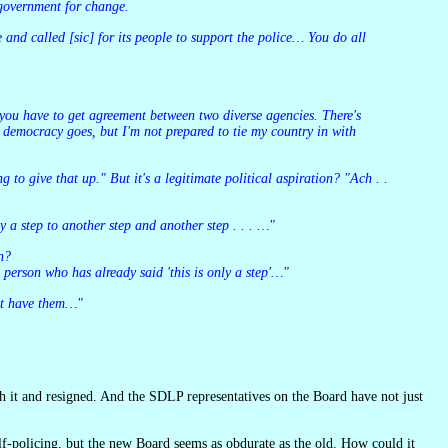
 government for change.
 democracy goes, but I'm not prepared to tie my country in with
ly a step to another step and another step . . . …"
on?
person who has already said 'this is only a step'…"
n't have them…"