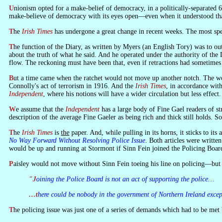
Unionism opted for a make-belief of democracy, in a politically-separated 6 Counties, on the British say so. If we achieved nothing else during the past 35 years, we succeeded in getting that much across. Unionism opted for a
make-believe of democracy with its eyes open—even when it understood that
The
Irish Times
has undergone a great change in recent weeks. The most spec
The function of the Diary, as written by Myers (an English Tory) was to outrage nationalist opinion. He systematically ridiculed everything that led to the separation of part of Ireland from the British state, with little or no concern
about the truth of what he said. And he operated under the authority of the 
flow. The reckoning must have been that, even if retractions had sometimes t
But a time came when the ratchet would not move up another notch. The worm turned. The state decided to restore official commemoration of its foundation—and decided that it was not founded by the Treaty but by Pearse and
Connolly's act of terrorism in 1916. And the
Irish Times
, in accordance wi
Independent
, where his notions will have a wider circulation but less effect.
We assume that the
Independent
has a large body of Fine Gael readers of stro
description of the average Fine Gaeler as being rich and thick still holds. S
The
Irish Times
is
the
paper. And, while pulling in its horns, it sticks to it
No Way Forward Without Resolving Police Issue
. Both articles were writt
would be up and running at Stormont if Sinn Fein joined the Policing Board.
Paisley would not move without Sinn Fein toeing his line on policing—bu
"Joining the Police Board is not an act of supporting the police…
…there could be nobody in the government of Northern Ireland exce
The policing issue was just one of a series of demands which had to be m