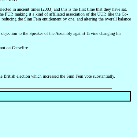
e PUP, making it a kind of affiliated association of the UUP, like the Co-
reducing the Sinn Fein entitlement by one, and altering the overall balance
 not on Ceasefire.