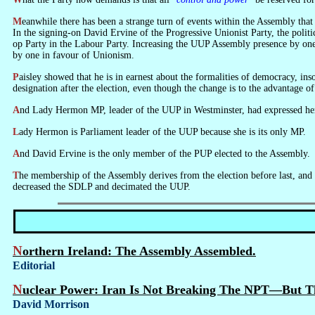
Meanwhile there has been a strange turn of events within the Assembly that is doing nothing but sit. Its members had to sign on in order to sit. They were elected in ancient times (2003) and this is the first time that they have sat.
In the signing-on David Ervine of the Progressive Unionist Party, the polit
op Party in the Labour Party. Increasing the UUP Assembly presence by one 
by one in favour of Unionism.
Paisley showed that he is in earnest about the formalities of democracy, insofar as they are applicable within the general make-believe, by making a formal objection to the Speaker of the Assembly against Ervine changing his
designation after the election, even though the change is to the advantage of
And Lady Hermon MP, leader of the UUP in Westminster, had expressed h
Lady Hermon is Parliament leader of the UUP because she is its only MP.
And David Ervine is the only member of the PUP elected to the Assembly.
The membership of the Assembly derives from the election before last, and is clearly unrepresentative of public feeling as expressed in the last election—the British election which increased the Sinn Fein vote substantially,
decreased the SDLP and decimated the UUP.
Northern Ireland: The Assembly Assembled.
Editorial
Nuclear Power: Iran Is Not Breaking The NPT—But 
David Morrison