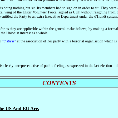
ical wing of the Ulster Volunteer Force, signed as UUP without resigning from th
entitled the Party to an extra Executive Department under the d'Hondt system, 
 the Unionist interest as a whole.
er
"distress"
at the association of her party with a terrorist organisation which is
CONTENTS
The US And EU Are.