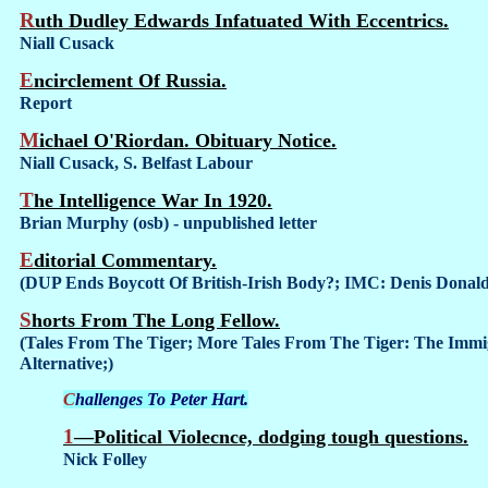
Ruth Dudley Edwards Infatuated With Eccentrics.
Niall Cusack
Encirclement Of Russia.
Report
Michael O'Riordan. Obituary Notice.
Niall Cusack, S. Belfast Labour
The Intelligence War In 1920.
Brian Murphy (osb) - unpublished letter
Editorial Commentary.
(DUP Ends Boycott Of British-Irish Body?; IMC: Denis Dona
Shorts From The Long Fellow.
(Tales From The Tiger; More Tales From The Tiger: The Immi
Alternative;)
Challenges To Peter Hart.
1—Political Violecnce, dodging tough questions.
Nick Folley