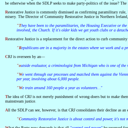
be otherwise when the SDLP seeks to make party-politics of the issue? The rea
Restorative Justice is commonly dismissed as confirming paramilitary rule, but it is not that—though republicans are among a number of community activists involved. It deals with the sort of petty crime which can make life a
misery. The Director of Community Restorative Justice in Northern Ireland
"They have been to the paramilitaries, the Housing Executive or the police—all say it's not their role. What the paramilitaries are saying now is go to Community Restorative Justice… We get the residents group
involved, the Church. If it's older kids we get youth clubs or a det
Restorative Justice is a replacement for the direct action to curb communit
"Republicans are in a majority in the estates where we work and a 
CRJ is overseen by an—
"outside evaluator, a criminologist from Michigan who is one of the
"We went through our processes and matched them against the Vienna Convention on restorative justice. In the six years we have been up and running we have moved to 14 projects and running at about 1,700 cases
per year, involving about 6,000 people.
"We train around 160 people a year as volunteers…"
The idea of CRJ is not merely punishment of wrong-doers but to make them aware of the effects of their actions and to help them to change their lives. The other advantage is that offenders are not criminalised as they would be in
mainstream justice.
All the SDLP can see, however, is that CRJ consolidates their decline as a
"Community Restorative Justice is about control and power, it's not r
What the Party now demands is that all
"control and power"
be reserved for