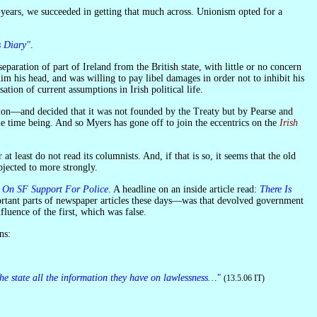
s Diary"
.
im his head, and was willing to pay libel damages in order not to inhibit his
ion of current assumptions in Irish political life.
 the time being. And so Myers has gone off to join the eccentrics on the
Irish
t least do not read its columnists. And, if that is so, it seems that the old
bjected to more strongly.
s On SF Support For Police
. A headline on an inside article read:
There Is
rtant parts of newspaper articles these days—was that devolved government
luence of the first, which was false.
ns:
the state all the information they have on lawlessness…"
(13.5.06 IT)