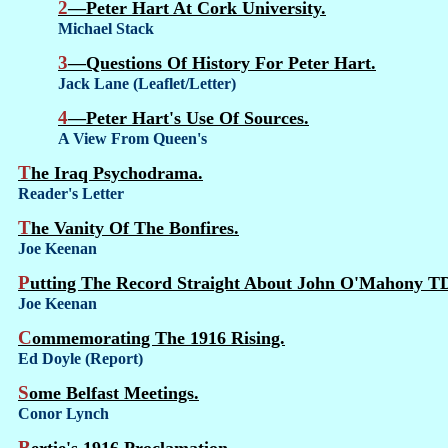
2—Peter Hart At Cork University.
Michael Stack
3—Questions Of History For Peter Hart.
Jack Lane (Leaflet/Letter)
4—Peter Hart's Use Of Sources.
A View From Queen's
The Iraq Psychodrama.
Reader's Letter
The Vanity Of The Bonfires.
Joe Keenan
Putting The Record Straight About John O'Mahony T
Joe Keenan
Commemorating The 1916 Rising.
Ed Doyle (Report)
Some Belfast Meetings.
Conor Lynch