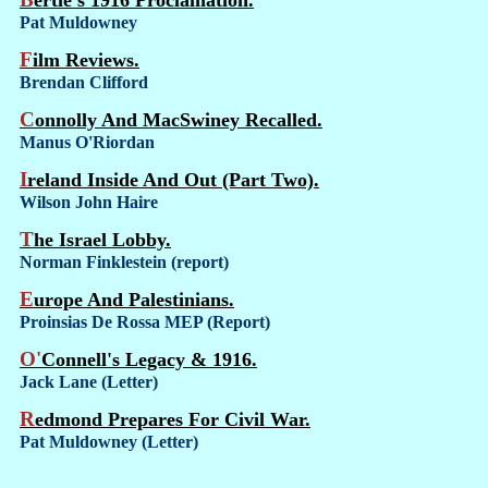
Bertie's 1916 Proclamation.
Pat Muldowney
Film Reviews.
Brendan Clifford
Connolly And MacSwiney Recalled.
Manus O'Riordan
Ireland Inside And Out (Part Two).
Wilson John Haire
The Israel Lobby.
Norman Finklestein (report)
Europe And Palestinians.
Proinsias De Rossa MEP (Report)
O'Connell's Legacy & 1916.
Jack Lane (Letter)
Redmond Prepares For Civil War.
Pat Muldowney (Letter)