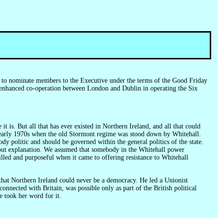
ed to nominate members to the Executive under the terms of the Good Friday
e enhanced co-operation between London and Dublin in operating the Six
t is. But all that has ever existed in Northern Ireland, and all that could
 the early 1970s when the old Stormont regime was stood down by Whitehall.
dy politic and should be governed within the general politics of the state.
ithout explanation. We assumed that somebody in the Whitehall power
lled and purposeful when it came to offering resistance to Whitehall
onnected with Britain, was possible only as part of the British political
e took her word for it.