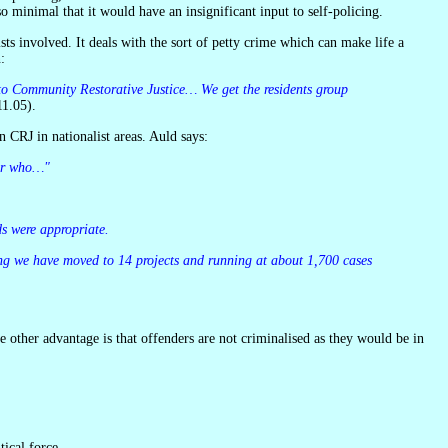
o minimal that it would have an insignificant input to self-policing.
:
1.05).
n CRJ in nationalist areas. Auld says:
ter who…"
ds were appropriate.
ical force.