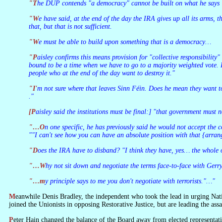
"The DUP contends "a democracy" cannot be built on what he says "
"We have said, at the end of the day the IRA gives up all its arms, the IRA genuinely has no more truck with criminality, the IRA supports the police and called [sic] for its people to support the police… You do all
that, but that is not sufficient.
"We must be able to build upon something that is a democracy…
"Paisley confirms this means provision for "collective responsibility" in any executive, "and especially the fact that you cannot forever be stuck, that you have to get agreement between two diverse agencies. There's
bound to be a time when we have to go to a majority weighted vote. I
people who at the end of the day want to destroy it."
"I'm not sure where that leaves Sinn Féin. Does he mean they want to destroy his country? "Yes, their aim is a 32-county Ireland and they're not going to give that up." But it's a legitimate political aspiration? "Ach . .
."
[Paisley said the institutions must be final:] "that government must
"…On one specific, he has previously said he would not accept the
""I can't see how you can have an absolute position with that {arran
"Does the IRA have to disband? "I think they have, yes… the whole
"…Why not sit down and negotiate the terms face-to-face with Ger
"…my principle says to me you don't negotiate with terrorists."…"
Meanwhile Denis Bradley, the independent who took the lead in urging Nationalist representatives to join the Policing Board, has become disillusioned with it and resigned. And the SDLP representatives on the Board have not just
joined the Unionists in opposing Restorative Justice, but are leading the assa
Peter Hain changed the balance of the Board away from elected representatives in order to give himself room for manoeuvre on the issue of community self-policing, but the new Board seems as obdurate as the old. How could it