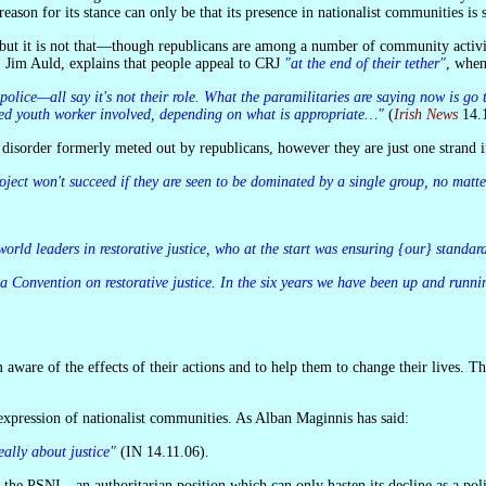
son for its stance can only be that its presence in nationalist communities is s
, Jim Auld, explains that people appeal to CRJ
"at the end of their tether"
, when
ached youth worker involved, depending on what is appropriate…"
(
Irish News
14.1
y disorder formerly meted out by republicans, however they are just one strand i
project won't succeed if they are seen to be dominated by a single group, no mat
 world leaders in restorative justice, who at the start was ensuring {our} standar
n expression of nationalist communities. As Alban Maginnis has said:
eally about justice"
(IN 14.11.06).
 the PSNI—an authoritarian position which can only hasten its decline as a polit