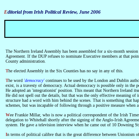
Editorial from Irish Political Review, June 2006
The Northern Ireland Assembly has been assembled for a six-month session 
Agreement. If the DUP refuses to nominate Executive members at that point,
County administration.
The elected Assembly in the Six Counties has no say in any of this.
The word
'democracy'
continues to be used by the London and Dublin authoriti
exist, is a travesty of democracy. Actual democracy is possible only in the 
He adopted an 'integrationist' position. This meant that Northern Ireland it
He did not spell out the details, but that was the only effective meaning o
structure had a word with him behind the scenes. That is something that ha
schemes, but was incapable of following through a positive measure when a
Wee Frankie Millar, who is now a political correspondent of the Irish Times, appeared to understand, when he was Secretary of the Ulster Unionist Party, that Northern Ireland could never be a democracy. He led a Unionist
delegation to Whitehall shortly after the signing of the Anglo-Irish Agreeme
system. He gave a television interview when he came out of 10 Downing Stre
In terms of political calibre that is the great difference between Unionism 