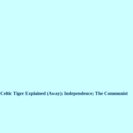
 Celtic Tiger Explained (Away); Independence; The Communist