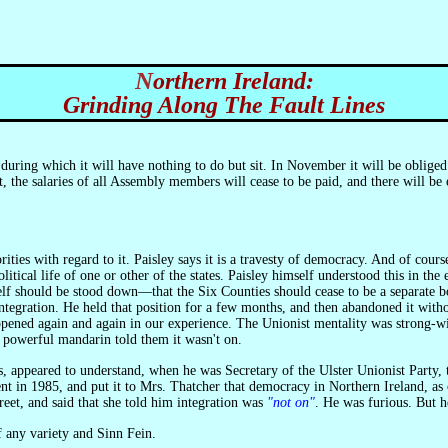
Northern Ireland:
Grinding Along The Fault Lines
during which it will have nothing to do but sit. In November it will be oblig
 the salaries of all Assembly members will cease to be paid, and there will b
es with regard to it. Paisley says it is a travesty of democracy. And of course i
political life of one or other of the states. Paisley himself understood this in
self should be stood down—that the Six Counties should cease to be a separate bo
f integration. He held that position for a few months, and then abandoned it w
ppened again and again in our experience. The Unionist mentality was strong-wi
 powerful mandarin told them it wasn't on.
nt in 1985, and put it to Mrs. Thatcher that democracy in Northern Ireland, as c
et, and said that she told him integration was
"not on"
. He was furious. But h
of any variety and Sinn Fein.