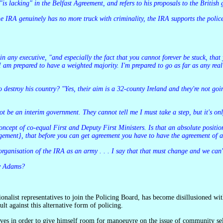
is lacking" in the Belfast Agreement, and refers to his proposals to the British
 am prepared to have a weighted majority. I'm prepared to go as far as any real
 not be an interim government. They cannot tell me I must take a step, but it's on
 concept of co-equal First and Deputy First Ministers. Is that an absolute positi
gement}, that before you can get agreement you have to have the agreement of a 
 organisation of the IRA as an army . . . I say that that must change and we ca
ry Adams?
ult against this alternative form of policing.