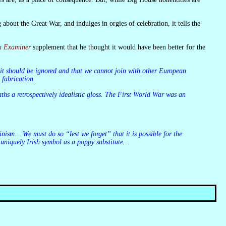
sh Examiner
supplement that he thought it would have been better for the
 fabrication.
 uniquely Irish symbol as a poppy substitute…