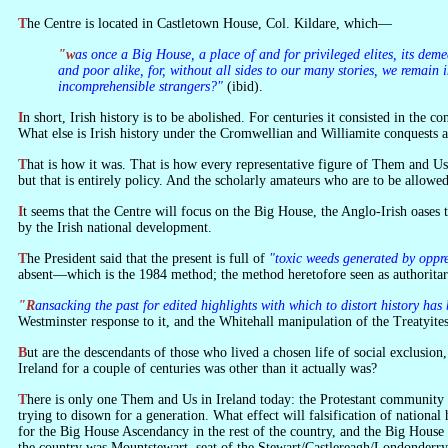
The Centre is located in Castletown House, Col. Kildare, which—
"was once a Big House, a place of and for privileged elites, its demeanour less than welcoming to the masses. Today it belongs to the people and is at their service. It will hold protect and tell the stories of privileged
and poor alike, for, without all sides to our many stories, we remain
incomprehensible strangers?"
(ibid).
In short, Irish history is to be abolished. For centuries it consisted in the co
What else is Irish history under the Cromwellian and Williamite conquests an
That is how it was. That is how every representative figure of Them and Us
but that is entirely policy. And the scholarly amateurs who are to be allowed 
It seems that the Centre will focus on the Big House, the Anglo-Irish oases that were once dotted around the country. But they are no longer to be called Anglo. And yet if they had not been Anglo they would not have been laid low
by the Irish national development.
The President said that the present is full of
"toxic weeds generated by oppr
absent—which is the 1984 method; the method heretofore seen as authoritar
"Ransacking the past for edited highlights with which to distort history
Westminster response to it, and the Whitehall manipulation of the Treatyite
But are the descendants of those who lived a chosen life of social exclusion
Ireland for a couple of centuries was other than it actually was?
There is only one Them and Us in Ireland today: the Protestant community in the North, which the President compared to the Nazis a few years ago, and the Catholic community which certain elements in the South have been
trying to disown for a generation. What effect will falsification of national
for the Big House Ascendancy in the rest of the country, and the Big House 
the country was Mountstewart, seat of the Stewart/Castlereagh/Londonderry dy