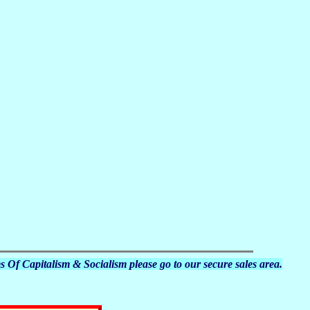
s Of Capitalism & Socialism please go to our secure sales area.