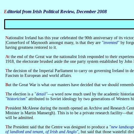
Editorial from Irish Political Review, December 2008
Nationalist Ireland has this year celebrated the 90th anniversary of its victory in the Great War. All the stops were pulled out to glorify it and make us forget what it was. A fashionable theory about nations, advocated by Professor
|Comerford of Maynooth amongst many, is that they are
"invented"
by forge
having greatness restored to it.
At the end of the Great war the nationalist Irish responded to their experience of it by voting to have done with the Empire that launched it. In the mostly keenly contested election held in Ireland for a generation, in December
1918, the electorate brushed aside the one party system established by Jo
The decision of the Imperial Parliament to carry on governing Ireland in defiance of the election result was the seminal action which rendered the Great War ideology spurious and inaugurated a generation of authoritarianism and
Fascism in European and world affairs.
But the Great War is what our masters have decided that we should remember
The election is a
"detail"
—a word now much used by the academic historians w
"historicism"
attributed to Soviet ideology by two generations of Western hi
President McAleese during the month opened an Archive and Research Centre attached to Professor Comerford's Modern History Department at Maynooth. It is in a building prepared for it by the Office of Public Works (whose
Minister is Martin Mansergh). This is to be a private research facility—that 
will be admitted.
The President said that the Centre was designed to produce a
"new landscap
of landlord and tenant, of Irish and Anglo"
, but said that those wasteful di