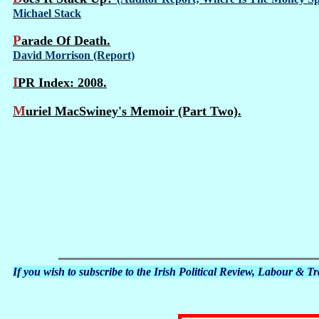
Michael Stack
Parade Of Death.
David Morrison (Report)
IPR Index: 2008.
Muriel MacSwiney's Memoir (Part Two).
If you wish to subscribe to the Irish Political Review, Labour & 