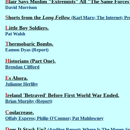
Blair Says Muslim "Extremists" All "The Same Forces
David Morrison
Shorts from the
Long Fellow
(Karl Marx; The Internet; Pre
Little Boy Soldiers.
Pat Walsh
Thermobaric Bombs.
Eamon Dyas (Report)
Historians (Part One).
Brendan Clifford
Es Ahora.
Julianne Herlihy
Ireland 'Betrayed' Before First World War Ended.
Brian Murphy (Report)
Coolacrease.
Offaly Express; Philip O'Connor; Pat Muldowney
Does It Stack Up?
(Auditor Report; Where Is The Money Sp