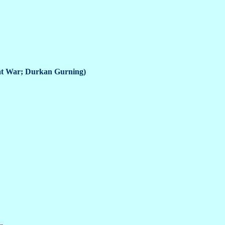
reat War; Durkan Gurning)