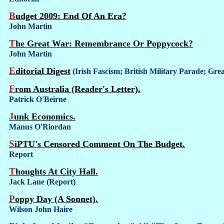
Budget 2009: End Of An Era?
John Martin
The Great War: Remembrance Or Poppycock?
John Martin
Editorial Digest
(Irish Fascism; British Military Parade; G
From Australia (Reader's Letter).
Patrick O'Beirne
Junk Economics.
Manus O'Riordan
SiPTU's Censored Comment On The Budget.
Report
Thoughts At City Hall.
Jack Lane (Report)
Poppy Day (A Sonnet).
Wilson John Haire