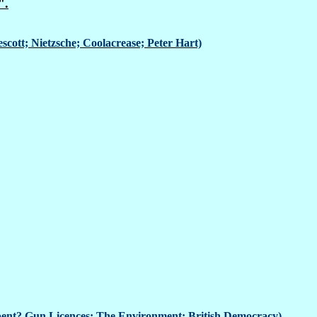
".
scott; Nietzsche; Coolacrease; Peter Hart)
ent? Gun Licences; The Environment; British Democracy)