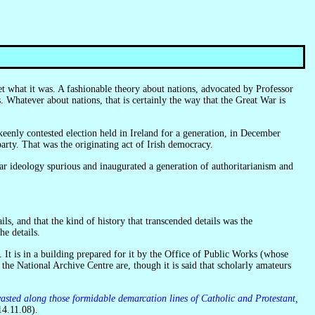
 Whatever about nations, that is certainly the way that the Great War is
ty. That was the originating act of Irish democracy.
, and that the kind of history that transcended details was the
e details.
 the National Archive Centre are, though it is said that scholarly amateurs
sted along those formidable demarcation lines of Catholic and Protestant,
4.11.08).