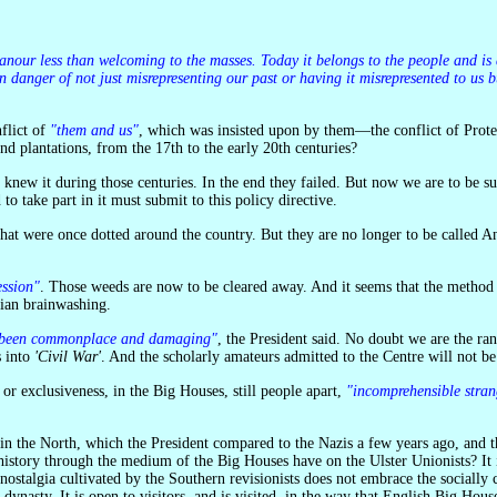
 in danger of not just misrepresenting our past or having it misrepresented to u
nflict of
"them and us"
, which was insisted upon by them—the conflict of Protest
d plantations, from the 17th to the early 20th centuries?
 knew it during those centuries. In the end they failed. But now we are to be su
to take part in it must submit to this policy directive.
ession"
. Those weeds are now to be cleared away. And it seems that the method 
ian brainwashing.
 has been commonplace and damaging"
, the President said. No doubt we are the ran
s into
'Civil War'
. And the scholarly amateurs admitted to the Centre will not be
, or exclusiveness, in the Big Houses, still people apart,
"incomprehensible stran
 history through the medium of the Big Houses have on the Ulster Unionists? It is
nostalgia cultivated by the Southern revisionists does not embrace the socially
nasty. It is open to visitors, and is visited, in the way that English Big Hous