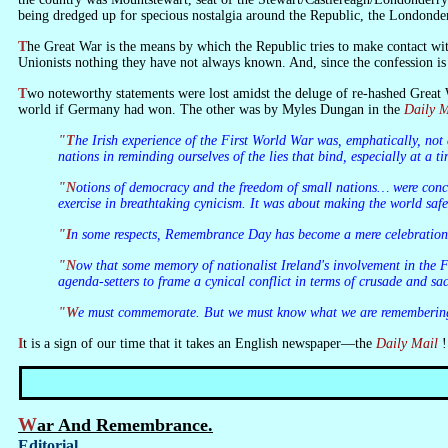
being dredged up for specious nostalgia around the Republic, the Londond
The Great War is the means by which the Republic tries to make contact with the Ulster Unionists. But when nationalist Ireland confesses that it was wrong about the Great War, and indulges in orgies of celebration, it tells the
Unionists nothing they have not always known. And, since the confession is 
Two noteworthy statements were lost amidst the deluge of re-hashed Grea
world if Germany had won. The other was by Myles Dungan in the
Daily M
"The Irish experience of the First World War was, emphatically, not a part of the foundation myth of the Irish state… That, however, does not mean it should be ignored and that we cannot join with other European
nations in reminding ourselves of the lies that bind, especially at a 
"Notions of democracy and the freedom of small nations… were concepts later pitched to the wagon. They were grafted on to give genocidal bloodbaths a retrospectively idealistic gloss. The First World War was an
exercise in breathtaking cynicism. It was about making the world saf
"In some respects, Remembrance Day has become a mere celebratio
"Now that some memory of nationalist Ireland's involvement in the First World War has been restored, …it is time to seize Our War back from chauvinism… We must do so “lest we forget” that it is possible for the
agenda-setters to frame a cynical conflict in terms of crusade and 
"We must commemorate. But we must know what we are rememberi
It is a sign of our time that it takes an English newspaper—the
Daily Mail
!
War And Remembrance.
Editorial