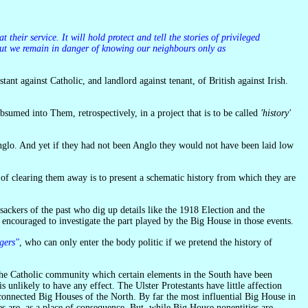
s but we remain in danger of knowing our neighbours only as
ant against Catholic, and landlord against tenant, of British against Irish.
bsumed into Them, retrospectively, in a project that is to be called
'history'
of clearing them away is to present a schematic history from which they are
sackers of the past who dig up details like the 1918 Election and the
 encouraged to investigate the part played by the Big House in those events.
gers"
, who can only enter the body politic if we pretend the history of
 unlikely to have any effect. The Ulster Protestants have little affection
 connected Big Houses of the North. By far the most influential Big House in
es are, as a place of consequence. But, while Big House nonentities are