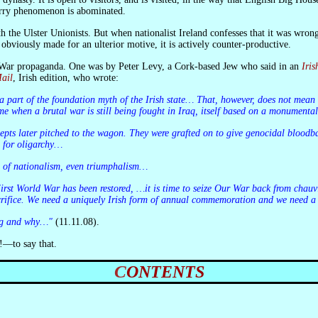
erry phenomenon is abominated.
obviously made for an ulterior motive, it is actively counter-productive.
t War propaganda. One was by Peter Levy, a Cork-based Jew who said in an
Iri
ail
, Irish edition, who wrote:
time when a brutal war is still being fought in Iraq, itself based on a monumental
e for oligarchy…
n of nationalism, even triumphalism…
sacrifice. We need a uniquely Irish form of annual commemoration and we need a
ng and why…"
(11.11.08).
!—to say that.
CONTENTS