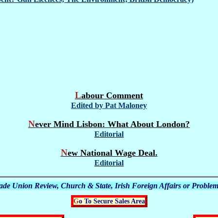
Labour Comment
Edited by Pat Maloney
Never Mind Lisbon: What About London?
Editorial
New National Wage Deal.
Editorial
Trade Union Review, Church & State, Irish Foreign Affairs or Problem
Go To Secure Sales Area