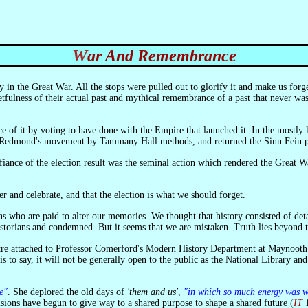
War And Remembrance
tfulness of their actual past and mythical remembrance of a past that never was.
hn Redmond's movement by Tammany Hall methods, and returned the Sinn Fein par
 and celebrate, and that the election is what we should forget.
ho are paid to alter our memories. We thought that history consisted of details
storians and condemned. But it seems that we are mistaken. Truth lies beyond th
is to say, it will not be generally open to the public as the National Library and
e"
. She deplored the old days of
'them and us'
,
"in which so much energy was wa
visions have begun to give way to a shared purpose to shape a shared future (
IT
1