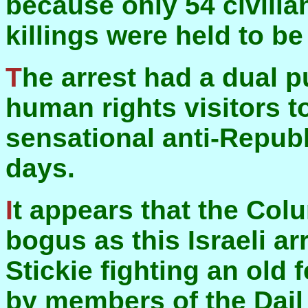
because only 54 civilia
killings were held to b
The arrest had a dual purpose—to discourage
human rights visitors t
sensational anti-Republ
days.
It appears that the Columbian arrests were as
bogus as this Israeli ar
Stickie fighting an old
by members of the Dail t