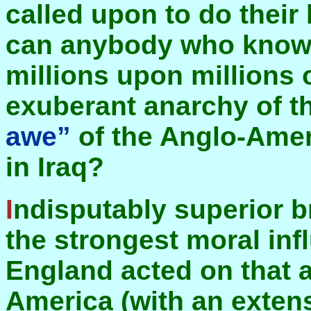
called upon to do their
can anybody who knows
millions upon millions
exuberant anarchy of th
awe”
of the Anglo-Ame
in Iraq?
Indisputably superior brute force has been perhaps
the strongest moral inf
England acted on that a
America (with an extens