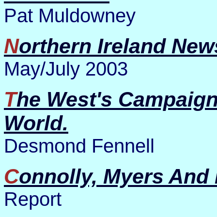
Pat Muldowney
Northern Ireland New
May/July 2003
The West's Campaign For Mastery Of The
World.
Desmond Fennell
Connolly, Myers And
Report