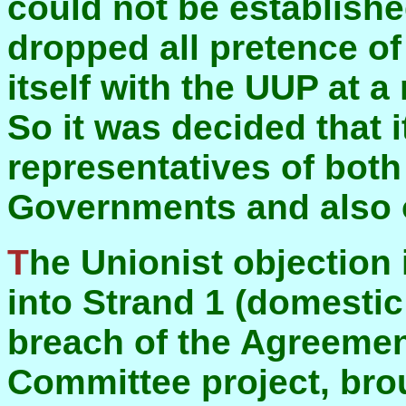
could not be establishe
dropped all pretence of 
itself with the UUP at a
So it was decided that i
representatives of bot
Governments and also o
The Unionist objection is that this brings Dublin
into Strand 1 (domestic 
breach of the Agreemen
Committee project, bro