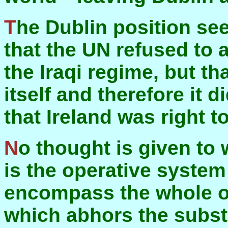
The Dublin position seems to be that it was a pity
that the UN refused to 
the Iraqi regime, but th
itself and therefore it 
that Ireland was right to 
No thought is given to
is the operative system 
encompass the whole of
which abhors the substa