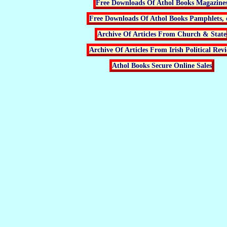
Free Downloads Of Athol Books Magazine
Free Downloads Of Athol Books Pamphlets, 
Archive Of Articles From Church & State
Archive Of Articles From Irish Political Rev
Athol Books Secure Online Sales