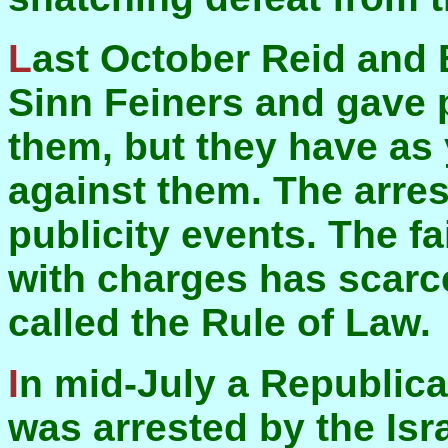
Last October Reid and Blair arrested a number of
Sinn Feiners and gave p
them, but they have as 
against them. The arres
publicity events. The fa
with charges has scarc
called the Rule of Law.
In mid-July a Republican who went to Palestine
was arrested by the Isr