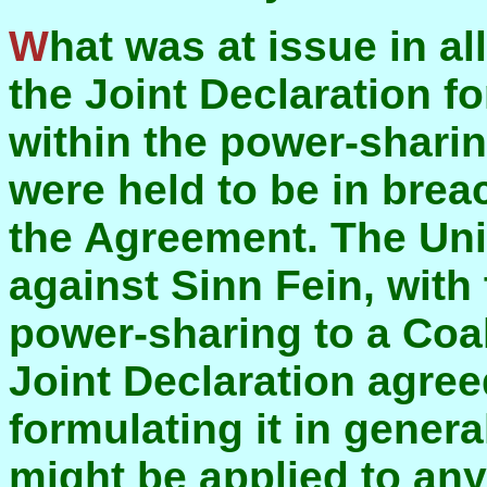
What was at issue in all of this was the provision in
the Joint Declaration f
within the power-shari
were held to be in brea
the Agreement. The Uni
against Sinn Fein, with
power-sharing to a Coal
Joint Declaration agree
formulating it in gener
might be applied to any