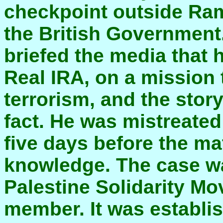
checkpoint outside Rama
the British Government.
briefed the media that
Real IRA, on a mission
terrorism, and the stor
fact. He was mistreated 
five days before the m
knowledge. The case w
Palestine Solidarity M
member. It was establis