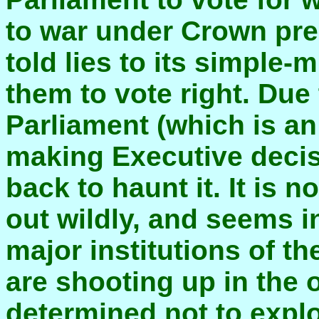
to war under Crown pre
told lies to its simple
them to vote right. Du
Parliament (which is an
making Executive decis
back to haunt it. It is 
out wildly, and seems i
major institutions of th
are shooting up in the 
determined not to exploi