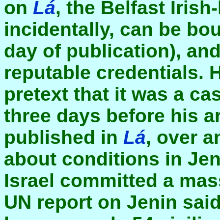
on
Lá
, the Belfast Iris
incidentally, can be bo
day of publication), an
reputable credentials. 
pretext that it was a ca
three days before his a
published in
Lá
, over a
about conditions in Jen
Israel committed a massa
UN report on Jenin sai