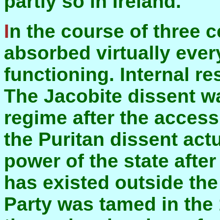
partly so in Ireland.
In the course of three centuries this regime
absorbed virtually ever
functioning. Internal re
The Jacobite dissent wa
regime after the access
the Puritan dissent ac
power of the state afte
has existed outside th
Party was tamed in the 