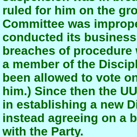
ruled for him on the gr
Committee was imprope
conducted its business 
breaches of procedure
a member of the Discip
been allowed to vote o
him.) Since then the UU
in establishing a new D
instead agreeing on a b
with the Party.