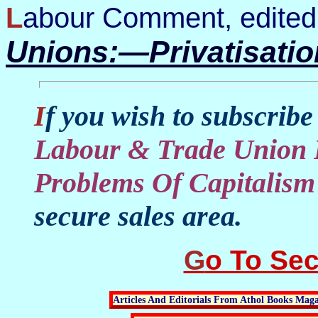
Labour Comment, edited
Unions:—Privatisati
If you wish to subscribe
Labour & Trade Union 
Problems Of Capitalism
secure sales area.
Go To Se
Articles And Editorials From Athol Books Maga