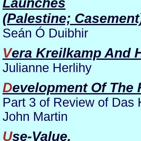
Launches
(Palestine; Casement)
Seán Ó Duibhir
Vera Kreilkamp And H
Julianne Herlihy
Development Of The 
Part 3 of Review of Das 
John Martin
Use-Value.