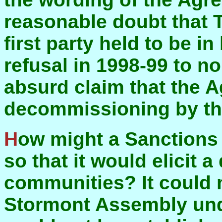
reasonable doubt that 
first party held to be i
refusal in 1998-99 to n
absurd claim that the A
decommissioning by th
How might a Sanctions Committee be constituted
so that it would elicit 
communities? It could 
Stormont Assembly under