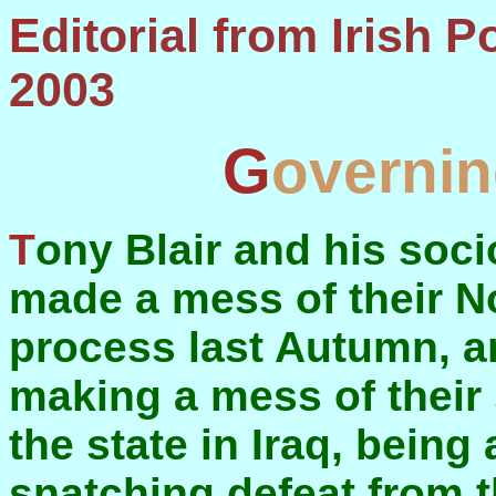
Editorial from Irish Political Review, August
2003
Governi
Tony Blair and his sociology Doctor, John Reid,
made a mess of their No
process last Autumn, a
making a mess of their
the state in Iraq, being
snatching defeat from t