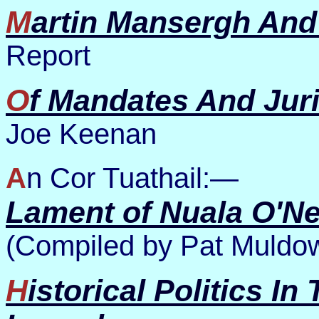
Martin Mansergh And
Report
Of Mandates And Juri
Joe Keenan
An Cor Tuathail:—
Lament of Nuala O'N
(Compiled by Pat Muldo
Historical Politics In The Present Tense: Two