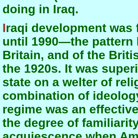
doing in Iraq.
Iraqi development was following the British pattern
until 1990—the pattern
Britain, and of the Briti
the 1920s. It was super
state on a welter of reli
combination of ideolog
regime was an effectiv
the degree of familiarit
acquiescence when Ame