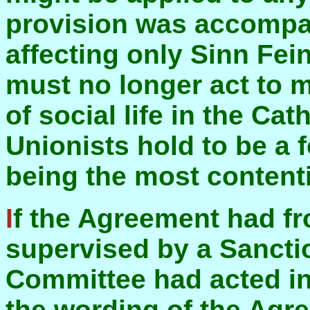
provision was accompan
affecting only Sinn Fei
must no longer act to m
of social life in the C
Unionists hold to be a fo
being the most content
If the Agreement had from the start been
supervised by a Sancti
Committee had acted ind
the wording of the Agr