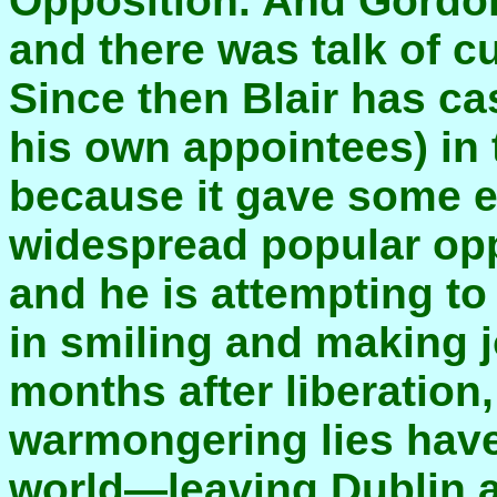
Opposition. And Gordo
and there was talk of c
Since then Blair has c
his own appointees) in 
because it gave some e
widespread popular opp
and he is attempting to
in smiling and making j
months after liberation,
warmongering lies have
world—leaving Dublin a