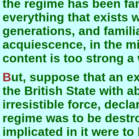
the regime has been fami
everything that exists w
generations, and famil
acquiescence, in the m
content is too strong a
But, suppose that an external power made war on
the British State with 
irresistible force, decl
regime was to be destr
implicated in it were to