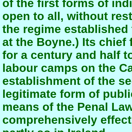
of the first forms of in
open to all, without res
the regime established
at the Boyne.) Its chief
for a century and half t
labour camps on the Ca
establishment of the se
legitimate form of pub
means of the Penal La
comprehensively effect