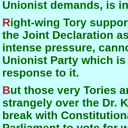
Unionist demands, is i
Right-wing Tory supporters of Unionism, who saw
the Joint Declaration a
intense pressure, canno
Unionist Party which is 
response to it.
But those very Tories are themselves acting very
strangely over the Dr. Ke
break with Constitution
Parliament to vote for w