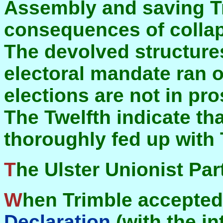
Assembly and saving T
consequences of collap
The devolved structures
electoral mandate ran 
elections are not in pr
The Twelfth indicate tha
thoroughly fed up with 
The Ulster Unionist Par
When Trimble accepte
Declaration
(with the i