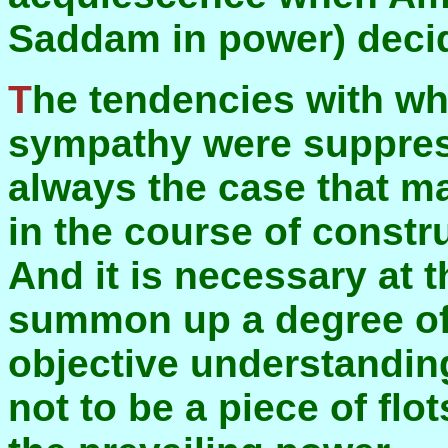
Saddam in power) decide
The tendencies with which we were most in
sympathy were suppres
always the case that man
in the course of constru
And it is necessary at t
summon up a degree of
objective understanding 
not to be a piece of fl