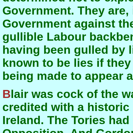
Government. They are, 
Government against th
gullible Labour backbe
having been gulled by l
known to be lies if they
being made to appear a
Blair was cock of the walk a year ago. He was
credited with a histori
Ireland. The Tories had