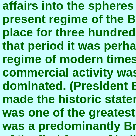
affairs into the sphere
present regime of the B
place for three hundred 
that period it was per
regime of modern times.
commercial activity was
dominated. (President B
made the historic state
was one of the greatest
was a predominantly Bri