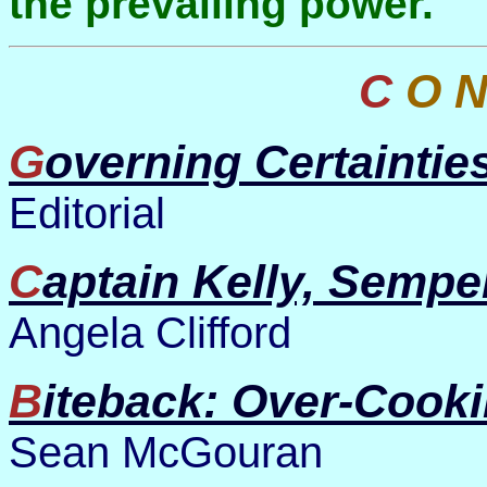
the prevailing power.
C O 
Governing Certaintie
Editorial
Captain Kelly, Semper
Angela Clifford
Biteback: Over-Cook
Sean McGouran