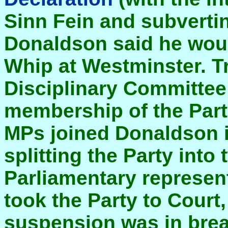
Sinn Fein and subverting
Donaldson said he woul
Whip at Westminster. Tr
Disciplinary Committee
membership of the Par
MPs joined Donaldson i
splitting the Party into 
Parliamentary represen
took the Party to Court,
suspension was in brea