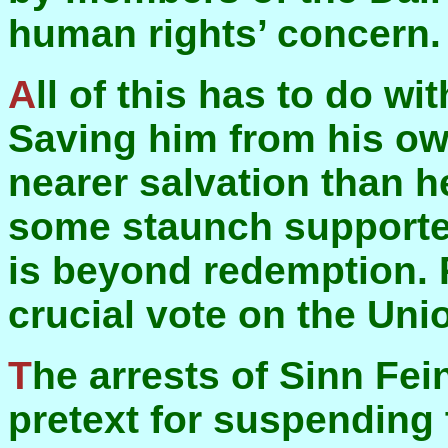
human rights’ concern.
All of this has to do with saving David Trimble.
Saving him from his own
nearer salvation than h
some staunch supporter
is beyond redemption.
crucial vote on the Uni
The arrests of Sinn Feiners last October was a
pretext for suspending