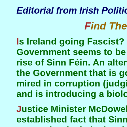
Editorial from Irish Polit
Find Th
Is Ireland going Fascist? The message of the
Government seems to be t
rise of Sinn Féin. An alter
the Government that is go
mired in corruption (judg
and is introducing a biolo
Justice Minister McDowell declares it to be an
established fact that Sin