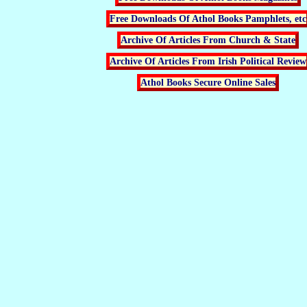
Free Downloads Of Athol Books Pamphlets, etc
Archive Of Articles From Church & State
Archive Of Articles From Irish Political Review
Athol Books Secure Online Sales