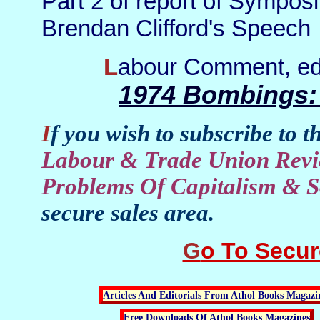
Part 2 of report of Sympos
Brendan Clifford's Speech
Labour Comment, ed
1974 Bombings:
If you wish to subscribe to t
Labour & Trade Union Revi
Problems Of Capitalism & S
secure sales area.
Go To Secu
Articles And Editorials From Athol Books Magazi
Free Downloads Of Athol Books Magazines