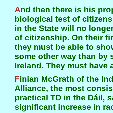
And then there is his proposal to introduce a
biological test of citizen
in the State will no long
of citizenship. On their fi
they must be able to show
some other way than by s
Ireland. They must have 
Finian McGrath of the Independent Hospitals
Alliance, the most consi
practical TD in the Dáil, 
significant increase in r