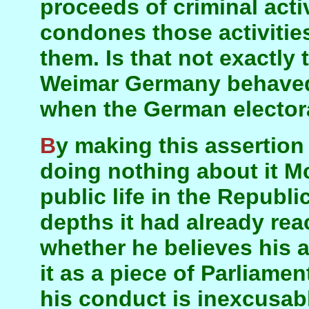
proceeds of criminal acti
condones those activitie
them. Is that not exactly 
Weimar Germany behaved 
when the German electora
By making this assertion about Sinn Féin and
doing nothing about it M
public life in the Republ
depths it had already rea
whether he believes his 
it as a piece of Parliame
his conduct is inexcusab