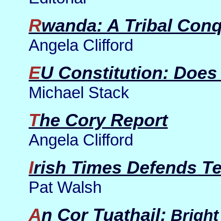
Rwanda: A Tribal Con
Angela Clifford
EU Constitution: Does
Michael Stack
The Cory Report
Angela Clifford
Irish Times Defends T
Pat Walsh
An Cor Tuathail:
Bright