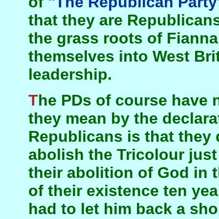
of
"The Republican Party
that they are Republicans 
the grass roots of Fianna
themselves into West Brit
leadership.
The PDs of course have no grass roots. And all
they mean by the declarat
Republicans is that they
abolish the Tricolour just
their abolition of God in 
of their existence ten ye
had to let him back a shor