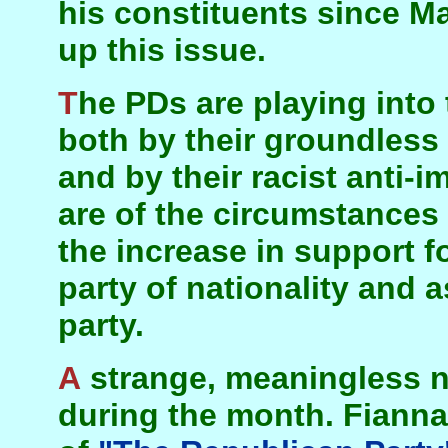
his constituents since Ma
up this issue.
The PDs are playing into the hands of Sinn Féin,
both by their groundless 
and by their racist anti-
are of the circumstances 
the increase in support f
party of nationality and a
party.
A strange, meaningless non-event happened
during the month. Fianna 