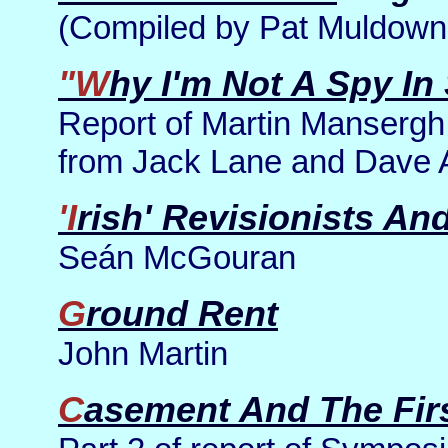
(Compiled by Pat Muldown
"Why I'm Not A Spy In
Report of Martin Mansergh
from Jack Lane and Dave 
'Irish' Revisionists A
Seán McGouran
Ground Rent
John Martin
Casement And The Fir