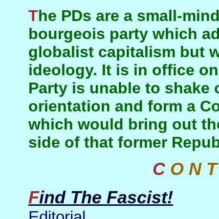
The PDs are a small-minded provincial petty-
bourgeois party which ad
globalist capitalism but w
ideology. It is in office 
Party is unable to shake o
orientation and form a Co
which would bring out th
side of that former Repub
C O N 
Find The Fascist!
Editorial