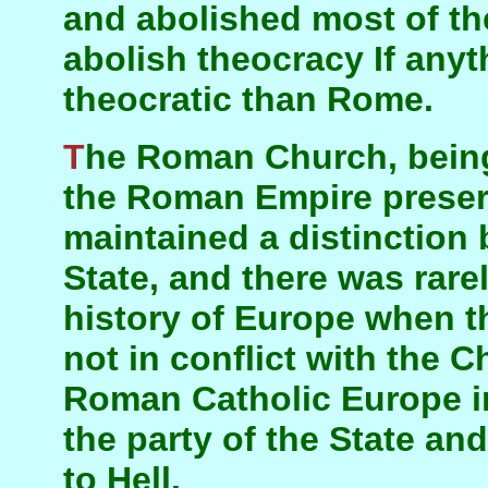
and abolished most of the
abolish theocracy If any
theocratic than Rome.
The Roman Church, being the means by which
the Roman Empire preserv
maintained a distinctio
State, and there was rare
history of Europe when t
not in conflict with the C
Roman Catholic Europe in
the party of the State a
to Hell.