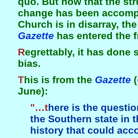
quo. But now that the str
change has been accompl
Church is in disarray, th
Gazette
has entered the f
Regrettably, it has done so in a spirit of racial
bias.
This is from the
Gazette
(
June):
"…there is the question of what happened in
the Southern state in t
history that could acc