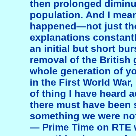
then prolonged diminut
population. And I mean
happened—not just th
explanations constant
an initial but short bur
removal of the British
whole generation of y
in the First World War, 
of thing I have heard
there must have been
something we were no
— Prime Time on RTE w