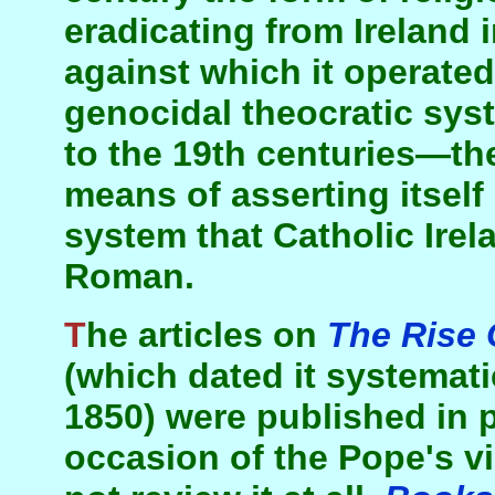
eradicating from Ireland 
against which it operated 
genocidal theocratic syst
to the 19th centuries—the
means of asserting itself
system that Catholic Ire
Roman.
The articles on
The Rise 
(which dated it systemat
1850) were published in 
occasion of the Pope's vi