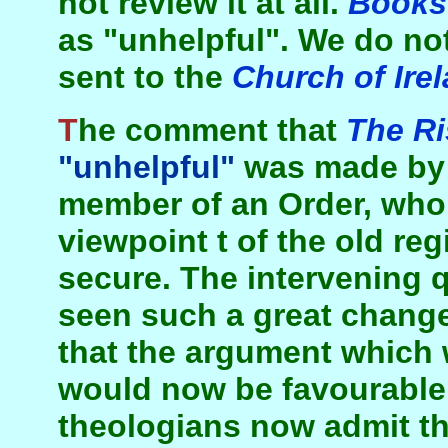
not review it at all.
Books 
as "unhelpful". We do not
sent to the
Church of Ire
The comment that
The Ri
"unhelpful"
was made by a
member of an Order, who
viewpoint t of the old regi
secure. The intervening q
seen such a great change
that the argument which w
would now be favourable t
theologians now admit th