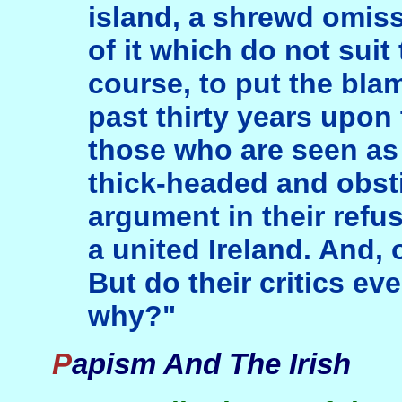
island, a shrewd omis
of it which do not sui
course, to put the blame
past thirty years upon 
those who are seen as 
thick-headed and obst
argument in their refus
a united Ireland. And, 
But do their critics e
why?"
Papism And The Irish