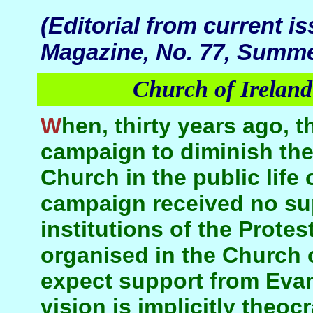
(Editorial from current i
Magazine, No. 77, Summe
Church of Ireland
When, thirty years ago, this journal launched a
campaign to diminish the
Church in the public life 
campaign received no su
institutions of the Protes
organised in the Church o
expect support from Eva
vision is implicitly theoc