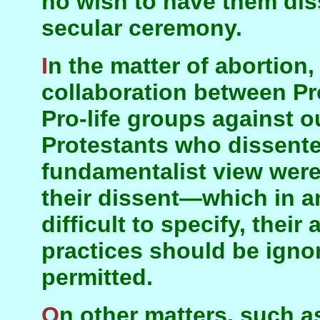
no wish to have them dis
secular ceremony.
In the matter of abortion, there was active
collaboration between Pr
Pro-life groups against o
Protestants who dissente
fundamentalist view were
their dissent—which in a
difficult to specify, their
practices should be igno
permitted.
On other matters, such as Army Chaplains and