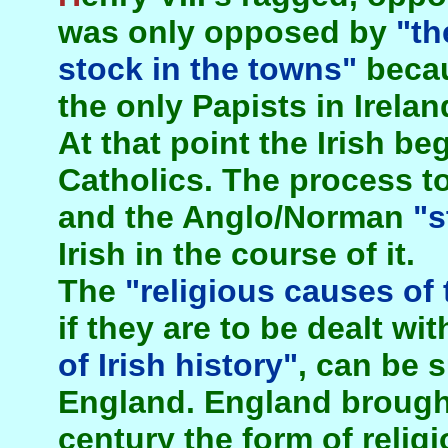
was only opposed by
"th
stock in the towns"
becau
the only Papists in Irelan
At that point the Irish 
Catholics. The process t
and the Anglo/Norman
"s
Irish in the course of it.
The
"religious causes of 
if they are to be dealt wit
of Irish history"
, can be 
England. England brought 
century the form of religi