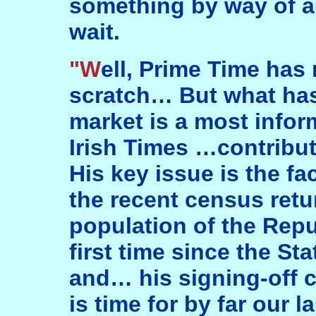
something by way of an
wait.
"Well, Prime Time has not come up to
scratch… But what ha
market is a most infor
Irish Times …contrib
His key issue is the fa
the recent census retu
population of the Repub
first time since the 
and… his signing-off cl
is time for by far our l