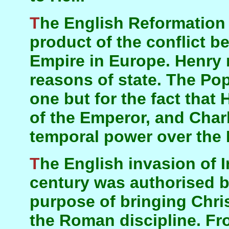
The English Reformation was an accidental
product of the conflict 
Empire in Europe. Henry 
reasons of state. The Po
one but for the fact that
of the Emperor, and Cha
temporal power over the
The English invasion of Ireland in the 12th
century was authorised b
purpose of bringing Christ
the Roman discipline. Fro