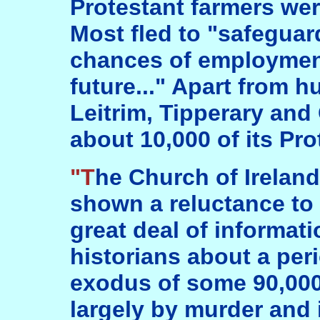
Protestant farmers were
Most fled to "safeguard
chances of employment
future..." Apart from h
Leitrim, Tipperary and 
about 10,000 of its Pro
"The Church of Ireland in the south has
shown a reluctance to te
great deal of informati
historians about a pe
exodus of some 90,000
largely by murder and 