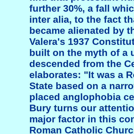
further 30%, a fall whi
inter alia, to the fact 
became alienated by th
Valera's 1937 Constitut
built on the myth of a
descended from the Ce
elaborates: "It was a 
State based on a narr
placed anglophobia ce
Bury turns our attentio
major factor in this c
Roman Catholic Churc