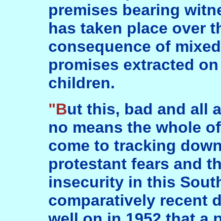
premises bearing witn
has taken place over th
consequence of mixed
promises extracted on
children.
"But this, bad and all as it has been, was by
no means the whole of
come to tracking down
protestant fears and t
insecurity in this Sout
comparatively recent da
well on in 1952 that a p