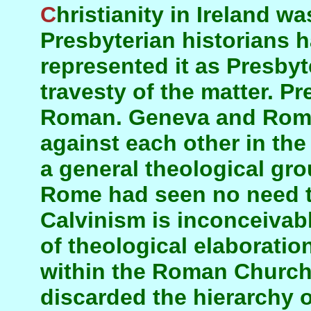
Christianity in Ireland was pre-Roman. Ulster
Presbyterian historians h
represented it as Presbyte
travesty of the matter. Pr
Roman. Geneva and Rome
against each other in the
a general theological gro
Rome had seen no need t
Calvinism is inconceivabl
of theological elaboratio
within the Roman Church
discarded the hierarchy 