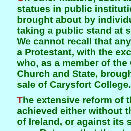
statues in public institu
brought about by individu
taking a public stand at
We cannot recall that any
a Protestant, with the ex
who, as a member of the
Church and State, brough
sale of Carysfort College.
The extensive reform of the past thirty years was
achieved either without 
of Ireland, or against its