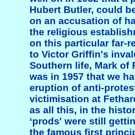
Hubert Butler, could b
on an accusation of ha
the religious establis
on this particular far-
to Victor Griffin's in
Southern life, Mark of 
was in 1957 that we ha
eruption of anti-protes
victimisation at Fetha
as all this, in the his
‘prods' were still gett
the famous first princi