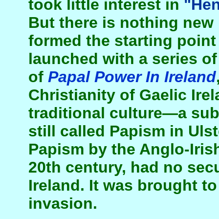
took little interest in
"Hen
But there is nothing new i
formed the starting point
launched with a series of
of
Papal Power In Ireland
Christianity of Gaelic Ire
traditional culture—a sub
still called Papism in Uls
Papism by the Anglo-Irish
20th century, had no secu
Ireland. It was brought to
invasion.