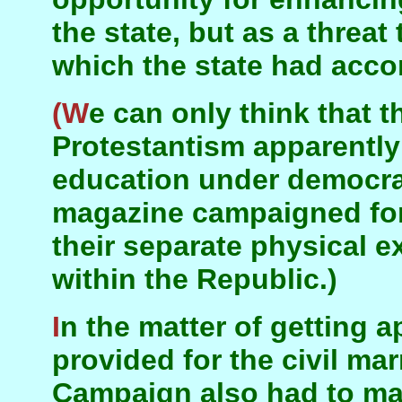
the state, but as a threat
which the state had accor
(We can only think that the leaders of
Protestantism apparently
education under democra
magazine campaigned f
their separate physical 
within the Republic.)
In the matter of getting appropriate amenities
provided for the civil ma
Campaign also had to ma