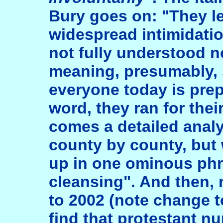
Bury goes on: "They le
widespread intimidatio
not fully understood 
meaning, presumably, 
everyone today is prep
word, they ran for thei
comes a detailed analy
county by county, but 
up in one ominous phr
cleansing". And then,
to 2002 (note change to
find that protestant 