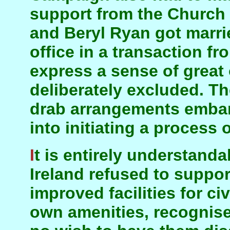
support from the Church 
and Beryl Ryan got marrie
office in a transaction f
express a sense of great
deliberately excluded. Th
drab arrangements embar
into initiating a process 
It is entirely understandable why the Church of
Ireland refused to suppo
improved facilities for civ
own amenities, recognise