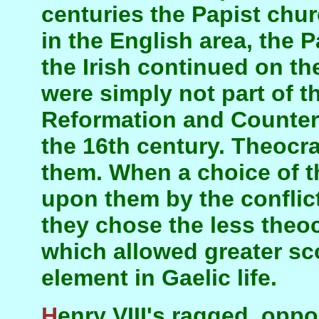
centuries the Papist chur
in the English area, the 
the Irish continued on t
were simply not part of 
Reformation and Counter
the 16th century. Theocr
them. When a choice of t
upon them by the conflic
they chose the less theo
which allowed greater sc
element in Gaelic life.
Henry VIII's ragged, opportunistic Reformation