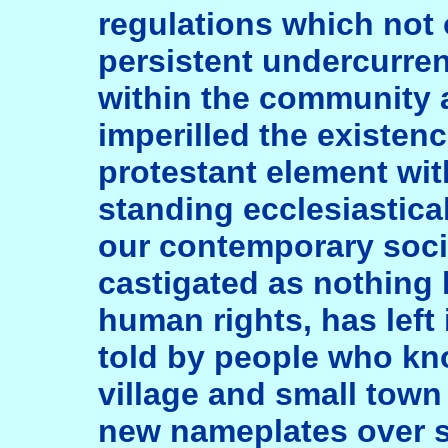
regulations which not 
persistent undercurren
within the community 
imperilled the existenc
protestant element wit
standing ecclesiastica
our contemporary soci
castigated as nothing 
human rights, has left 
told by people who kno
village and small town 
new nameplates over 