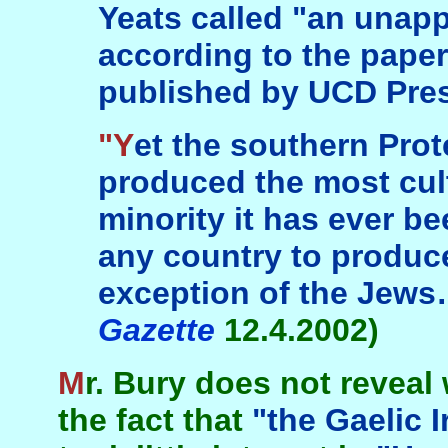
Yeats called "an unap
according to the paper
published by UCD Pres
"Yet the southern Protestant tradition
produced the most cult
minority it has ever b
any country to produce
exception of the Jew
Gazette
12.4.2002)
Mr. Bury does not reveal what is demonstrated by
the fact that
"the Gaelic I