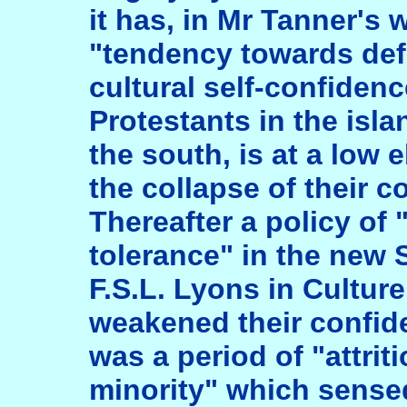
it has, in Mr Tanner's
"tendency towards def
cultural self-confide
Protestants in the islan
the south, is at a low 
the collapse of their 
Thereafter a policy of
tolerance" in the new S
F.S.L. Lyons in Cultur
weakened their confide
was a period of "attriti
minority" which sense