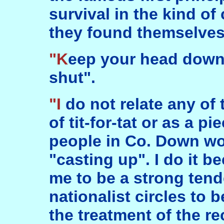
survival in the kind o
they found themselves
"Keep your head down, and your mouth
shut".
"I do not relate any of these things in a spirit
of tit-for-tat or as a p
people in Co. Down wo
"casting up". I do it 
me to be a strong tend
nationalist circles to b
the treatment of the re