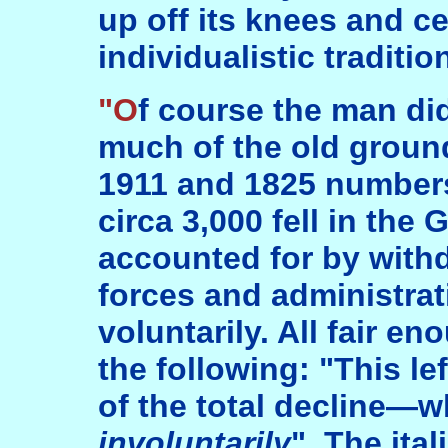
up off its knees and cel
individualistic traditi
"Of course the man did begin by covering
much of the old groun
1911 and 1825 numbers
circa 3,000 fell in the
accounted for by withd
forces and administrat
voluntarily. All fair e
the following: "This l
of the total decline—
involuntarily
". The ita