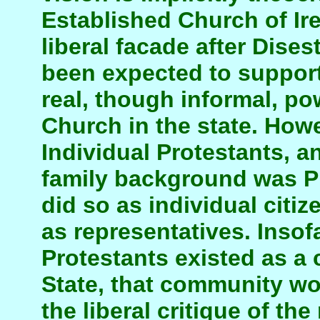
Established Church of Ir
liberal facade after Dise
been expected to support 
real, though informal, po
Church in the state. Howe
Individual Protestants, 
family background was Pr
did so as individual citi
as representatives. Insof
Protestants existed as a
State, that community wo
the liberal critique of the