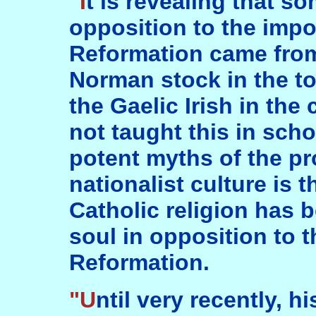
"It is revealing that some of the strongest
opposition to the impos
Reformation came from
Norman stock in the to
the Gaelic Irish in the
not taught this in sch
potent myths of the pr
nationalist culture is 
Catholic religion has b
soul in opposition to t
Reformation.
"Until very recently, historians have not dealt