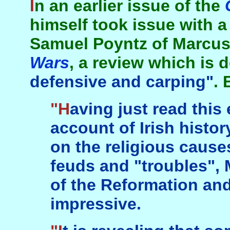
In an earlier issue of the
himself took issue with 
Samuel Poyntz of Marcus
Wars
, a review which is 
defensive and carping"
. 
"Having just read this excellent sweeping
account of Irish histo
on the religious causes
feuds and "troubles", 
of the Reformation and
impressive.