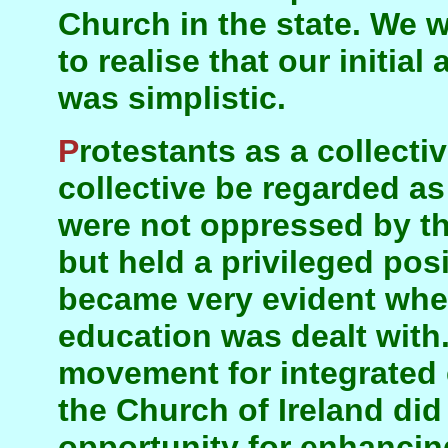
Church in the state. We 
to realise that our initial
was simplistic.
Protestants as a collective—whether that
collective be regarded as
were not oppressed by the
but held a privileged posi
became very evident when
education was dealt with
movement for integrated
the Church of Ireland did 
opportunity for enhancing