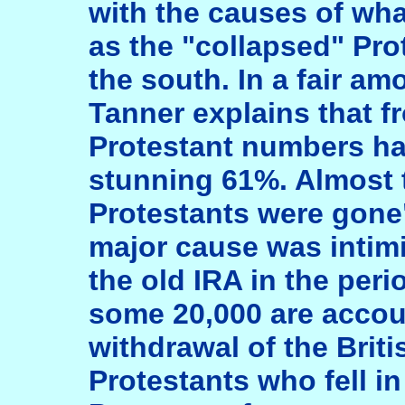
with the causes of wh
as the "collapsed" Pr
the south. In a fair amo
Tanner explains that f
Protestant numbers had
stunning 61%. Almost t
Protestants were gone"
major cause was intim
the old IRA in the peri
some 20,000 are accou
withdrawal of the Brit
Protestants who fell i