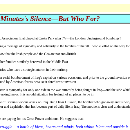
 Minutes's Silence—But Who For?
letic Association final played at Croke Park after 7/7—the London Underground bombings?
ng a message of sympathy and solidarity to the families of the 50+ people killed on the way to
ow that the Irish people and the Gaa are not anti-British.
her families similarly bereaved in the Middle East.
ries who have a strategic interest in their territory.
und by American forces because it dared resist invasion.
re is sympathy for only one side in the war currently being fought in Iraq—and the side which 
eaking havoc. It is an odd situation for Ireland, of all places, to be in.
rror and trepidation that has become part of daily life in Iraq. The motive is clear and understan
ple are paying for his Great Power ambitions. He suggests that: