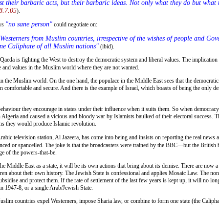
just their barbaric acts, but their barbaric ideas. Not only what they do but what
8.7.05
).
"no sane person"
ays
could negotiate on:
one Caliphate of all Muslim nations"
(ibid).
 and values in the Muslim world where they are not wanted.
n comfortable and secure. And there is the example of Israel, which boasts of being the only de
behaviour they encourage in states under their influence when it suits them. So when democracy 
lgeria and caused a vicious and bloody war by Islamists baulked of their electoral success. There
ons they would produce Islamic revolution.
abic television station, Al Jazeera, has come into being and insists on reporting the real news 
enced or spancelled. The joke is that the broadcasters were trained by the BBC—but the British 
ge of the powers-that-be.
en about their own history. The Jewish State is confessional and applies Mosaic Law. The non-f
idise and protect them. If the rate of settlement of the last few years is kept up, it will no lon
 in 1947-8, or a single Arab/Jewish State.