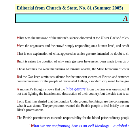
Editorial from Church & State, No. 81 (Summer 2005)
A
What was the message of the minute's silence observed at the Ulster Gaelic Ath
Were the organisers and the crowd simply responding on a human level, and sendi
That is one explanation of what appeared as a nice gesture, intended no doubt to sh
But it is raises the question of why such gestures have never been made towards ot
Those families too were the victims of terrorist attacks, the State Terrorism of count
Did the Gaa keep a minute's silence for the innocent victims of British and American aerial bombardment of Iraq's capital on various occasions, and prior to the ground invasion of a couple of years ago? Or was there any
commemoration for the people of devastated Falluja, a modern city razed to the gro
'nice gesture'
A moment's thought shows that the
from the Gaa was one-sided: the
not that fighting the invasion and destruction of their country, but the side that is wr
Tony Blair has denied that the London Underground bombings are the consequence of Britain's vicious attack on Iraq. But, Omar Hussein, the bomber who got away and is being held in Italy, has made it plain that this was indeed
what it was about. The perpetrators wanted the British people to feel briefly the te
Blair's protestations.
The British premier tries to evade responsibility for the blood-price ordinary peo
"What we are confronting here is an evil ideology… a global struggle… a battle of ideas, hearts and minds, both within Islam and outside it. This is the battle that must be won, a