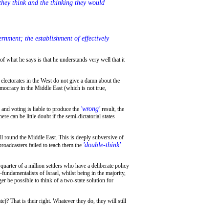
 they think and the thinking they would
mocracy in the Middle East (which is not true,
'wrong'
and voting is liable to produce the
result, the
 can be little doubt if the semi-dictatorial states
all round the Middle East. This is deeply subversive of
'double-think'
broadcasters failed to teach them the
undamentalists of Israel, whilst being in the majority,
ger be possible to think of a two-state solution for