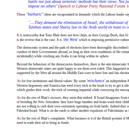
battle not just about terrorists' methods but their views. Not 
impose on others"
Speech to Labour Party National Forum 1
(
"barbaric"
Those
ideas are encapsulated in demands which the Labour leader s
"…They demand the elimination of Israel; the withdrawal of Westerners from Muslim countries, irrespective of the wishes of people and Government; the establishment of effectively
Taleban states and Sharia law in the Arab world en route to 
It is noteworthy that Tony Blair does not here claim, as does George Bush, that Al Qaeda is fighting the West to destroy the democratic system and liberal values. The implication of what he says is that he understands very well that it
'the West'
is the reverse that is the case. It is
which is imposing permissive culture
The democratic system and the path of elections have been thoroughly discredited in the Muslim world. On the one hand, the populace in the Middle East sees that the democratic electorates in the West do not give a damn about the
conduct of their Governments abroad, so long as their own conditions of life remai
incidentally) while crushing any Arabs it can bring within its sphere.
Beyond the behaviour of the democracies themselves, there is the anti-democratic 
Western democratic states are quite happy to see them over-ruled. This happened in A
supported by the West all around the Middle East were to have free and fair electi
'mischance'
As for free institutions and liberal values: By some
an independent Ar
Western hegemony and America has tried every trick in the book to try to get it sil
which guides their work: the trick of seeming impartial while conveying the messa
As for the rest of Blair's excuses, they seem thin indeed. If Israel disappears from the Middle East as a state, it will be its own actions that bring about its demise. There are now a quarter of a million settlers who have a deliberate policy
of breeding the New Jerusalem: they have huge families and brain-wash their childr
are not willing to curb their own extremists operating on Arab lands. Indeed they subs
Palestine/Israel. What is on the cards is either another expulsion of Palestinians as
As for the rest of Blair's complaints. What business is it of the British premier if Muslim countries expel Westerners, impose Sharia law, or combine to form one state (the Caliphate)? That is their right. Whatever they do, they will still
need to trade their oil to bring in funds.