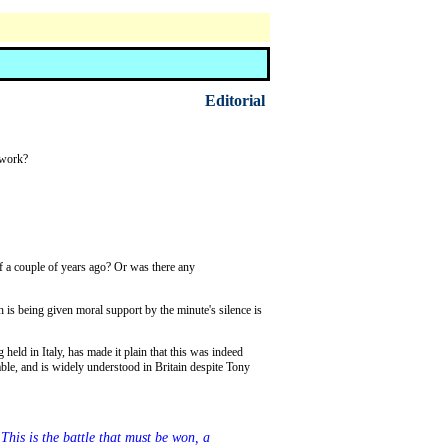
Editorial
 work?
is being given moral support by the minute's silence is
dable, and is widely understood in Britain despite Tony