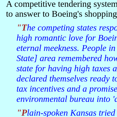
A competitive tendering syste
to answer to Boeing's shopping 
"The competing states responded by generating statements of
high romantic love for Boei
eternal meekness. People i
State] area remembered how
state for having high taxes
declared themselves ready to
tax incentives and a promise
environmental bureau into 'a
"Plain-spoken Kansas tried to compete in its direct red-state