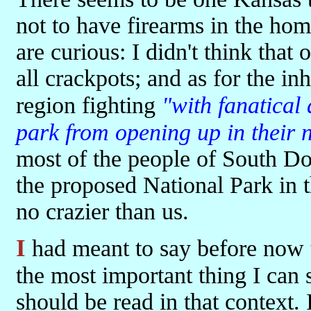
not to have firearms in the ho
are curious: I didn't think that
all crackpots; and as for the inh
region fighting
"with fanatical
park from opening up in their
most of the people of South D
the proposed National Park in
no crazier than us.
I had meant to say before now that this is a really great book. That's
the most important thing I can s
should be read in that context. 