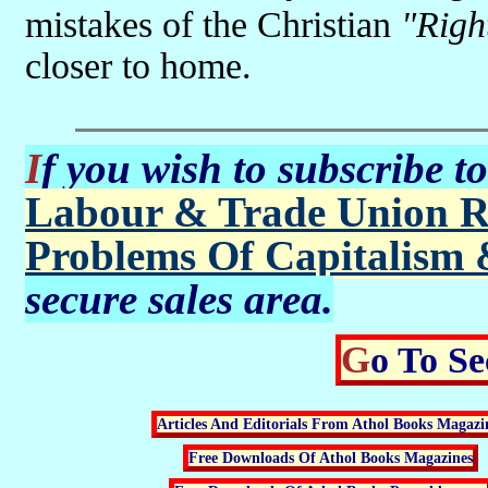
mistakes of the Christian
"Righ
closer to home.
If you wish to subscribe t
Labour & Trade Union R
Problems Of Capitalism 
secure sales area.
Go To S
Articles And Editorials From Athol Books Magazi
Free Downloads Of Athol Books Magazines