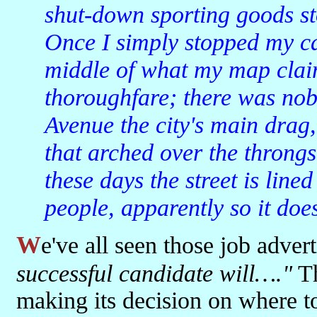
shut-down sporting goods st
Once I simply stopped my ca
middle of what my map clai
thoroughfare; there was no
Avenue the city's main drag,
that arched over the throng
these days the street is line
people, apparently so it does
We've all seen those job adve
successful candidate will…."
Th
making its decision on where to 