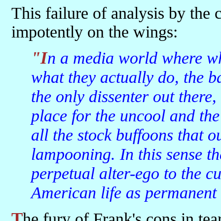
This failure of analysis by the
impotently on the wings:
"In a media world where what people shout overshadows
what they actually do, the 
the only dissenter out there
place for the uncool and the
all the stock buffoons that 
lampooning. In this sense t
perpetual alter-ego to the cu
American life as permanent 
The fury of Frank's cons in tearing down the fortresses of the mods