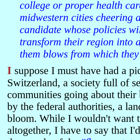
college or proper health car
midwestern cities cheering a
candidate whose policies will
transform their region into a 
them blows from which they 
I suppose I must have had a picture of America as a sort of vast
Switzerland, a society full of 
communities going about their
by the federal authorities, a l
bloom. While I wouldn't want t
altogether, I have to say that I'