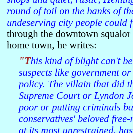
round of toil on the banks of th
undeserving city people could f
through the downtown squalor 
home town, he writes:
"This kind of blight can't be easily blamed on the usual
suspects like government or
policy. The villain that did 
Supreme Court or Lyndon Jo
poor or putting criminals bac
conservatives' beloved free-
at its most unrestrained, has