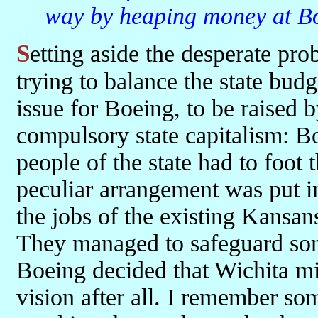
way by heaping money at Boe
Setting aside the desperate problems they were already having in
trying to balance the state budg
issue for Boeing, to be raised b
compulsory state capitalism: Bo
people of the state had to foot t
peculiar arrangement was put in
the jobs of the existing Kansan
They managed to safeguard some
Boeing decided that Wichita mig
vision after all. I remember 