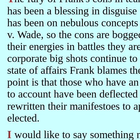
has been a blessing in disguise 
has been on nebulous concepts 
v. Wade, so the cons are bogge
their energies in battles they a
corporate big shots continue to
state of affairs Frank blames t
point is that those who have an
to account have been deflected 
rewritten their manifestoes to 
elected.
I would like to say something