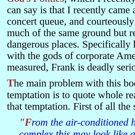
can say is that I recently came
concert queue, and courteously
much of the same ground but re
dangerous places. Specifically
with the gods of corporate Ame
measured, Frank is deadly serio
The main problem with this book is that it's so quotable. The
temptation is to quote whole rea
that temptation. First of all th
"From the air-conditioned heights of a suburban office
complex this may look like 