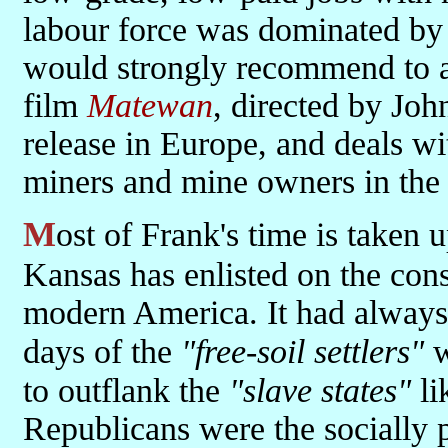
labour force was dominated by 
would strongly recommend to a
film
Matewan
, directed by Joh
release in Europe, and deals w
miners and mine owners in the
Most of Frank's time is taken up with working out how and why
Kansas has enlisted on the cons
modern America. It had always 
days of the
"free-soil settlers"
w
to outflank the
"slave states"
li
Republicans were the socially p