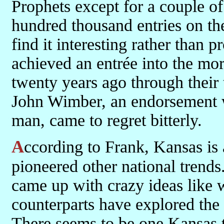
Prophets except for a couple of
hundred thousand entries on t
find it interesting rather than p
achieved an entrée into the mo
twenty years ago through their
John Wimber, an endorsement wh
man, came to regret bitterly.
According to Frank, Kansas is also the home of Pizza Hut, and has
pioneered other national trend
came up with crazy ideas like 
counterparts have explored the
There seems to be one Kansas to