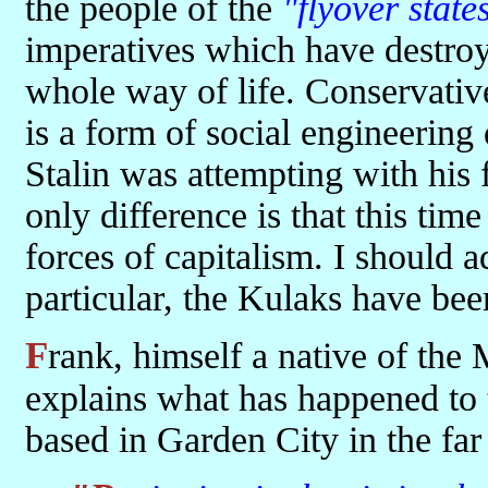
the people of the
"flyover state
imperatives which have destroyed
whole way of life. Conservative
is a form of social engineering
Stalin was attempting with his f
only difference is that this tim
forces of capitalism. I should 
particular, the Kulaks have bee
Frank, himself a native of the Mission Hills suburb of Kansas City
explains what has happened to 
based in Garden City in the far 