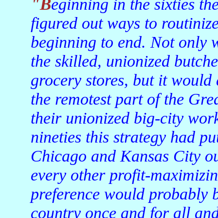
"Beginning in the sixties the big thinkers of the meat biz
figured out ways to routiniz
beginning to end. Not only 
the skilled, unionized butc
grocery stores, but it would 
the remotest part of the Gre
their unionized big-city wor
nineties this strategy had pu
Chicago and Kansas City out
every other profit-maximizing
preference would probably b
country once and for all and