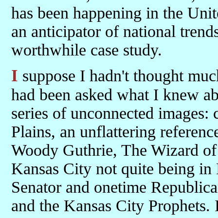
has been happening in the Unite
an anticipator of national trends
worthwhile case study.
I suppose I hadn't thought much about Kansas until I read Frank. If I
had been asked what I knew abo
series of unconnected images: c
Plains, an unflattering referen
Woody Guthrie, The Wizard of 
Kansas City not quite being in
Senator and onetime Republica
and the Kansas City Prophets. 