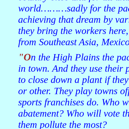
world………sadly for the pack
achieving that dream by var
they bring the workers here
from Southeast Asia, Mexico
"On the High Plains the packers are just about the only game
in town. And they use their
to close down a plant if the
or other. They play towns of
sports franchises do. Who wi
abatement? Who will vote the
them pollute the most?