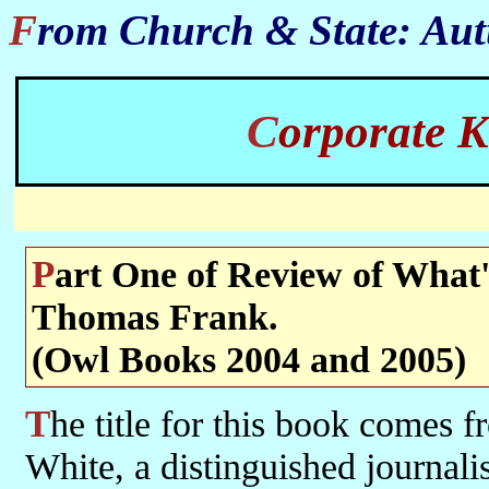
From Church & State: Au
Corporate
Part One of Review of What's the matter with Kansas? by
Thomas Frank.
(Owl Books 2004 and 2005)
The title for this book comes from an 1896 article by William Allen
White, a distinguished journali