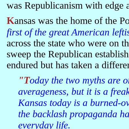
was Republicanism with edge a
Kansas was the home of the P
first of the great American lef
across the state who were on the
sweep the Republican establish
endured but has taken a differe
"Today the two myths are one. Kansas may be the land of
averageness, but it is a frea
Kansas today is a burned-ov
the backlash propaganda has 
everyday life.