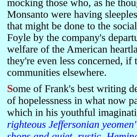
mocking those who, as he thoug
Monsanto were having sleeples
that might be done to the social
Foyle by the company's departur
welfare of the American heart
they're even less concerned, if 
communities elsewhere.
Some of Frank's best writing details the dereliction and general air
of hopelessness in what now pa
which in his youthful imagina
righteous Jeffersonian yeomen
shops and quiet, rustic, Heming