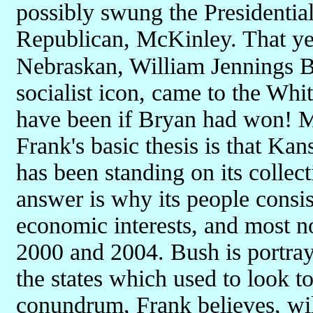
possibly swung the Presidential 
Republican, McKinley. That yea
Nebraskan, William Jennings B
socialist icon, came to the Wh
have been if Bryan had won! Mo
Frank's basic thesis is that Kans
has been standing on its collect
answer is why its people consist
economic interests, and most no
2000 and 2004. Bush is portra
the states which used to look t
conundrum, Frank believes, wi