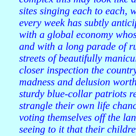
sites singing each to each, 
every week has subtly anticip
with a global economy whose
and with a long parade of ru
streets of beautifully mani
closer inspection the count
madness and delusion worth
sturdy blue-collar patriots r
strangle their own life chan
voting themselves off the la
seeing to it that their childr