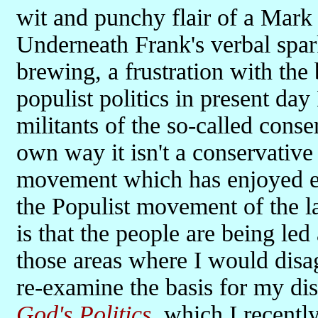
wit and punchy flair of a Mark 
Underneath Frank's verbal spark
brewing, a frustration with the 
populist politics in present day
militants of the so-called conse
own way it isn't a conservative 
movement which has enjoyed ele
the Populist movement of the la
is that the people are being le
those areas where I would disa
re-examine the basis for my di
God's Politics
, which I recentl