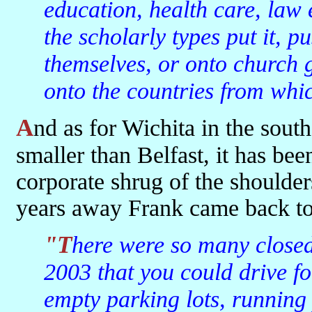
education, health care, law
the scholarly types put it, p
themselves, or onto church 
onto the countries from whi
And as for Wichita in the southern part of the state, a city just a bit
smaller than Belfast, it has be
corporate shrug of the shoulder
years away Frank came back to 
"There were so many closed shops in Wichita when I visited in
2003 that you could drive fo
empty parking lots, running p