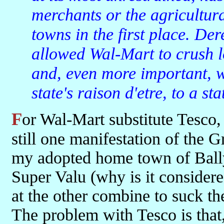
merchants or the agricultura
towns in the first place. De
allowed Wal-Mart to crush l
and, even more important, w
state's raison d'etre, to a st
For Wal-Mart substitute Tesco, less red in tooth and claw maybe, but
still one manifestation of the G
my adopted home town of Ball
Super Valu (why is it considere
at the other combine to suck the 
The problem with Tesco is that,