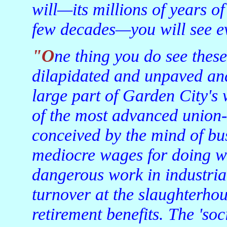
will—its millions of years of
few decades—you will see ev
"One thing you do see these days are the trailer-park cities,
dilapidated and unpaved and
large part of Garden City's
of the most advanced union-
conceived by the mind of bu
mediocre wages for doing wha
dangerous work in industria
turnover at the slaughterhou
retirement benefits. The 'so