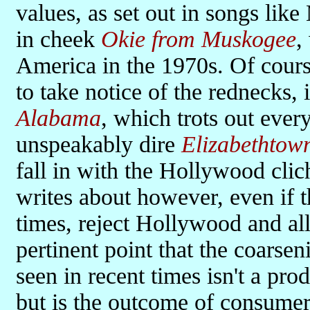
values, as set out in songs li
in cheek
Okie from Muskogee
,
America in the 1970s. Of cour
to take notice of the rednecks, 
Alabama
, which trots out ever
unspeakably dire
Elizabethtow
fall in with the Hollywood clic
writes about however, even if 
times, reject Hollywood and al
pertinent point that the coarse
seen in recent times isn't a pro
but is the outcome of consumer