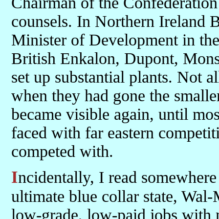
Chairman of the Confederation o
counsels. In Northern Ireland 
Minister of Development in th
British Enkalon, Dupont, Mons
set up substantial plants. Not a
when they had gone the smaller
became visible again, until mo
faced with far eastern competit
competed with.
Incidentally, I read somewhere lately that in West Virginia, the
ultimate blue collar state, Wal-
low-grade, low-paid jobs with 