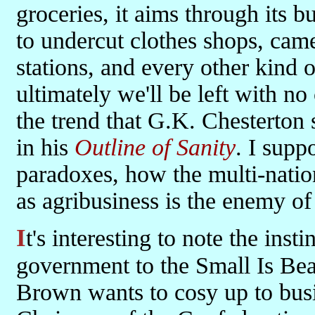
groceries, it aims through its b
to undercut clothes shops, came
stations, and every other kind o
ultimately we'll be left with no
the trend that G.K. Chesterto
in his
Outline of Sanity
. I supp
paradoxes, how the multi-nation
as agribusiness is the enemy of
It's interesting to note the instinctive aversion of those in
government to the Small Is Be
Brown wants to cosy up to busi