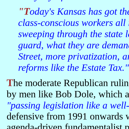
"Today's Kansas has got the hell-raising farmers and the
class-conscious workers all
sweeping through the state l
guard, what they are deman
Street, more privatization, 
reforms like the Estate Tax."
The moderate Republican ruling bloc in the state legislature, typified
by men like Bob Dole, which a
"passing legislation like a wel
defensive from 1991 onwards wi
agenda-driven fundamentalist 