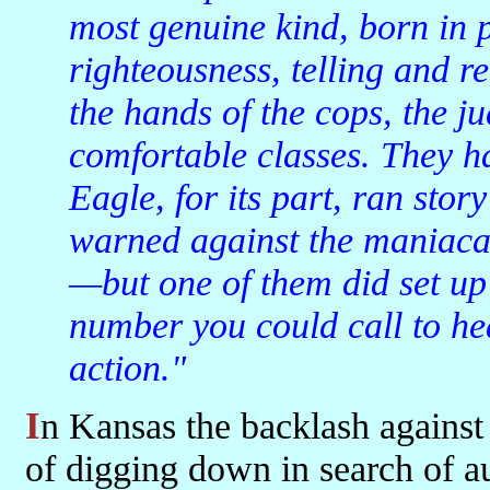
most genuine kind, born in p
righteousness, telling and ret
the hands of the cops, the ju
comfortable classes. They 
Eagle, for its part, ran story
warned against the maniacal
—but one of them did set up
number you could call to he
action."
In Kansas the backlash against the exploiting classes takes the form
of digging down in search of a