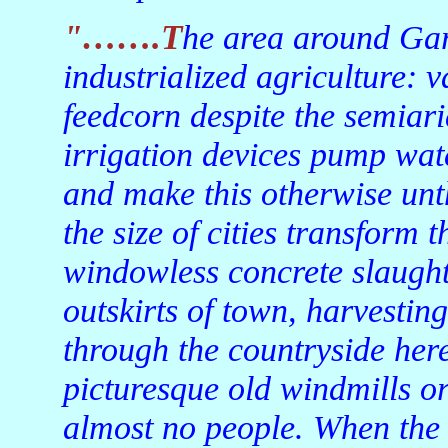
"…….The area around Garden City is a showcase of
industrialized agriculture: v
feedcorn despite the semiari
irrigation devices pump wat
and make this otherwise unth
the size of cities transform 
windowless concrete slaught
outskirts of town, harvesting
through the countryside here
picturesque old windmills o
almost no people. When the 