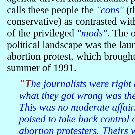
calls these people the
"cons"
(t
conservative) as contrasted wit
of the privileged
"mods"
. The o
political landscape was the la
abortion protest, which brought 
summer of 1991.
"The journalists were right about the coming 'voters' revolt';
what they got wrong was the 
This was no moderate affair
poised to take back control 
abortion protesters. Theirs