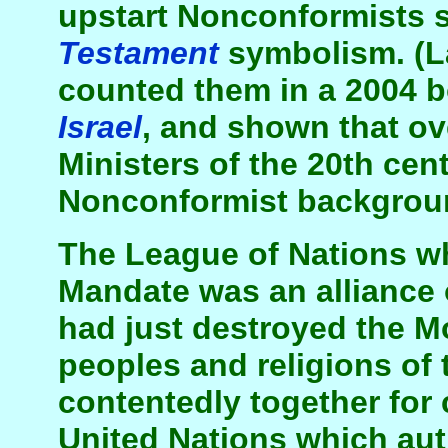
upstart Nonconformists 
Testament
symbolism. (L
counted them in a 2004 
Israel
, and shown that ov
Ministers of the 20th ce
Nonconformist backgrou
The League of Nations w
Mandate was an alliance 
had just destroyed the M
peoples and religions of 
contentedly together for 
United Nations which aut