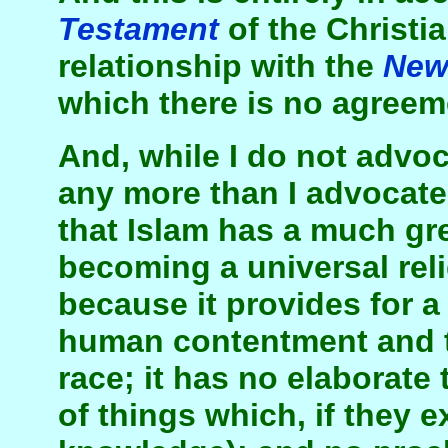
Testament
of the Christi
relationship with the
Ne
which there is no agreem
And, while I do not advoc
any more than I advocate 
that Islam has a much gre
becoming a universal reli
because it provides for a
human contentment and t
race; it has no elaborate 
of things which, if they e