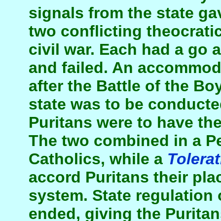
signals from the state gav
two conflicting theocrati
civil war. Each had a go 
and failed. An accommod
after the Battle of the B
state was to be conducte
Puritans were to have the 
The two combined in a P
Catholics, while a
Tolerat
accord Puritans their plac
system. State regulation 
ended, giving the Puritan