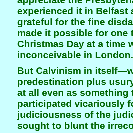
appreciate the Presbyter
experienced it in Belfas
grateful for the fine disd
made it possible for one 
Christmas Day at a time 
inconceivable in London
But Calvinism in itself—
predestination plus usur
at all even as something to
participated vicariously f
judiciousness of the jud
sought to blunt the irrec