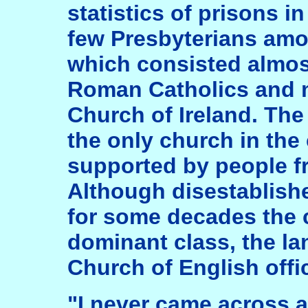
statistics of prisons i
few Presbyterians amon
which consisted almost
Roman Catholics and 
Church of Ireland. The
the only church in the
supported by people fr
Although disestablishe
for some decades the 
dominant class, the la
Church of English offic
"I never came across 