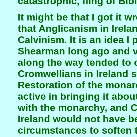
catastrophic, fling of Bibl
It might be that I got it
that Anglicanism in Irel
Calvinism. It is an idea 
Shearman long ago and va
along the way tended to 
Cromwellians in Ireland 
Restoration of the mona
active in bringing it abo
with the monarchy, and C
Ireland would not have 
circumstances to soften 