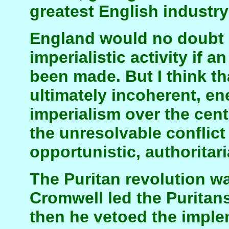
greatest English industry
England would no doubt
imperialistic activity if a
been made. But I think t
ultimately incoherent, en
imperialism over the cent
the unresolvable conflict
opportunistic, authoritar
The Puritan revolution wa
Cromwell led the Puritan
then he vetoed the imple