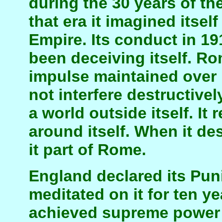
during the 30 years of th
that era it imagined itse
Empire. Its conduct in 19
been deceiving itself. Ro
impulse maintained over 
not interfere destructivel
a world outside itself. It
around itself. When it de
it part of Rome.
England declared its Pun
meditated on it for ten y
achieved supreme power i