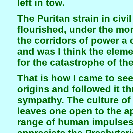
left in tow.
The Puritan strain in civi
flourished, under the mo
the corridors of power a c
and was I think the eleme
for the catastrophe of th
That is how I came to see i
origins and followed it t
sympathy. The culture o
leaves one open to the ap
range of human impulses.