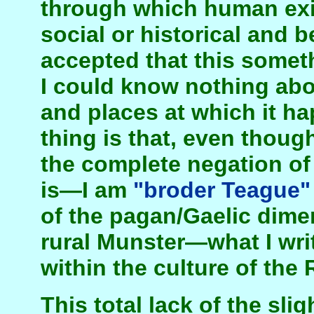
through which human exi
social or historical and 
accepted that this some
I could know nothing abo
and places at which it h
thing is that, even thoug
the complete negation of a
is—I am
"broder Teague"
of the pagan/Gaelic dime
rural Munster—what I wr
within the culture of the 
This total lack of the slig