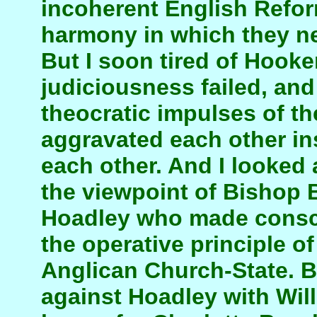
incoherent English Refor
harmony in which they ne
But I soon tired of Hooker
judiciousness failed, and
theocratic impulses of t
aggravated each other ins
each other. And I looked 
the viewpoint of Bishop 
Hoadley who made consc
the operative principle o
Anglican Church-State. Bu
against Hoadley with Wi