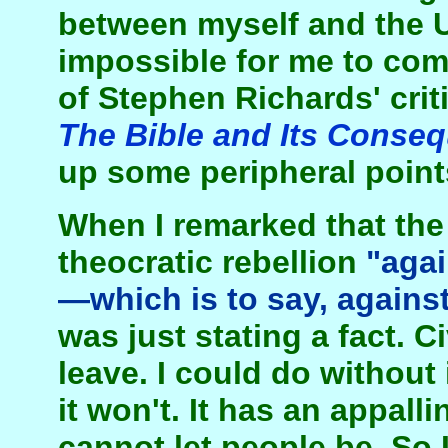
between myself and the U
impossible for me to co
of Stephen Richards' crit
The Bible and Its Conse
up some peripheral point
When I remarked that th
theocratic rebellion
"agai
—which is to say, against 
was just stating a fact. Ci
leave. I could do without i
it won't. It has an appal
cannot let people be. So I