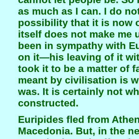
as much as I can. I do no
possibility that it is now
itself does not make me 
been in sympathy with Eu
on it—his leaving of it w
took it to be a matter of f
meant by civilisation is 
was. It is certainly not 
constructed.
Euripides fled from Athen
Macedonia. But, in the ne