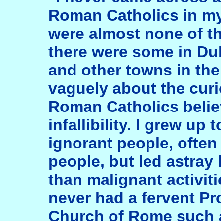
Roman Catholics in my
were almost none of th
there were some in Du
and other towns in the
vaguely about the curi
Roman Catholics believ
infallibility. I grew up
ignorant people, often
people, but led astray 
than malignant activitie
never had a fervent Pro
Church of Rome such 