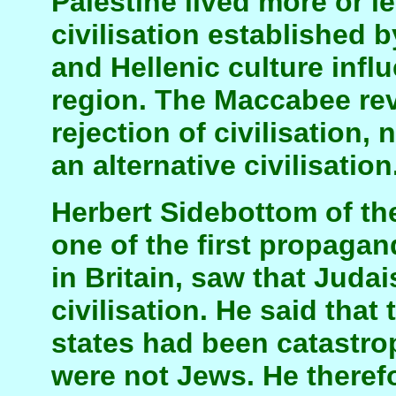
Palestine lived more or l
civilisation established 
and Hellenic culture infl
region. The Maccabee rev
rejection of civilisation,
an alternative civilisation
Herbert Sidebottom of t
one of the first propaga
in Britain, saw that Juda
civilisation. He said that
states had been catastro
were not Jews. He theref