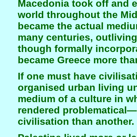
Macedonia took off and e
world throughout the Mid
became the actual medium 
many centuries, outlivi
though formally incorpor
became Greece more tha
If one must have civilisa
organised urban living un
medium of a culture in wh
rendered problematical—b
civilisation than another.