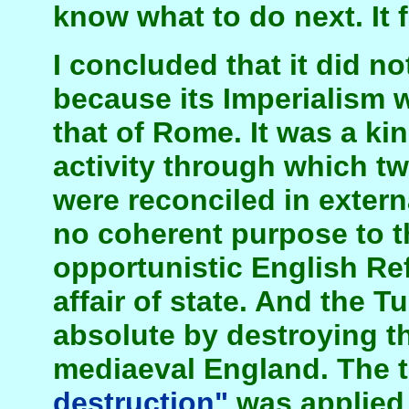
know what to do next. It 
I concluded that it did n
because its Imperialism w
that of Rome. It was a ki
activity through which tw
were reconciled in extern
no coherent purpose to t
opportunistic English Re
affair of state. And the T
absolute by destroying th
mediaeval England. The 
destruction"
was applied 