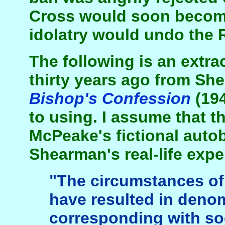
Cross would soon become
idolatry would undo the 
The following is an extra
thirty years ago from Sh
Bishop's Confession
(194
to using. I assume that th
McPeake's fictional auto
Shearman's real-life expe
"The circumstances of 
have resulted in deno
corresponding with so