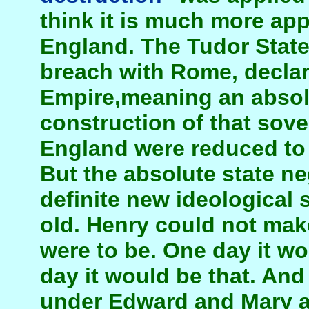
think it is much more app
England. The Tudor State
breach with Rome, declare
Empire,meaning an absolu
construction of that sove
England were reduced to m
But the absolute state ne
definite new ideological s
old. Henry could not mak
were to be. One day it wo
day it would be that. And
under Edward and Mary an