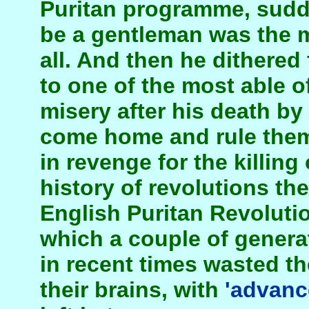
Puritan programme, sudde
be a gentleman was the m
all. And then he dithered f
to one of the most able o
misery after his death by 
come home and rule them
in revenge for the killing 
history of revolutions the
English Puritan Revoluti
which a couple of generat
in recent times wasted th
their brains, with
'advanc