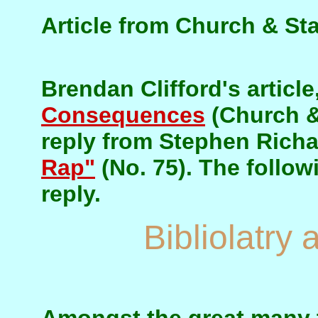
Article from Church & Sta
Brendan Clifford's article
Consequences
(Church & 
reply from Stephen Rich
Rap"
(No. 75). The followi
reply.
Bibliolatry 