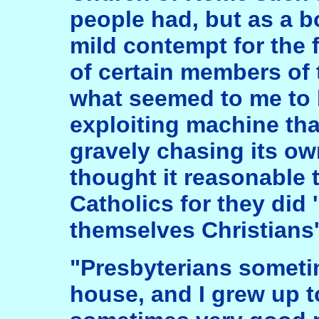
people had, but as a b
mild contempt for the
of certain members of 
what seemed to me to b
exploiting machine th
gravely chasing its own
thought it reasonable 
Catholics for they did 
themselves Christians'
"Presbyterians someti
house, and I grew up t