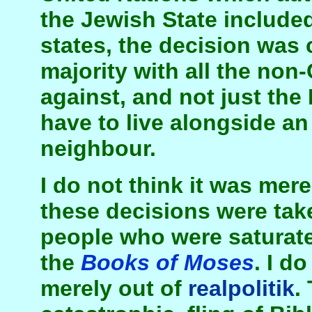
the Jewish State include
states, the decision was 
majority with all the non-
against, and not just th
have to live alongside a
neighbour.
I do not think it was mere
these decisions were tak
people who were saturate
the
Books of Moses
. I d
merely out of
realpolitik
.