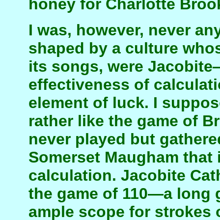
honey for Charlotte Broo
I was, however, never any
shaped by a culture whos
its songs, were Jacobit
effectiveness of calculat
element of luck. I suppose
rather like the game of 
never played but gathered
Somerset Maugham that it 
calculation. Jacobite Cat
the game of 110—a long 
ample scope for strokes o