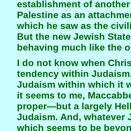
establishment of another
Palestine as an attachmen
which he saw as the civil
But the new Jewish State
behaving much like the o
I do not know when Chris
tendency within Judaism.
Judaism within which it 
it seems to me, Maccab
proper—but a largely He
Judaism. And, whatever 
which seems to be beyon