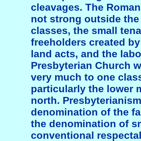
cleavages. The Roman
not strong outside the
classes, the small tena
freeholders created by
land acts, and the lab
Presbyterian Church w
very much to one class
particularly the lower 
north. Presbyterianis
denomination of the fa
the denomination of s
conventional respectabi