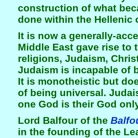
construction of what bec
done within the Hellenic 
It is now a generally-acce
Middle East gave rise to 
religions, Judaism, Chris
Judaism is incapable of b
It is monotheistic but do
of being universal. Judai
one God is their God only
Lord Balfour of the
Balfo
in the founding of the L