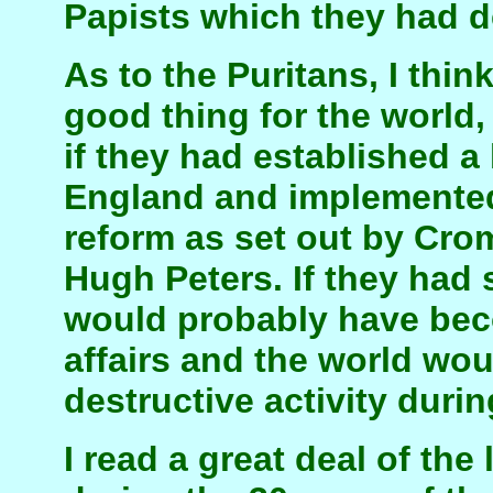
Papists which they had d
As to the Puritans, I thin
good thing for the world, 
if they had established a 
England and implemente
reform as set out by Crom
Hugh Peters. If they had
would probably have bec
affairs and the world wo
destructive activity durin
I read a great deal of the