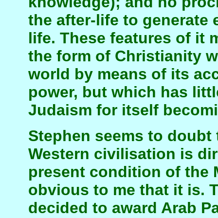
knowledge); and no procli
the after-life to generate 
life. These features of it
the form of Christianity
world by means of its acc
power, but which has litt
Judaism for itself becomi
Stephen seems to doubt th
Western civilisation is di
present condition of the 
obvious to me that it is.
decided to award Arab Pa