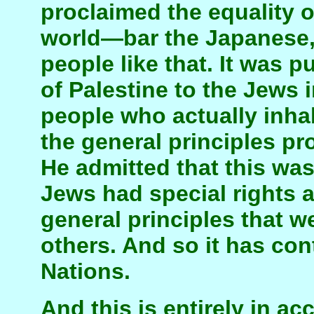
proclaimed the equality of
world—bar the Japanese,
people like that. It was p
of Palestine to the Jews 
people who actually inhab
the general principles p
He admitted that this was
Jews had special rights
general principles that w
others. And so it has con
Nations.
And this is entirely in a