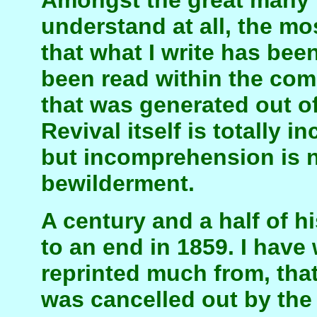
Amongst the great many t
understand at all, the mos
that what I write has been
been read within the com
that was generated out of
Revival itself is totally 
but incomprehension is n
bewilderment.
A century and a half of h
to an end in 1859. I have
reprinted much from, that 
was cancelled out by the 