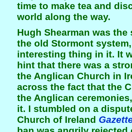
time to make tea and disc
world along the way.
Hugh Shearman was the se
the old Stormont system
interesting thing in it. It
hint that there was a stro
the Anglican Church in I
across the fact that the
the Anglican ceremonies,
it. I stumbled on a disput
Church of Ireland
Gazett
ban was angrily rejected