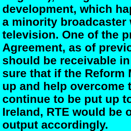
development, which ha
a minority broadcaster 
television. One of the p
Agreement, as of previ
should be receivable in t
sure that if the Reform
up and help overcome 
continue to be put up t
Ireland, RTE would be on
output accordingly.