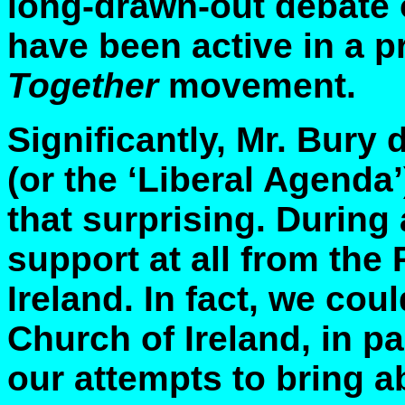
long-drawn-out debate 
have been active in a p
Together
movement.
Significantly, Mr. Bury
(or the ‘Liberal Agenda’)
that surprising. During 
support at all from the
Ireland. In fact, we coul
Church of Ireland, in pa
our attempts to bring 