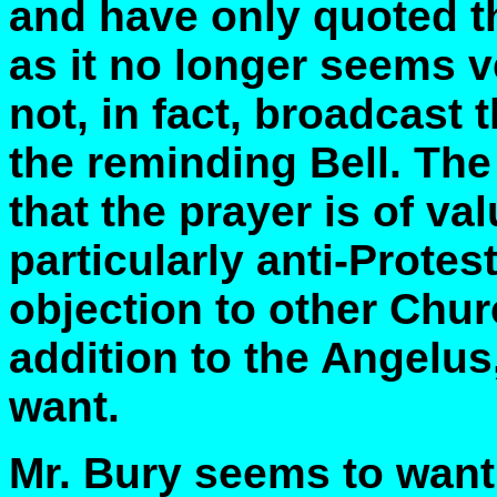
and have only quoted t
as it no longer seems 
not, in fact, broadcast
the reminding Bell. The
that the prayer is of va
particularly anti-Protes
objection to other Chur
addition to the Angelus,
want.
Mr. Bury seems to want 