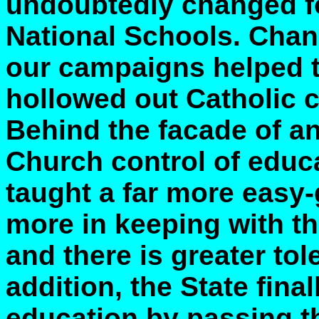
undoubtedly changed for
National Schools. Chang
our campaigns helped t
hollowed out Catholic c
Behind the facade of a
Church control of educa
taught a far more easy-
more in keeping with tha
and there is greater tole
addition, the State final
education by passing th