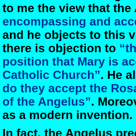
to me the view that the
encompassing and accep
and he objects to this 
there is objection to
“th
position that Mary is 
Catholic Church”
. He a
do they accept the Rosa
of the Angelus”
. Moreov
as a modern invention.
In fact, the Angelus pr