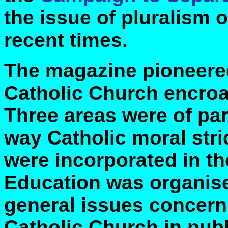
the issue of pluralism o
recent times.
The magazine pioneere
Catholic Church encroac
Three areas were of par
way Catholic moral stri
were incorporated in th
Education was organise
general issues concerni
Catholic Church in publi