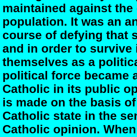
maintained against the 
population. It was an an
course of defying that 
and in order to survive
themselves as a politic
political force became a
Catholic in its public 
is made on the basis of
Catholic state in the s
Catholic opinion. When