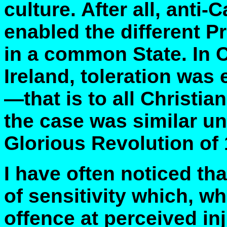
culture. After all, anti
enabled the different P
in a common State. In 
Ireland, toleration was 
—that is to all Christi
the case was similar un
Glorious Revolution of 1
I have often noticed tha
of sensitivity which, wh
offence at perceived inju