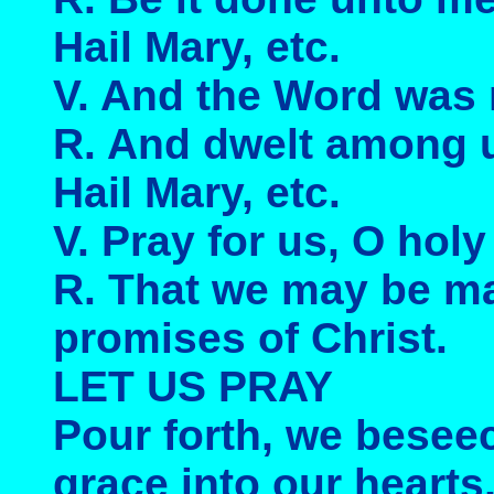
Hail Mary, etc.
V. And the Word was
R. And dwelt among 
Hail Mary, etc.
V. Pray for us, O hol
R. That we may be ma
promises of Christ.
LET US PRAY
Pour forth, we besee
grace into our hearts