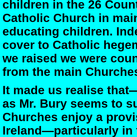
children in the 26 Coun
Catholic Church in main
educating children. Inde
cover to Catholic hege
we raised we were coun
from the main Churche
It made us realise that
as Mr. Bury seems to su
Churches enjoy a provis
Ireland—particularly in