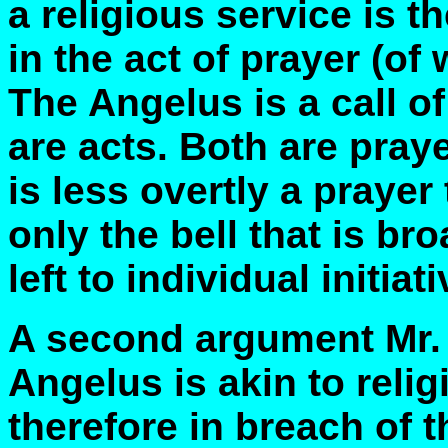
a religious service is t
in the act of prayer (o
The Angelus is a call of
are acts. Both are praye
is less overtly a prayer 
only the bell that is br
left to individual initiati
A second argument Mr. A
Angelus is akin to reli
therefore in breach of 