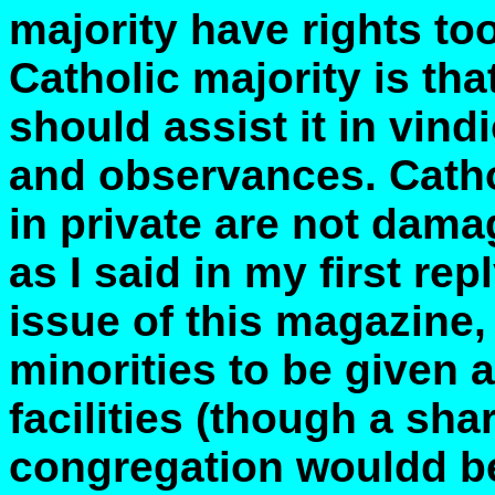
majority have rights too
Catholic majority is th
should assist it in vindi
and observances. Catho
in private are not dama
as I said in my first rep
issue of this magazine,
minorities to be given 
facilities (though a sha
congregation wouldd be