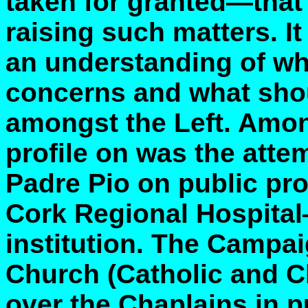
taken for granted—that 
raising such matters. It
an understanding of wh
concerns and what sho
amongst the Left. Amon
profile on was the attem
Padre Pio on public pro
Cork Regional Hospita
institution. The Campa
Church (Catholic and Ch
over the Chaplains in 