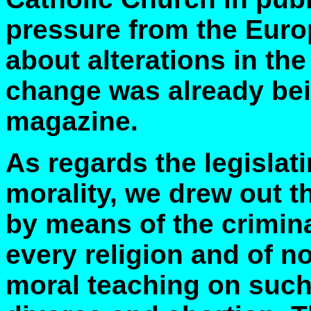
pressure from the Euro
about alterations in the
change was already be
magazine.
As regards the legislat
morality, we drew out t
by means of the crimin
every religion and of n
moral teaching on such