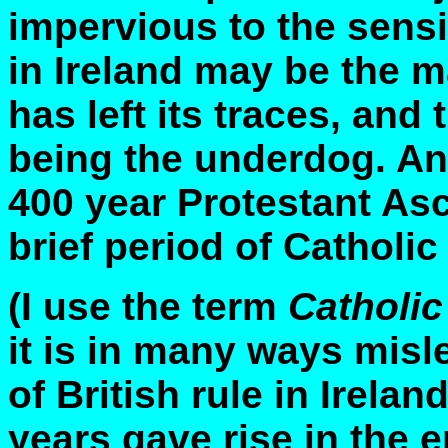
impervious to the sensib
in Ireland may be the m
has left its traces, and t
being the underdog. And
400 year Protestant As
brief period of Catholi
(I use the term
Catholi
it is in many ways mis
of British rule in Irelan
years gave rise in the e