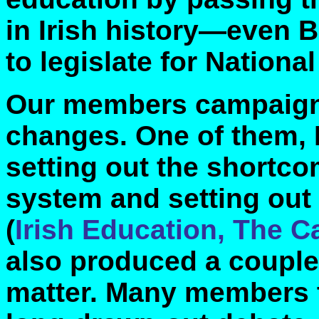
in Irish history—even Br
to legislate for Nationa
Our members campaigne
changes. One of them, 
setting out the shortco
system and setting out 
(
Irish Education, The 
also produced a couple
matter. Many members t