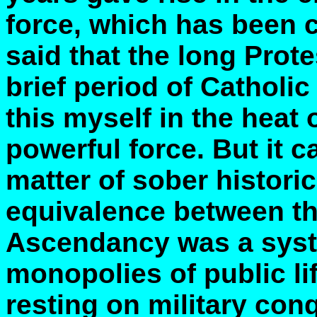
force, which has been c
said that the long Prot
brief period of Catholi
this myself in the heat 
powerful force. But it 
matter of sober historic
equivalence between th
Ascendancy was a syst
monopolies of public lif
resting on military con