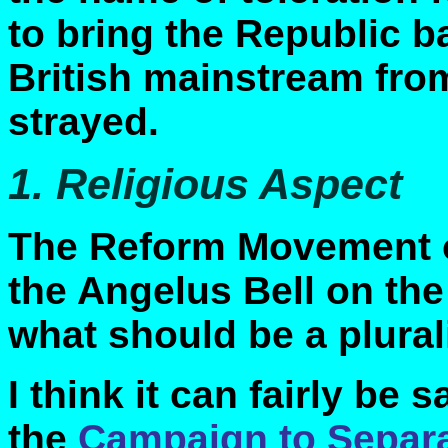
to bring the Republic ba
British mainstream from
strayed.
1. Religious Aspect
The Reform Movement ob
the Angelus Bell on the
what should be a plural
I think it can fairly be 
the
Campaign to Separa