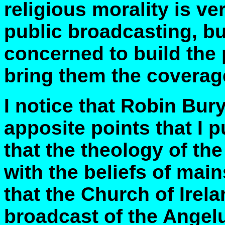
religious morality is v
public broadcasting, but
concerned to build the
bring them the coverag
I notice that Robin Bu
apposite points that I p
that the theology of th
with the beliefs of mai
that the Church of Irel
broadcast of the Angelu