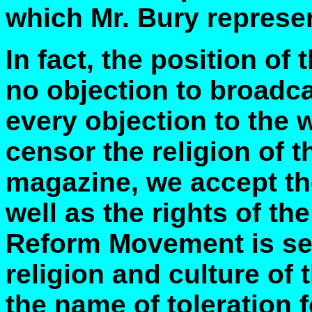
which Mr. Bury represe
In fact, the position of 
no objection to broadca
every objection to the 
censor the religion of t
magazine, we accept the
well as the rights of the
Reform Movement is see
religion and culture of 
the name of toleration f