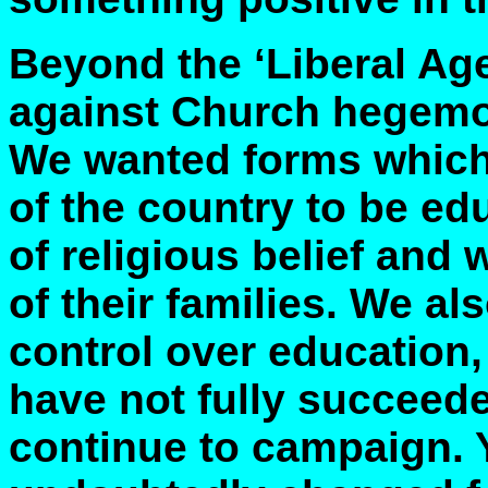
Beyond the ‘Liberal A
against Church hegemo
We wanted forms which 
of the country to be ed
of religious belief and w
of their families. We a
control over education,
have not fully succeede
continue to campaign. Y