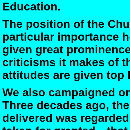
Education.
The position of the Chu
particular importance h
given great prominence
criticisms it makes of t
attitudes are given top b
We also campaigned on 
Three decades ago, the
delivered was regarde