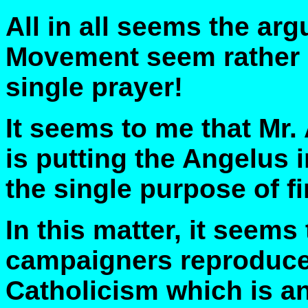
All in all seems the ar
Movement seem rather a
single prayer!
It seems to me that Mr. 
is putting the Angelus i
the single purpose of fi
In this matter, it seems
campaigners reproduce
Catholicism which is an