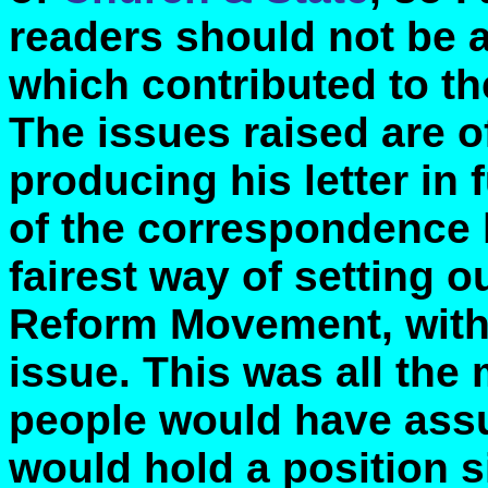
readers should not be a
which contributed to th
The issues raised are o
producing his letter in 
of the correspondence
fairest way of setting 
Reform Movement, with
issue. This was all th
people would have ass
would hold a position s