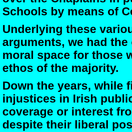
Schools by means of C
Underlying these vari
arguments, we had the 
moral space for those w
ethos of the majority.
Down the years, while f
injustices in Irish publi
coverage or interest f
despite their liberal p