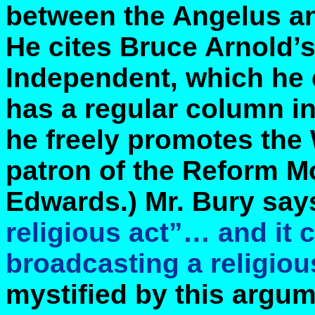
between the Angelus and
He cites Bruce Arnold’s 
Independent, which he 
has a regular column i
he freely promotes the 
patron of the Reform M
Edwards.) Mr. Bury say
religious act”… and it
broadcasting a religiou
mystified by this argu