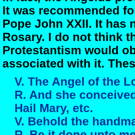
It was recommended for
Pope John XXII. It has 
Rosary. I do not think 
Protestantism would obj
associated with it. Thes
V. The Angel of the L
R. And she conceived 
Hail Mary, etc.
V. Behold the handma
R. Be it done unto me