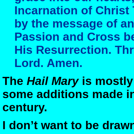
Incarnation of Chri
by the message of an
Passion and Cross be
His Resurrection. Th
Lord. Amen.
The
Hail Mary
is mostly
some additions made in
century.
I don’t want to be draw