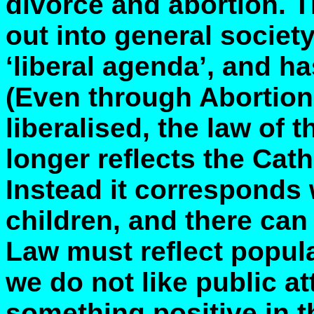
divorce and abortion. T
out into general societ
‘liberal agenda’, and h
(Even through Abortion
liberalised, the law of 
longer reflects the Cath
Instead it corresponds w
children, and there can
Law must reflect popular
we do not like public at
something positive in th