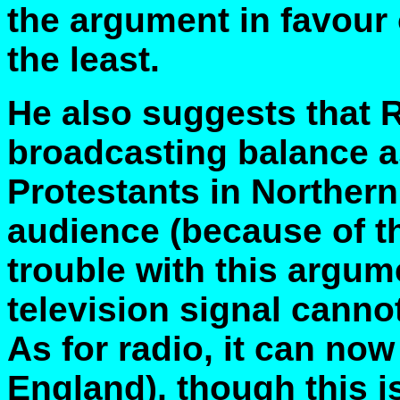
the argument in favour 
the least.
He also suggests that 
broadcasting balance a
Protestants in Northern 
audience (because of t
trouble with this argum
television signal canno
As for radio, it can no
England), though this is