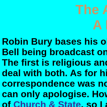
The 
A 
Robin Bury bases his o
Bell being broadcast o
The first is religious an
deal with both. As for h
correspondence was not 
can only apologise. Ho
of
Church & State
, so 