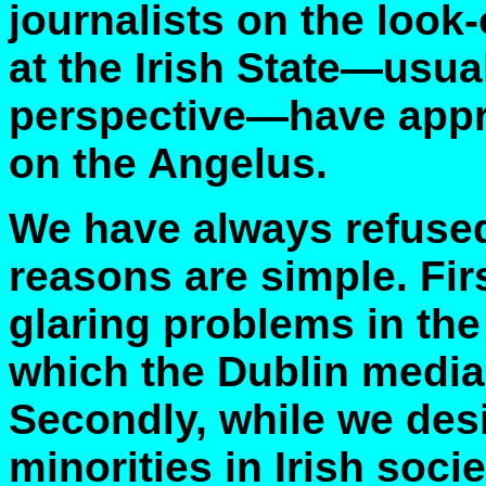
journalists on the look-
at the Irish State—usua
perspective—have appr
on the Angelus.
We have always refused 
reasons are simple. Fir
glaring problems in the 
which the Dublin media 
Secondly, while we desi
minorities in Irish soci